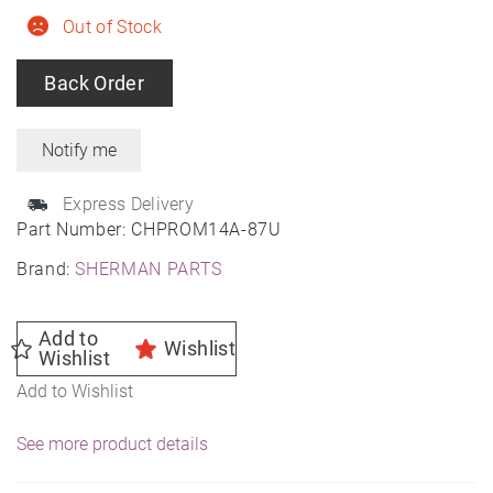
Out of Stock
Back Order
Express Delivery
Part Number:
CHPROM14A-87U
Brand:
SHERMAN PARTS
Add to
Wishlist
Wishlist
Add to Wishlist
See more product details