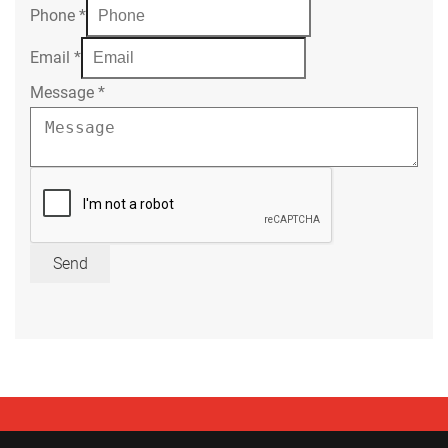
Phone
*
Email
*
Message
*
Send