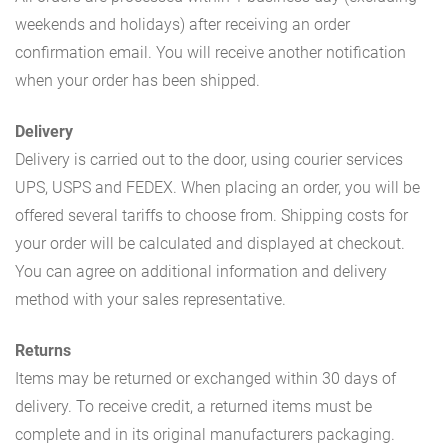
weekends and holidays) after receiving an order
confirmation email. You will receive another notification
when your order has been shipped.
Delivery
Delivery is carried out to the door, using courier services
UPS, USPS and FEDEX. When placing an order, you will be
offered several tariffs to choose from. Shipping costs for
your order will be calculated and displayed at checkout.
You can agree on additional information and delivery
method with your sales representative.
Returns
Items may be returned or exchanged within 30 days of
delivery. To receive credit, a returned items must be
complete and in its original manufacturers packaging.