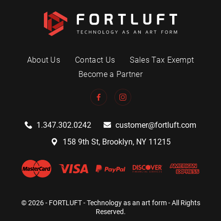
About Us
Contact Us
Sales Tax Exempt
Become a Partner
1.347.302.0242
customer@fortluft.com
158 9th St, Brooklyn, NY 11215
© 2026 - FORTLUFT - Technology as an art form - All Rights
Reserved.