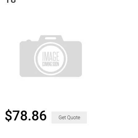
$
78.86
Get Quote