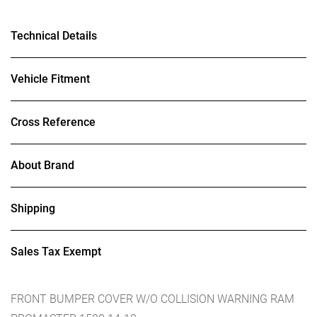
Technical Details
Vehicle Fitment
Cross Reference
About Brand
Shipping
Sales Tax Exempt
FRONT BUMPER COVER W/O COLLISION WARNING RAM