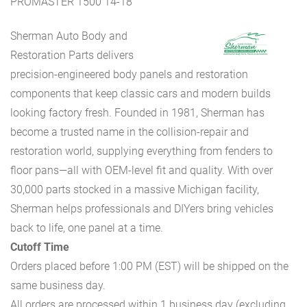
PROMASTER 1500 14-18
Sherman Auto Body and
Restoration Parts delivers
precision-engineered body panels and restoration
components that keep classic cars and modern builds
looking factory fresh. Founded in 1981, Sherman has
become a trusted name in the collision-repair and
restoration world, supplying everything from fenders to
floor pans—all with OEM-level fit and quality. With over
30,000 parts stocked in a massive Michigan facility,
Sherman helps professionals and DIYers bring vehicles
back to life, one panel at a time.
Cutoff Time
Orders placed before 1:00 PM (EST) will be shipped on the
same business day.
All orders are processed within 1 business day (excluding