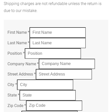
Shipping charges are not refundable unless the return is
due to our mistake.
First Name
*
Last Name
*
Position
*
Company Name
*
Street Address
*
City
*
State
*
Zip Code
*