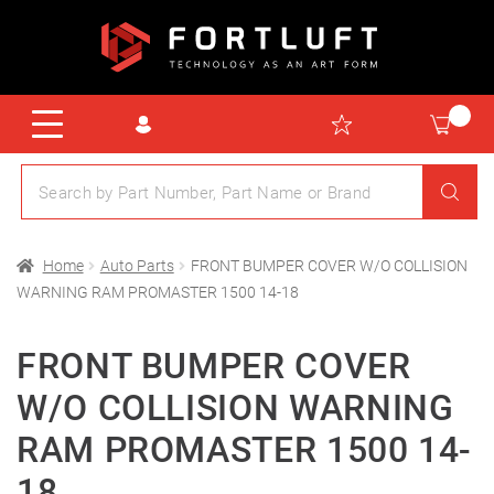
Home
Auto Parts
FRONT BUMPER COVER W/O COLLISION
WARNING RAM PROMASTER 1500 14-18
FRONT BUMPER COVER
W/O COLLISION WARNING
RAM PROMASTER 1500 14-
18