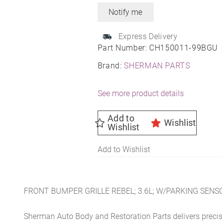
Express Delivery
Part Number:
CH150011-99BGU
Brand:
SHERMAN PARTS
See more product details
Add to
Wishlist
Wishlist
Add to Wishlist
FRONT BUMPER GRILLE REBEL; 3.6L; W/PARKING SENS
Sherman Auto Body and Restoration Parts delivers preci