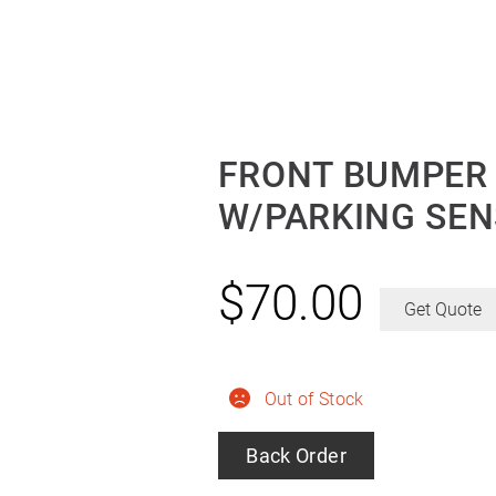
FRONT BUMPER G
W/PARKING SEN
$
70.00
Get Quote
Out of Stock
Back Order