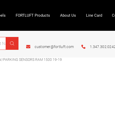
els
FORTLUFT Products
About Us
Line Card
C
customer@fortluft.com
1.347.302.024
 W/PARKING SENSORS RAM 1500 19-19