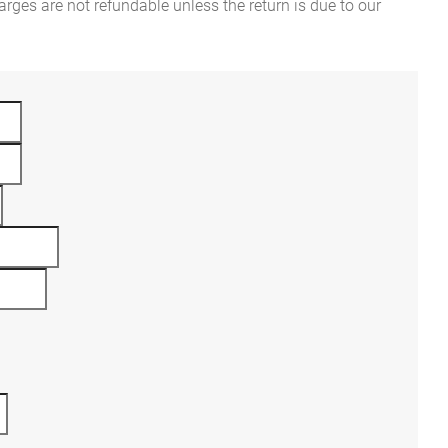
rges are not refundable unless the return is due to our