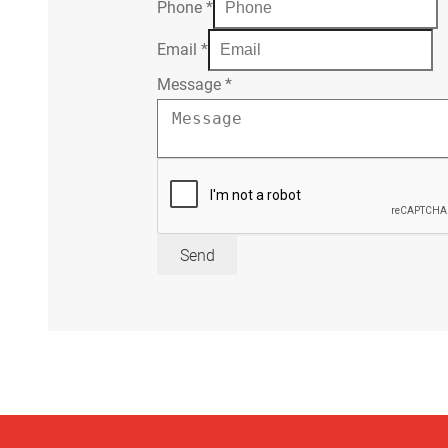
Phone
*
Email
*
Message
*
Send