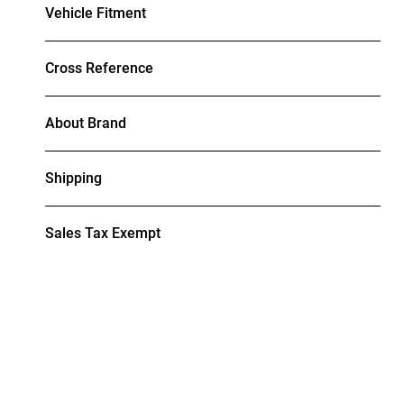
Vehicle Fitment
Cross Reference
About Brand
Shipping
Sales Tax Exempt