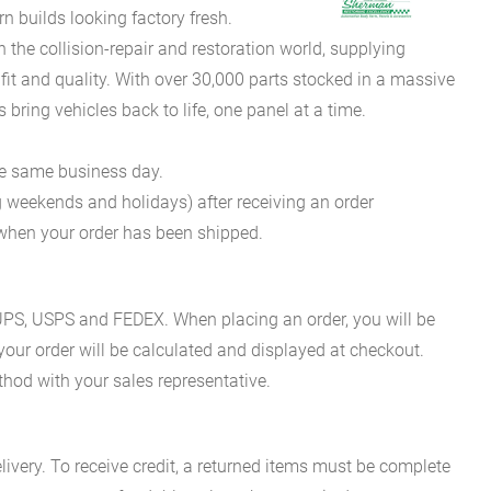
 builds looking factory fresh.
he collision-repair and restoration world, supplying
fit and quality. With over 30,000 parts stocked in a massive
bring vehicles back to life, one panel at a time.
he same business day.
g weekends and holidays) after receiving an order
n when your order has been shipped.
es UPS, USPS and FEDEX. When placing an order, you will be
 your order will be calculated and displayed at checkout.
hod with your sales representative.
ivery. To receive credit, a returned items must be complete