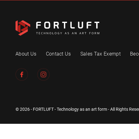
About Us
Contact Us
Sales Tax Exempt
Bec
© 2026 - FORTLUFT - Technology as an art form - All Rights Rese