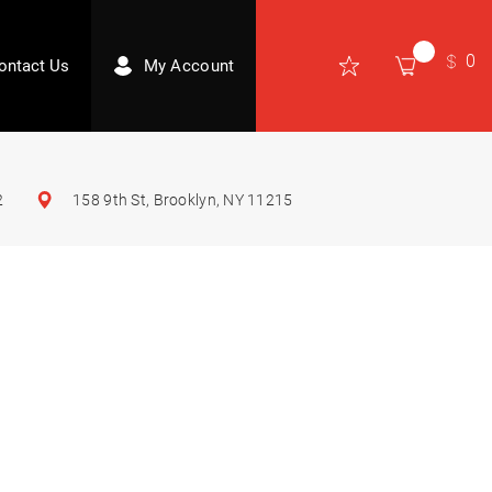
0
ontact Us
My Account
2
158 9th St, Brooklyn, NY 11215