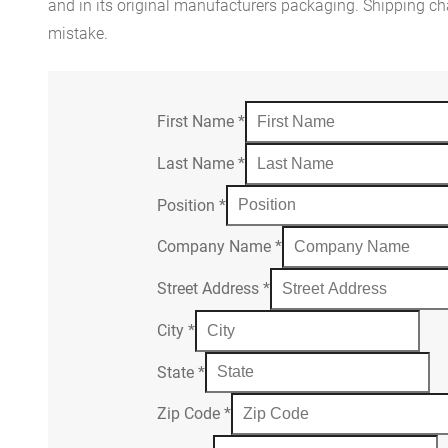
and in its original manufacturers packaging. Shipping cha
mistake.
First Name
*
Last Name
*
Position
*
Company Name
*
Street Address
*
City
*
State
*
Zip Code
*