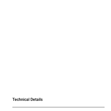
Technical Details