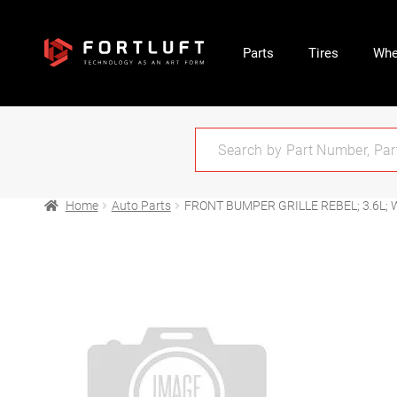
Parts
Tires
Whe
Home
Auto Parts
FRONT BUMPER GRILLE REBEL; 3.6L;