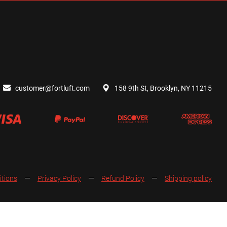
customer@fortluft.com
158 9th St, Brooklyn, NY 11215
itions
Privacy Policy
Refund Policy
Shipping policy