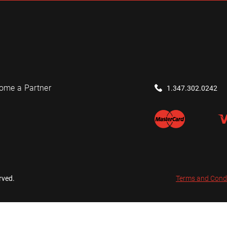
ome a Partner
1.347.302.0242
rved.
Terms and Cond