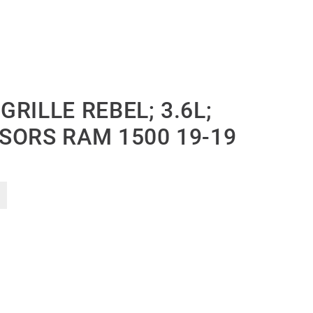
RILLE REBEL; 3.6L;
SORS RAM 1500 19-19