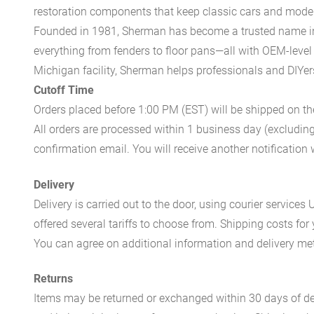
restoration components that keep classic cars and modern
Founded in 1981, Sherman has become a trusted name in t
everything from fenders to floor pans—all with OEM-level 
Michigan facility, Sherman helps professionals and DIYers 
Cutoff Time
Orders placed before 1:00 PM (EST) will be shipped on t
All orders are processed within 1 business day (excludin
confirmation email. You will receive another notificatio
Delivery
Delivery is carried out to the door, using courier servic
offered several tariffs to choose from. Shipping costs for
You can agree on additional information and delivery met
Returns
Items may be returned or exchanged within 30 days of del