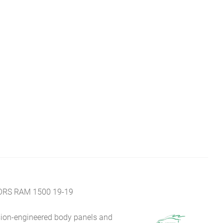
ORS RAM 1500 19-19
sion-engineered body panels and