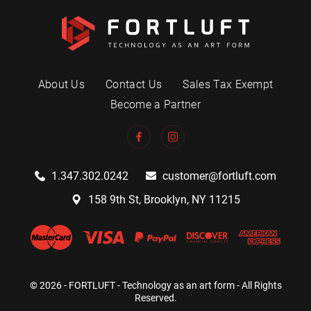
About Us
Contact Us
Sales Tax Exempt
Become a Partner
1.347.302.0242
customer@fortluft.com
158 9th St, Brooklyn, NY 11215
© 2026 - FORTLUFT - Technology as an art form - All Rights
Reserved.