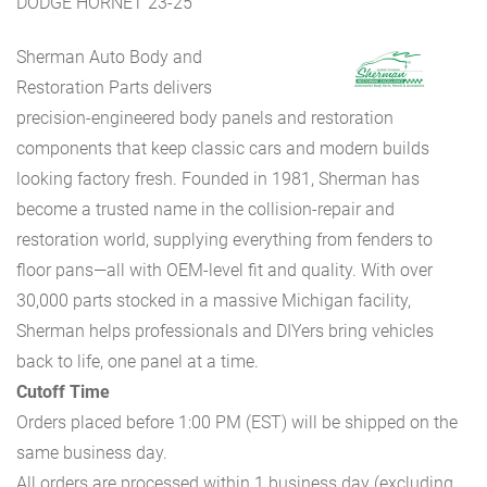
DODGE HORNET 23-25
Sherman Auto Body and
Restoration Parts delivers
precision-engineered body panels and restoration
components that keep classic cars and modern builds
looking factory fresh. Founded in 1981, Sherman has
become a trusted name in the collision-repair and
restoration world, supplying everything from fenders to
floor pans—all with OEM-level fit and quality. With over
30,000 parts stocked in a massive Michigan facility,
Sherman helps professionals and DIYers bring vehicles
back to life, one panel at a time.
Cutoff Time
Orders placed before 1:00 PM (EST) will be shipped on the
same business day.
All orders are processed within 1 business day (excluding