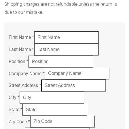
Shipping charges are not refundable unless the return is
due to our mistake.
First Name
*
Last Name
*
Position
*
Company Name
*
Street Address
*
City
*
State
*
Zip Code
*