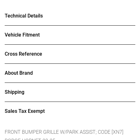
Technical Details
Vehicle Fitment
Cross Reference
About Brand
Shipping
Sales Tax Exempt
FRONT BUMPER GRILLE W/PARK ASSIST; CODE [XN7]