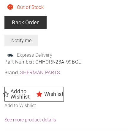
Out of Stock
Back Order
Express Delivery
Part Number:
CHHORN23A-99BGU
Brand:
SHERMAN PARTS
Add to
Wishlist
Wishlist
Add to Wishlist
See more product details