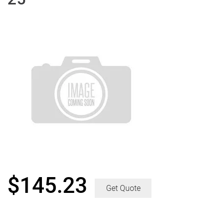
$
145.23
Get Quote