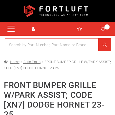
Home
Auto Parts
FRONT BUMPER GRILLE W/PARK ASSIST;
CODE [XN7] DODGE HORNET 23-25
FRONT BUMPER GRILLE
W/PARK ASSIST; CODE
[XN7] DODGE HORNET 23-
25