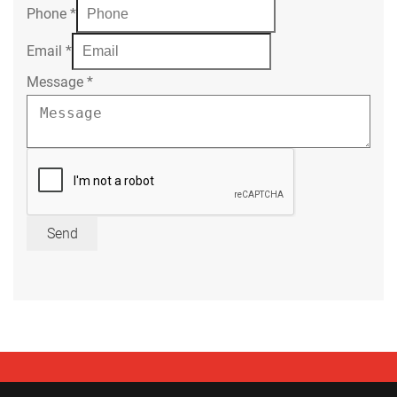
Phone
*
Email
*
Message
*
Send