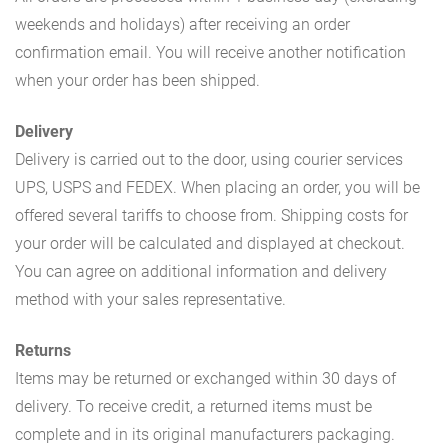
weekends and holidays) after receiving an order
confirmation email. You will receive another notification
when your order has been shipped.
Delivery
Delivery is carried out to the door, using courier services
UPS, USPS and FEDEX. When placing an order, you will be
offered several tariffs to choose from. Shipping costs for
your order will be calculated and displayed at checkout.
You can agree on additional information and delivery
method with your sales representative.
Returns
Items may be returned or exchanged within 30 days of
delivery. To receive credit, a returned items must be
complete and in its original manufacturers packaging.