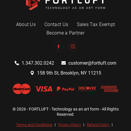
About Us
Contact Us
Sales Tax Exempt
Become a Partner
1.347.302.0242
customer@fortluft.com
158 9th St, Brooklyn, NY 11215
© 2026 - FORTLUFT - Technology as an art form - All Rights
Reserved.
Terms and Conditions
Privacy Policy
Refund Policy