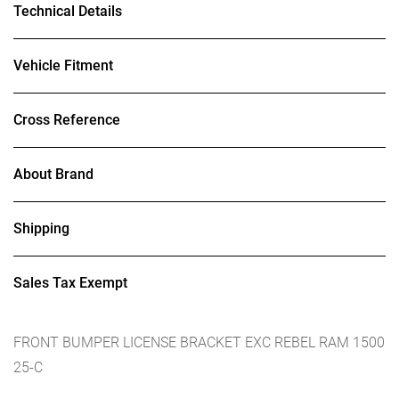
Technical Details
Vehicle Fitment
Cross Reference
About Brand
Shipping
Sales Tax Exempt
FRONT BUMPER LICENSE BRACKET EXC REBEL RAM 1500
25-C