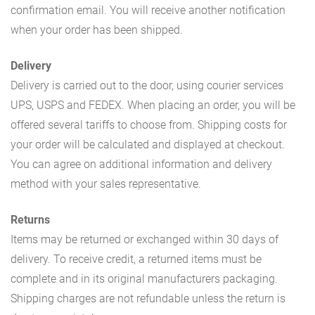
confirmation email. You will receive another notification
when your order has been shipped.
Delivery
Delivery is carried out to the door, using courier services
UPS, USPS and FEDEX. When placing an order, you will be
offered several tariffs to choose from. Shipping costs for
your order will be calculated and displayed at checkout.
You can agree on additional information and delivery
method with your sales representative.
Returns
Items may be returned or exchanged within 30 days of
delivery. To receive credit, a returned items must be
complete and in its original manufacturers packaging.
Shipping charges are not refundable unless the return is