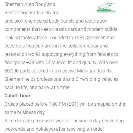
Sherman Auto Body and
Restoration Parts delivers
precision-engineered body panels and restoration
components that keep classic cars and modern builds
looking factory fresh. Founded in 1981, Sherman has
become a trusted name in the collision-repair and
restoration world, supplying everything from fenders to
floor pans—all with OEM-level fit and quality. With over
30,000 parts stocked in a massive Michigan facility,
Sherman helps professionals and DIYers bring vehicles
back to life, one panel at a time.
Cutoff Time
Orders placed before 1:00 PM (EST) will be shipped on the
same business day.
All orders are processed within 1 business day (excluding
weekends and holidays) after receiving an order