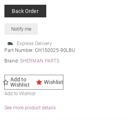
Back Order
Express Delivery
Part Number:
CH150025-90LBU
Brand:
SHERMAN PARTS
Add to
Wishlist
Wishlist
Add to Wishlist
See more product details