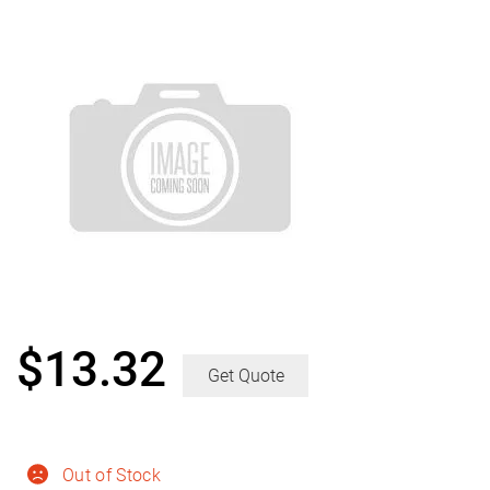
$
13.32
Get Quote
Out of Stock