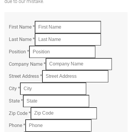
due to our mistake.
First Name
*
Last Name
*
Position
*
Company Name
*
Street Address
*
City
*
State
*
Zip Code
*
Phone
*