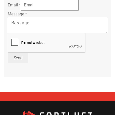
Email
*
Message
*
Send