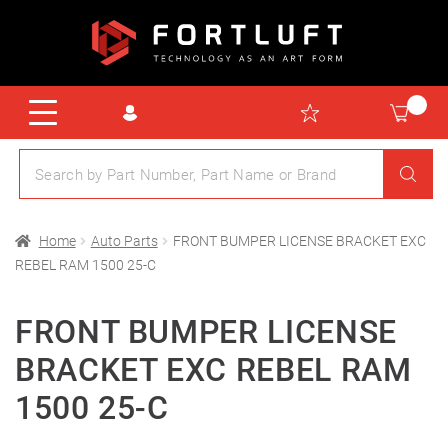
Home
Auto Parts
FRONT BUMPER LICENSE BRACKET EXC
REBEL RAM 1500 25-C
FRONT BUMPER LICENSE
BRACKET EXC REBEL RAM
1500 25-C