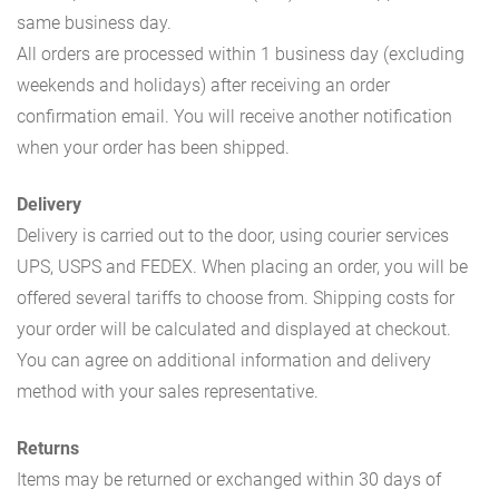
same business day.
All orders are processed within 1 business day (excluding
weekends and holidays) after receiving an order
confirmation email. You will receive another notification
when your order has been shipped.
Delivery
Delivery is carried out to the door, using courier services
UPS, USPS and FEDEX. When placing an order, you will be
offered several tariffs to choose from. Shipping costs for
your order will be calculated and displayed at checkout.
You can agree on additional information and delivery
method with your sales representative.
Returns
Items may be returned or exchanged within 30 days of