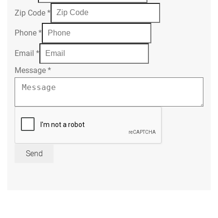
Zip Code
*
Phone
*
Email
*
Message
*
Send