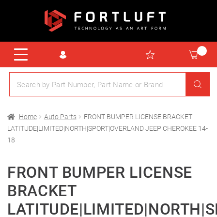
Home
Auto Parts
FRONT BUMPER LICENSE BRACKET
LATITUDE|LIMITED|NORTH|SPORT|OVERLAND JEEP CHEROKEE 14-
18
FRONT BUMPER LICENSE
BRACKET
LATITUDE|LIMITED|NORTH|