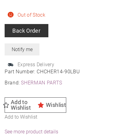
Out of Stock
Back Order
Express Delivery
Part Number:
CHCHER14-90LBU
Brand:
SHERMAN PARTS
Add to
Wishlist
Wishlist
Add to Wishlist
See more product details