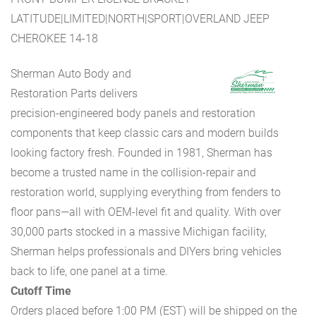
LATITUDE|LIMITED|NORTH|SPORT|OVERLAND JEEP
CHEROKEE 14-18
Sherman Auto Body and
Restoration Parts delivers
precision-engineered body panels and restoration
components that keep classic cars and modern builds
looking factory fresh. Founded in 1981, Sherman has
become a trusted name in the collision-repair and
restoration world, supplying everything from fenders to
floor pans—all with OEM-level fit and quality. With over
30,000 parts stocked in a massive Michigan facility,
Sherman helps professionals and DIYers bring vehicles
back to life, one panel at a time.
Cutoff Time
Orders placed before 1:00 PM (EST) will be shipped on the