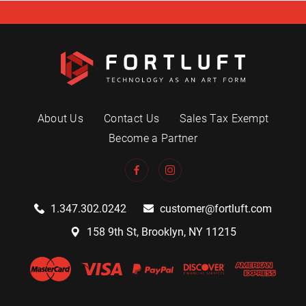
About Us
Contact Us
Sales Tax Exempt
Become a Partner
1.347.302.0242
customer@fortluft.com
158 9th St, Brooklyn, NY 11215