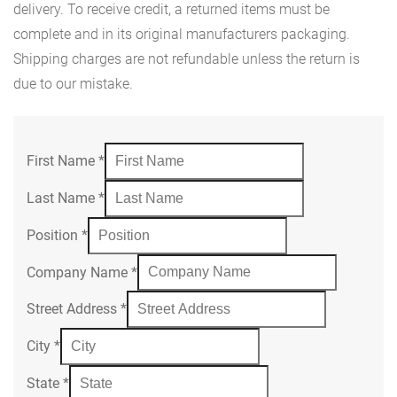
delivery. To receive credit, a returned items must be
complete and in its original manufacturers packaging.
Shipping charges are not refundable unless the return is
due to our mistake.
First Name
*
Last Name
*
Position
*
Company Name
*
Street Address
*
City
*
State
*