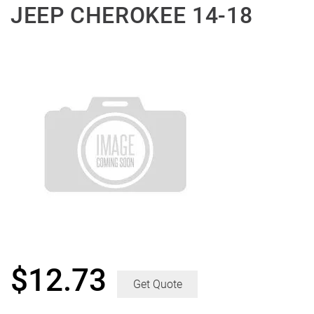
JEEP CHEROKEE 14-18
$
12.73
Get Quote