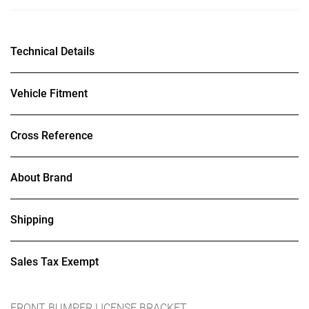
Technical Details
Vehicle Fitment
Cross Reference
About Brand
Shipping
Sales Tax Exempt
FRONT BUMPER LICENSE BRACKET