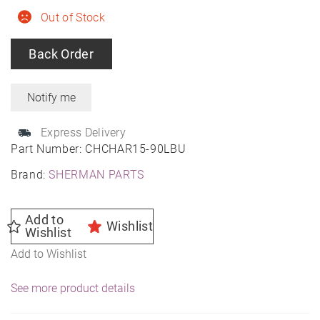
Out of Stock
Back Order
Express Delivery
Part Number:
CHCHAR15-90LBU
Brand:
SHERMAN PARTS
Add to
Wishlist
Wishlist
Add to Wishlist
See more product details