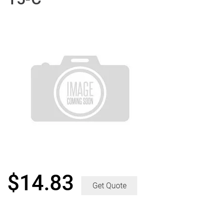
$
14.83
Get Quote