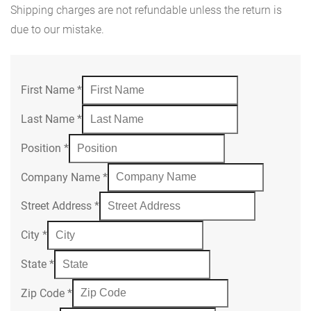
Shipping charges are not refundable unless the return is
due to our mistake.
First Name
*
Last Name
*
Position
*
Company Name
*
Street Address
*
City
*
State
*
Zip Code
*