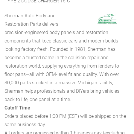
TYPE 2 DODGE CHARGER 15-C
Sherman Auto Body and
Restoration Parts delivers
precision-engineered body panels and restoration
components that keep classic cars and modern builds
looking factory fresh. Founded in 1981, Sherman has
become a trusted name in the collision-repair and
restoration world, supplying everything from fenders to
floor pans—all with OEM-level fit and quality. With over
30,000 parts stocked in a massive Michigan facility,
Sherman helps professionals and DIYers bring vehicles
back to life, one panel at a time.
Cutoff Time
Orders placed before 1:00 PM (EST) will be shipped on the
same business day.
All orders are processed within 1 business day (excluding