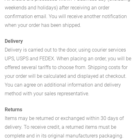
weekends and holidays) after receiving an order
confirmation email. You will receive another notification
when your order has been shipped.
Delivery
Delivery is carried out to the door, using courier services
UPS, USPS and FEDEX. When placing an order, you will be
offered several tariffs to choose from. Shipping costs for
your order will be calculated and displayed at checkout.
You can agree on additional information and delivery
method with your sales representative.
Returns
Items may be returned or exchanged within 30 days of
delivery. To receive credit, a returned items must be
complete and in its original manufacturers packaging.