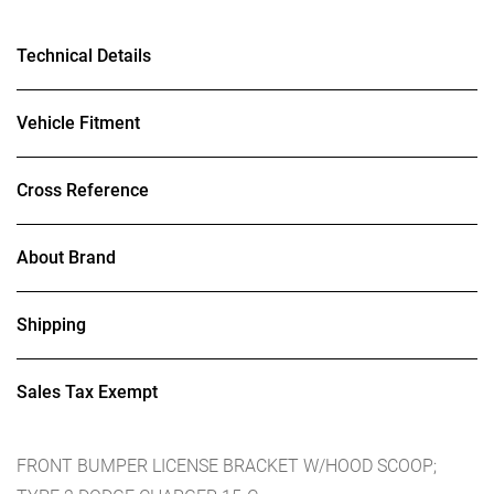
Technical Details
Vehicle Fitment
Cross Reference
About Brand
Shipping
Sales Tax Exempt
FRONT BUMPER LICENSE BRACKET W/HOOD SCOOP;