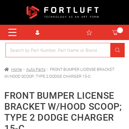
Home
Auto Parts
FRONT BUMPER LICENSE BRACKET
W/HOOD SCOOP; TYPE 2 DODGE CHARGER 15-C
FRONT BUMPER LICENSE
BRACKET W/HOOD SCOOP;
TYPE 2 DODGE CHARGER
15-C