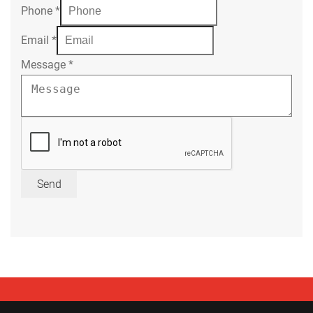
Phone
*
Email
*
Message
*
Send