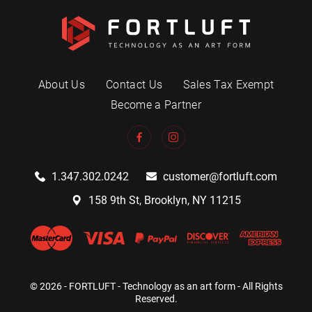
About Us
Contact Us
Sales Tax Exempt
Become a Partner
1.347.302.0242
customer@fortluft.com
158 9th St, Brooklyn, NY 11215
© 2026 - FORTLUFT - Technology as an art form - All Rights
Reserved.