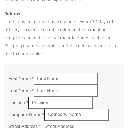
Returns
Items may be returned or exchanged within 30 days of
delivery. To receive credit, a returned items must be
complete and in its original manufacturers packaging.
Shipping charges are not refundable unless the return is
due to our mistake.
First Name
*
Last Name
*
Position
*
Company Name
*
Street Address
*