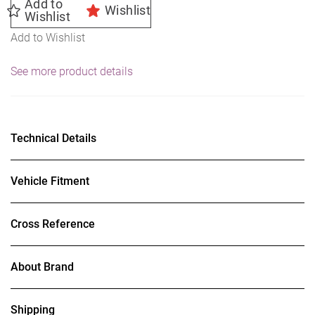
Add to
Wishlist
Wishlist
Add to Wishlist
See more product details
Technical Details
Vehicle Fitment
Cross Reference
About Brand
Shipping