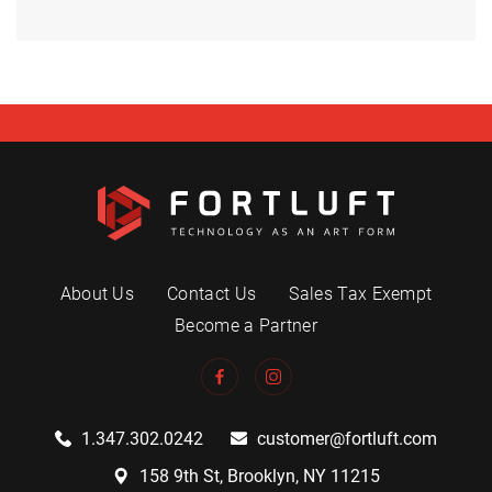
About Us
Contact Us
Sales Tax Exempt
Become a Partner
1.347.302.0242
customer@fortluft.com
158 9th St, Brooklyn, NY 11215