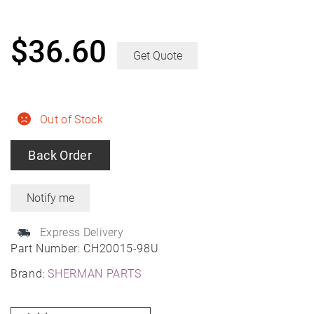
$
36.60
Get Quote
Out of Stock
Back Order
Express Delivery
Part Number:
CH20015-98U
Brand:
SHERMAN PARTS