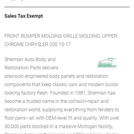
Sales Tax Exempt
FRONT BUMPER MOLDING GRILLE MOLDING; UPPER;
CHROME CHRYSLER 200 15-17
Sherman Auto Body and
Restoration Parts delivers
precision-engineered body panels and restoration
components that keep classic cars and modern builds
looking factory fresh. Founded in 1981, Sherman has
become a trusted name in the collision-repair and
restoration world, supplying everything from fenders to
floor pans—all with OEM-level fit and quality. With over
30,000 parts stocked in a massive Michigan facility,