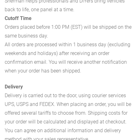
Sherman helps professionals and DIYers bring vehicles
back to life, one panel at a time.
Cutoff Time
Orders placed before 1:00 PM (EST) will be shipped on the
same business day.
All orders are processed within 1 business day (excluding
weekends and holidays) after receiving an order
confirmation email. You will receive another notification
when your order has been shipped.
Delivery
Delivery is carried out to the door, using courier services
UPS, USPS and FEDEX. When placing an order, you will be
offered several tariffs to choose from. Shipping costs for
your order will be calculated and displayed at checkout.
You can agree on additional information and delivery
method with your sales representative.