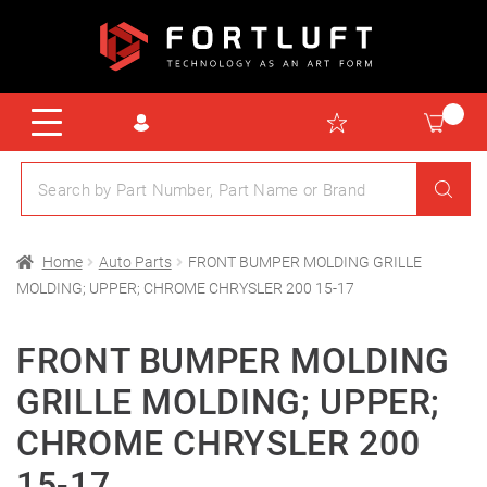
Home
Auto Parts
FRONT BUMPER MOLDING GRILLE
MOLDING; UPPER; CHROME CHRYSLER 200 15-17
FRONT BUMPER MOLDING
GRILLE MOLDING; UPPER;
CHROME CHRYSLER 200
15-17