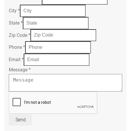
City
*
State
*
Zip Code
*
Phone
*
Email
*
Message
*
Send