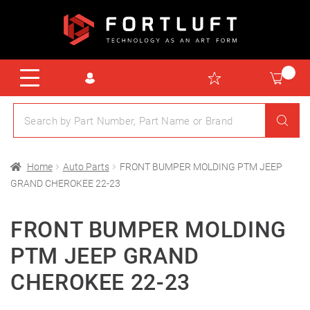
Home
Auto Parts
FRONT BUMPER MOLDING PTM JEEP
GRAND CHEROKEE 22-23
FRONT BUMPER MOLDING
PTM JEEP GRAND
CHEROKEE 22-23