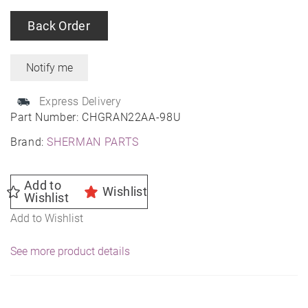
Back Order
Express Delivery
Part Number:
CHGRAN22AA-98U
Brand:
SHERMAN PARTS
Add to
Wishlist
Wishlist
Add to Wishlist
See more product details