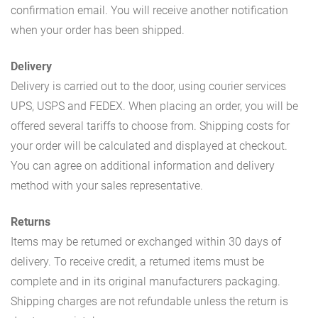
confirmation email. You will receive another notification
when your order has been shipped.
Delivery
Delivery is carried out to the door, using courier services
UPS, USPS and FEDEX. When placing an order, you will be
offered several tariffs to choose from. Shipping costs for
your order will be calculated and displayed at checkout.
You can agree on additional information and delivery
method with your sales representative.
Returns
Items may be returned or exchanged within 30 days of
delivery. To receive credit, a returned items must be
complete and in its original manufacturers packaging.
Shipping charges are not refundable unless the return is