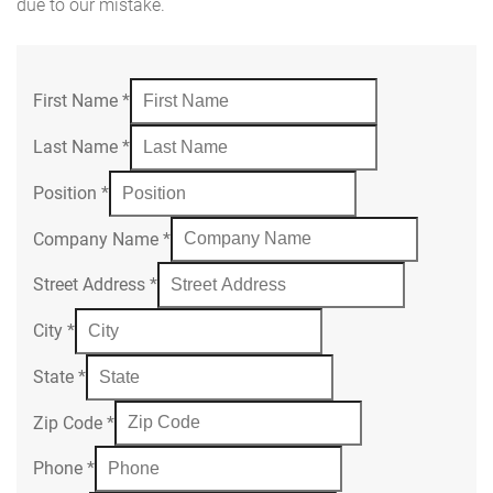
due to our mistake.
First Name
*
Last Name
*
Position
*
Company Name
*
Street Address
*
City
*
State
*
Zip Code
*
Phone
*