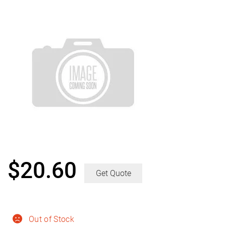
$
20.60
Get Quote
Out of Stock