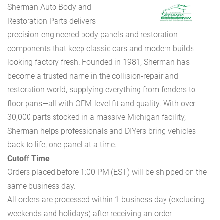
Sherman Auto Body and
Restoration Parts delivers
precision-engineered body panels and restoration
components that keep classic cars and modern builds
looking factory fresh. Founded in 1981, Sherman has
become a trusted name in the collision-repair and
restoration world, supplying everything from fenders to
floor pans—all with OEM-level fit and quality. With over
30,000 parts stocked in a massive Michigan facility,
Sherman helps professionals and DIYers bring vehicles
back to life, one panel at a time.
Cutoff Time
Orders placed before 1:00 PM (EST) will be shipped on the
same business day.
All orders are processed within 1 business day (excluding
weekends and holidays) after receiving an order