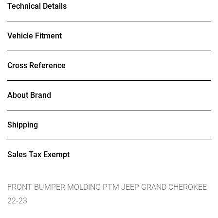
Technical Details
Vehicle Fitment
Cross Reference
About Brand
Shipping
Sales Tax Exempt
FRONT BUMPER MOLDING PTM JEEP GRAND CHEROKEE
22-23