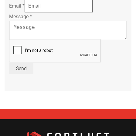
Email
*
Message
*
Send