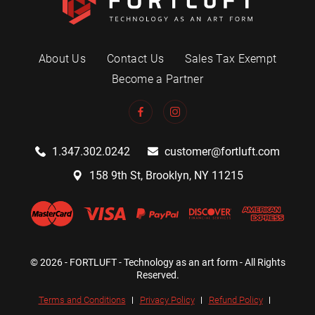
About Us
Contact Us
Sales Tax Exempt
Become a Partner
1.347.302.0242
customer@fortluft.com
158 9th St, Brooklyn, NY 11215
© 2026 - FORTLUFT - Technology as an art form - All Rights
Reserved.
Terms and Conditions
Privacy Policy
Refund Policy