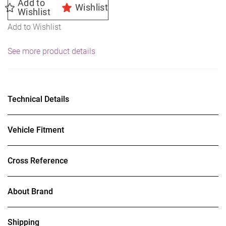
Add to
Wishlist
Wishlist
Add to Wishlist
See more product details
Technical Details
Vehicle Fitment
Cross Reference
About Brand
Shipping