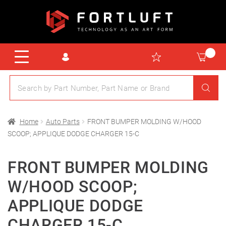
Home
Auto Parts
FRONT BUMPER MOLDING W/HOOD
SCOOP; APPLIQUE DODGE CHARGER 15-C
FRONT BUMPER MOLDING
W/HOOD SCOOP;
APPLIQUE DODGE
CHARGER 15-C