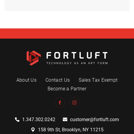
About Us
Contact Us
Sales Tax Exempt
Become a Partner
1.347.302.0242
customer@fortluft.com
158 9th St, Brooklyn, NY 11215