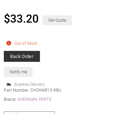
$
33.20
Get Quote
Out of Stock
Back Order
Express Delivery
Part Number:
CHCHAR15-98U
Brand:
SHERMAN PARTS