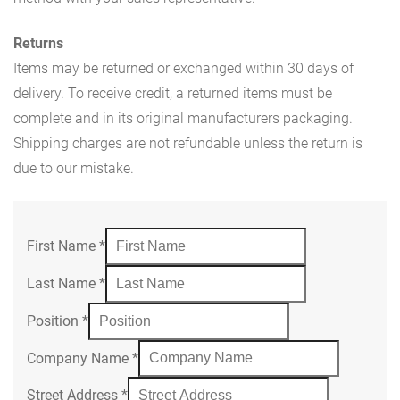
Returns
Items may be returned or exchanged within 30 days of
delivery. To receive credit, a returned items must be
complete and in its original manufacturers packaging.
Shipping charges are not refundable unless the return is
due to our mistake.
First Name
*
Last Name
*
Position
*
Company Name
*
Street Address
*