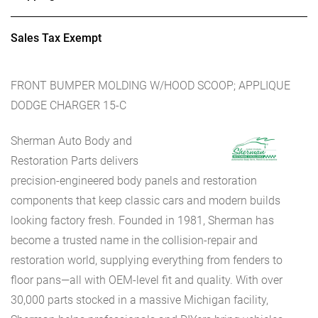
Sales Tax Exempt
FRONT BUMPER MOLDING W/HOOD SCOOP; APPLIQUE
DODGE CHARGER 15-C
Sherman Auto Body and
Restoration Parts delivers
precision-engineered body panels and restoration
components that keep classic cars and modern builds
looking factory fresh. Founded in 1981, Sherman has
become a trusted name in the collision-repair and
restoration world, supplying everything from fenders to
floor pans—all with OEM-level fit and quality. With over
30,000 parts stocked in a massive Michigan facility,