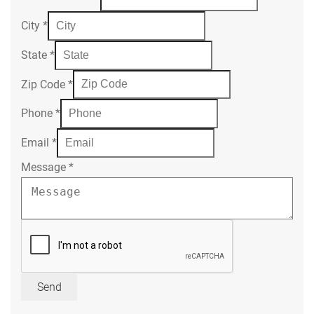
City
*
State
*
Zip Code
*
Phone
*
Email
*
Message
*
Send