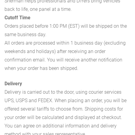
Sherman helps professionals and DIYers bring vehicles
back to life, one panel at a time.
Cutoff Time
Orders placed before 1:00 PM (EST) will be shipped on the
same business day.
All orders are processed within 1 business day (excluding
weekends and holidays) after receiving an order
confirmation email. You will receive another notification
when your order has been shipped.
Delivery
Delivery is carried out to the door, using courier services
UPS, USPS and FEDEX. When placing an order, you will be
offered several tariffs to choose from. Shipping costs for
your order will be calculated and displayed at checkout.
You can agree on additional information and delivery
method with your sales representative.