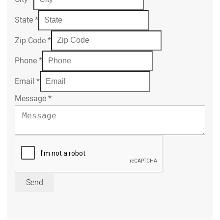
State
*
Zip Code
*
Phone
*
Email
*
Message
*
Send