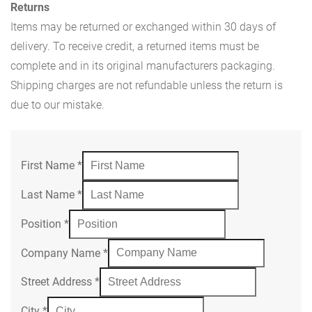
Returns
Items may be returned or exchanged within 30 days of
delivery. To receive credit, a returned items must be
complete and in its original manufacturers packaging.
Shipping charges are not refundable unless the return is
due to our mistake.
First Name
*
Last Name
*
Position
*
Company Name
*
Street Address
*
City
*