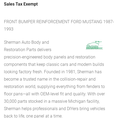
Sales Tax Exempt
FRONT BUMPER REINFORCEMENT FORD MUSTANG 1987-
1993
Sherman Auto Body and
Restoration Parts delivers
precision-engineered body panels and restoration
components that keep classic cars and modern builds
looking factory fresh. Founded in 1981, Sherman has
become a trusted name in the collision-repair and
restoration world, supplying everything from fenders to
floor pans—all with OEM-level fit and quality. With over
30,000 parts stocked in a massive Michigan facility,
Sherman helps professionals and DIYers bring vehicles
back to life, one panel at a time.