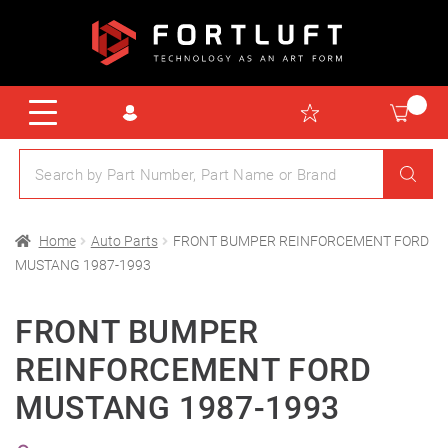
Home
Auto Parts
FRONT BUMPER REINFORCEMENT FORD
MUSTANG 1987-1993
FRONT BUMPER
REINFORCEMENT FORD
MUSTANG 1987-1993