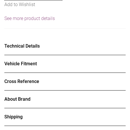
Add to Wishlist
See more product details
Technical Details
Vehicle Fitment
Cross Reference
About Brand
Shipping