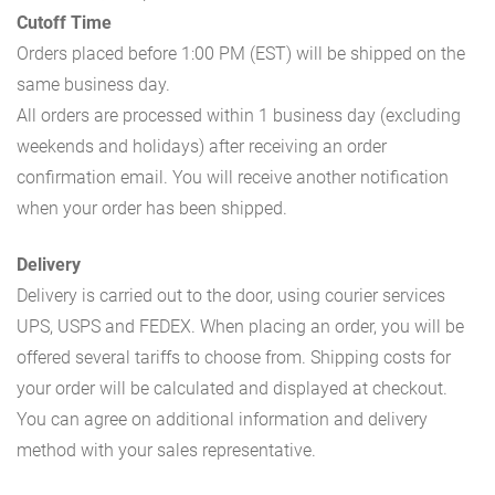
Cutoff Time
Orders placed before 1:00 PM (EST) will be shipped on the
same business day.
All orders are processed within 1 business day (excluding
weekends and holidays) after receiving an order
confirmation email. You will receive another notification
when your order has been shipped.
Delivery
Delivery is carried out to the door, using courier services
UPS, USPS and FEDEX. When placing an order, you will be
offered several tariffs to choose from. Shipping costs for
your order will be calculated and displayed at checkout.
You can agree on additional information and delivery
method with your sales representative.