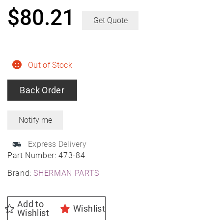
$
80.21
Get Quote
Out of Stock
Back Order
Express Delivery
Part Number:
473-84
Brand:
SHERMAN PARTS
Add to
Wishlist
Wishlist