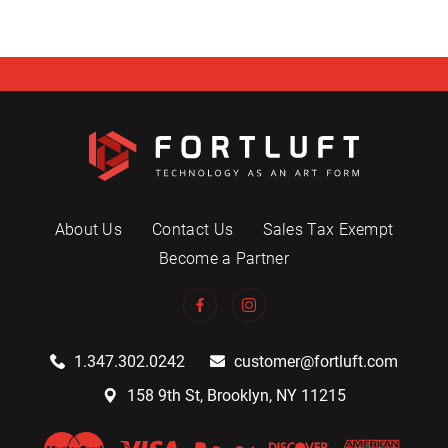
About Us
Contact Us
Sales Tax Exempt
Become a Partner
1.347.302.0242
customer@fortluft.com
158 9th St, Brooklyn, NY 11215