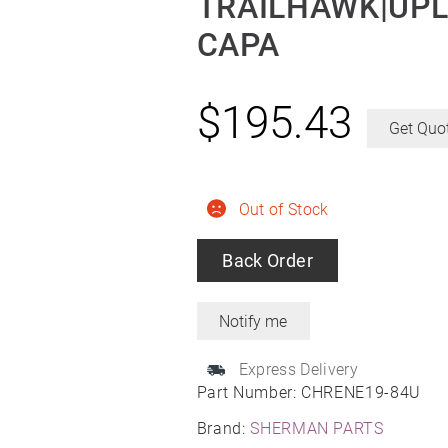
TRAILHAWK|UPL
CAPA
$
195.43
Get Quo
Out of Stock
Back Order
Express Delivery
Part Number:
CHRENE19-84U
Brand:
SHERMAN PARTS