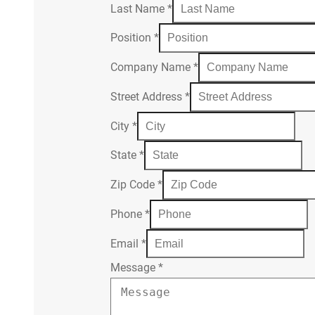
Last Name
*
Position
*
Company Name
*
Street Address
*
City
*
State
*
Zip Code
*
Phone
*
Email
*
Message
*