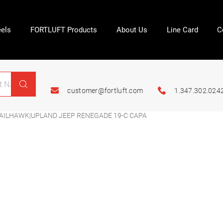
els
FORTLUFT Products
About Us
Line Card
C
customer@fortluft.com
1.347.302.024
ILHAWK|UPLAND JEEP RENEGADE 19-C CAPA