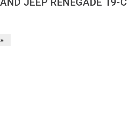
AND JEEP RENEGADE 19-C
te