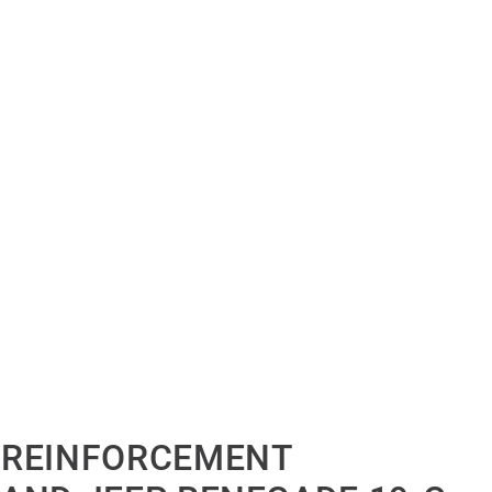
 REINFORCEMENT