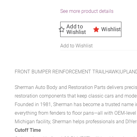
See more product details
Add to
Wishlist
Wishlist
Add to Wishlist
FRONT BUMPER REINFORCEMENT TRAILHAWK|UPLAND 
Sherman Auto Body and Restoration Parts delivers preci
restoration components that keep classic cars and modern
Founded in 1981, Sherman has become a trusted name in t
everything from fenders to floor pans—all with OEM-level 
Michigan facility, Sherman helps professionals and DIYers 
Cutoff Time