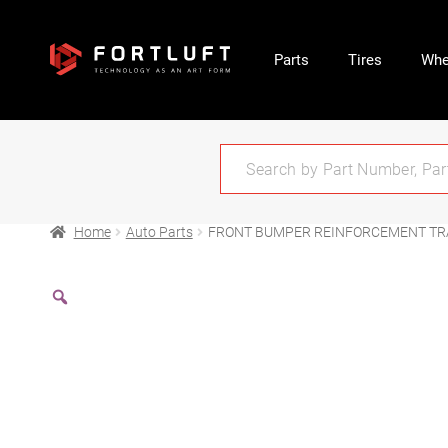
Parts
Tires
Whe
Home
Auto Parts
FRONT BUMPER REINFORCEMENT TRA