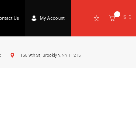
0
ontact Us
My Account
2
158 9th St, Brooklyn, NY 11215