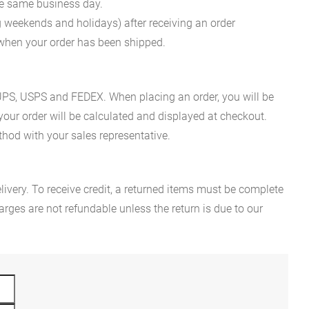
he same business day.
g weekends and holidays) after receiving an order
n when your order has been shipped.
es UPS, USPS and FEDEX. When placing an order, you will be
 your order will be calculated and displayed at checkout.
hod with your sales representative.
ivery. To receive credit, a returned items must be complete
rges are not refundable unless the return is due to our