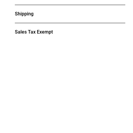
Shipping
Sales Tax Exempt