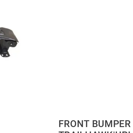
FRONT BUMPER