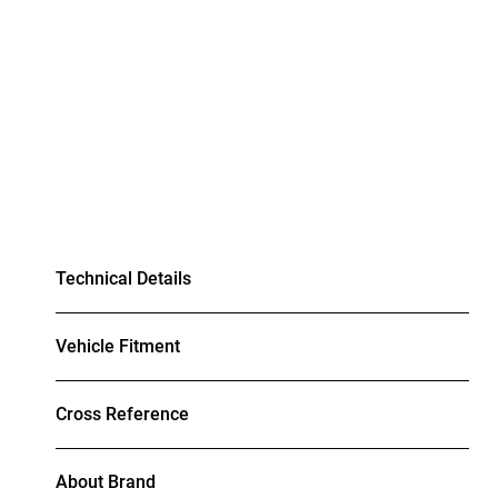
Technical Details
Vehicle Fitment
Cross Reference
About Brand