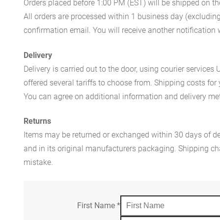
Orders placed before 1:00 PM (EST) will be shipped on t
All orders are processed within 1 business day (excludin
confirmation email. You will receive another notificatio
Delivery
Delivery is carried out to the door, using courier servic
offered several tariffs to choose from. Shipping costs for
You can agree on additional information and delivery met
Returns
Items may be returned or exchanged within 30 days of del
and in its original manufacturers packaging. Shipping cha
mistake.
First Name
*