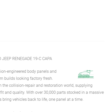
JEEP RENEGADE 19-C CAPA
sion-engineered body panels and
 builds looking factory fresh.
he collision-repair and restoration world, supplying
fit and quality. With over 30,000 parts stocked in a massive
bring vehicles back to life, one panel at a time.