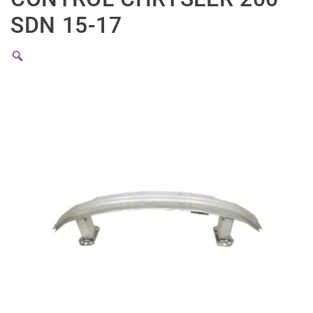
SDN 15-17