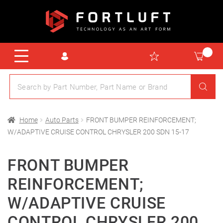
Home
Auto Parts
FRONT BUMPER REINFORCEMENT;
W/ADAPTIVE CRUISE CONTROL CHRYSLER 200 SDN 15-17
FRONT BUMPER
REINFORCEMENT;
W/ADAPTIVE CRUISE
CONTROL CHRYSLER 200