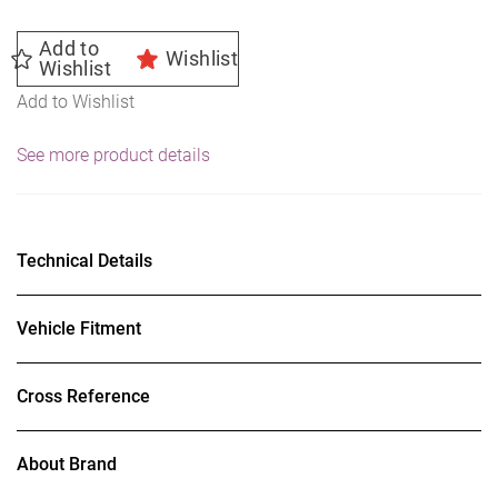
Add to
Wishlist
Wishlist
Add to Wishlist
See more product details
Technical Details
Vehicle Fitment
Cross Reference
About Brand