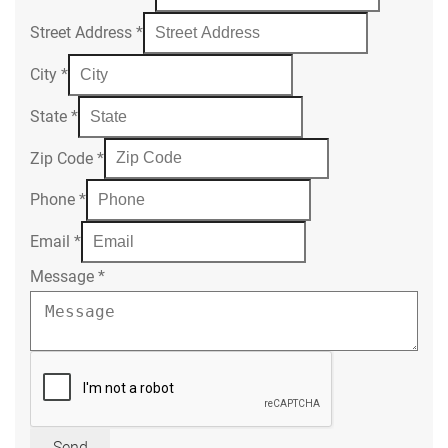
Street Address
*
City
*
State
*
Zip Code
*
Phone
*
Email
*
Message
*
Send