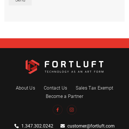
About Us
Contact Us
Sales Tax Exempt
Become a Partner
1.347.302.0242
customer@fortluft.com