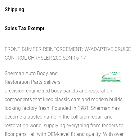
Shipping
Sales Tax Exempt
FRONT BUMPER REINFORCEMENT; W/ADAPTIVE CRUISE
CONTROL CHRYSLER 200 SDN 15-17
Sherman Auto Body and
Restoration Parts delivers
precision-engineered body panels and restoration
components that keep classic cars and modern builds
looking factory fresh. Founded in 1981, Sherman has
become a trusted name in the collision-repair and
restoration world, supplying everything from fenders to
floor pans—all with OEM-level fit and quality. With over