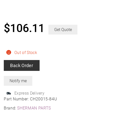
$
106.11
Get Quote
Out of Stock
Back Order
Express Delivery
Part Number:
CH20015-84U
Brand:
SHERMAN PARTS