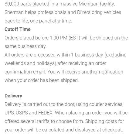
30,000 parts stocked in a massive Michigan facility,
Sherman helps professionals and DIYers bring vehicles
back to life, one panel at a time.
Cutoff Time
Orders placed before 1:00 PM (EST) will be shipped on the
same business day.
All orders are processed within 1 business day (excluding
weekends and holidays) after receiving an order
confirmation email. You will receive another notification
when your order has been shipped.
Delivery
Delivery is carried out to the door, using courier services
UPS, USPS and FEDEX. When placing an order, you will be
offered several tariffs to choose from. Shipping costs for
your order will be calculated and displayed at checkout.