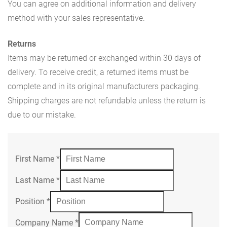
You can agree on additional information and delivery
method with your sales representative.
Returns
Items may be returned or exchanged within 30 days of
delivery. To receive credit, a returned items must be
complete and in its original manufacturers packaging.
Shipping charges are not refundable unless the return is
due to our mistake.
First Name
*
Last Name
*
Position
*
Company Name
*