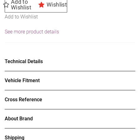
Add to
Wishlist
Wishlist
Add to Wishlist
See more product details
Technical Details
Vehicle Fitment
Cross Reference
About Brand
Shipping