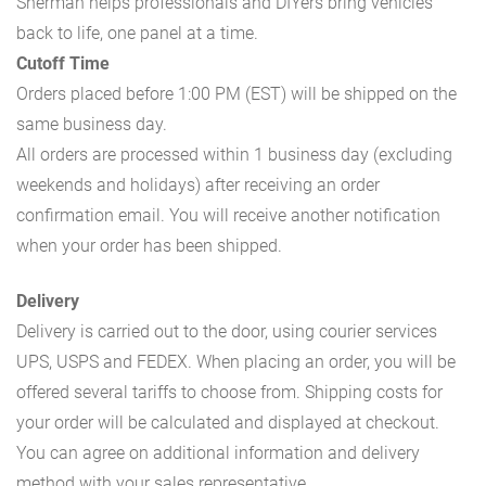
Sherman helps professionals and DIYers bring vehicles
back to life, one panel at a time.
Cutoff Time
Orders placed before 1:00 PM (EST) will be shipped on the
same business day.
All orders are processed within 1 business day (excluding
weekends and holidays) after receiving an order
confirmation email. You will receive another notification
when your order has been shipped.
Delivery
Delivery is carried out to the door, using courier services
UPS, USPS and FEDEX. When placing an order, you will be
offered several tariffs to choose from. Shipping costs for
your order will be calculated and displayed at checkout.
You can agree on additional information and delivery
method with your sales representative.