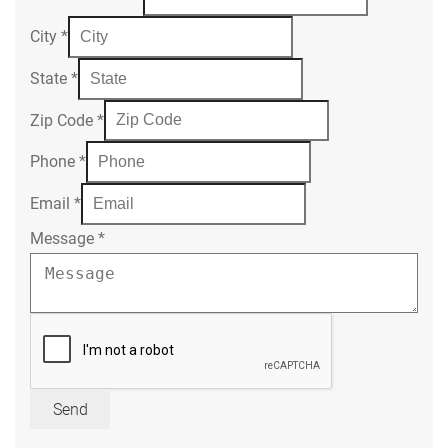
City
*
State
*
Zip Code
*
Phone
*
Email
*
Message
*
Send