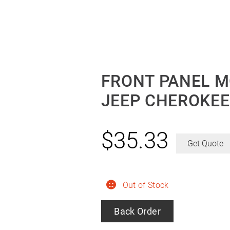
FRONT PANEL M
JEEP CHEROKEE
$
35.33
Get Quote
Out of Stock
Back Order