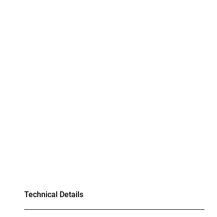
Technical Details