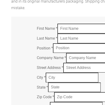
and in its original manufacturers packaging. Shipping cha
mistake.
First Name
*
Last Name
*
Position
*
Company Name
*
Street Address
*
City
*
State
*
Zip Code
*