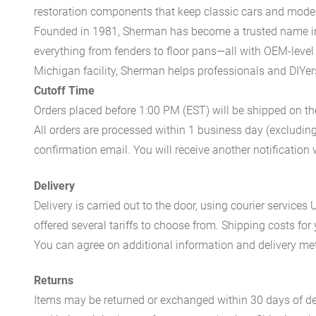
restoration components that keep classic cars and modern
Founded in 1981, Sherman has become a trusted name in t
everything from fenders to floor pans—all with OEM-level 
Michigan facility, Sherman helps professionals and DIYers 
Cutoff Time
Orders placed before 1:00 PM (EST) will be shipped on t
All orders are processed within 1 business day (excludin
confirmation email. You will receive another notificatio
Delivery
Delivery is carried out to the door, using courier servic
offered several tariffs to choose from. Shipping costs for
You can agree on additional information and delivery met
Returns
Items may be returned or exchanged within 30 days of del