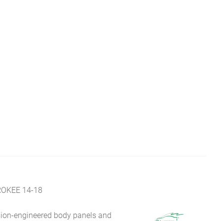
OKEE 14-18
sion-engineered body panels and