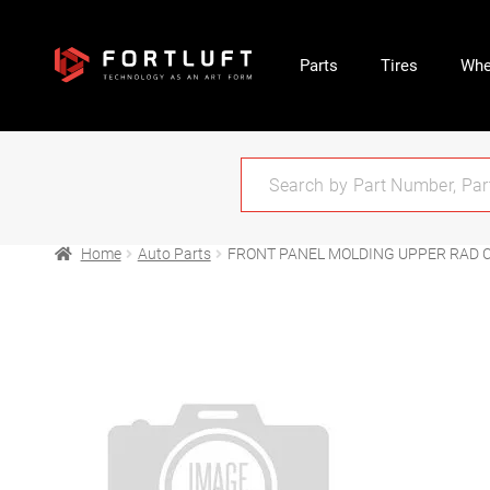
Parts
Tires
Whe
Home
Auto Parts
FRONT PANEL MOLDING UPPER RAD C