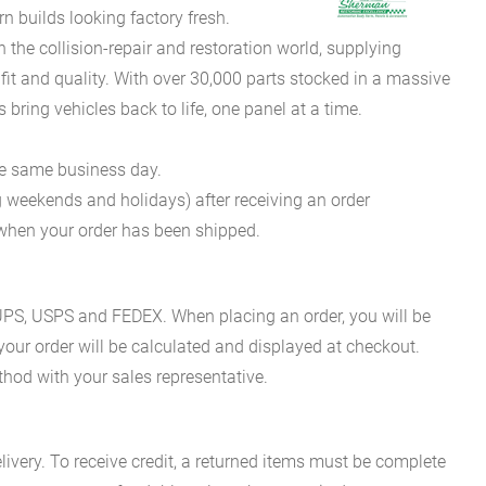
 builds looking factory fresh.
he collision-repair and restoration world, supplying
fit and quality. With over 30,000 parts stocked in a massive
bring vehicles back to life, one panel at a time.
he same business day.
g weekends and holidays) after receiving an order
n when your order has been shipped.
es UPS, USPS and FEDEX. When placing an order, you will be
 your order will be calculated and displayed at checkout.
hod with your sales representative.
ivery. To receive credit, a returned items must be complete