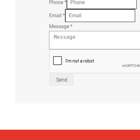
Phone
*
Email
*
Message
*
Send