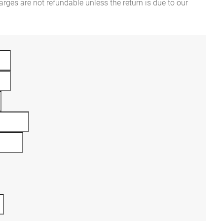
rges are not refundable unless the return is due to our