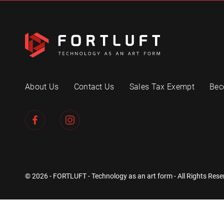
About Us
Contact Us
Sales Tax Exempt
Bec
© 2026 - FORTLUFT - Technology as an art form - All Rights Rese