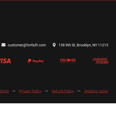
customer@fortluft.com
158 9th St, Brooklyn, NY 11215
itions
Privacy Policy
Refund Policy
Shipping policy