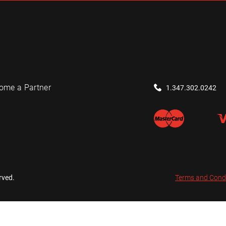
ome a Partner
1.347.302.0242
rved.
Terms and Cond