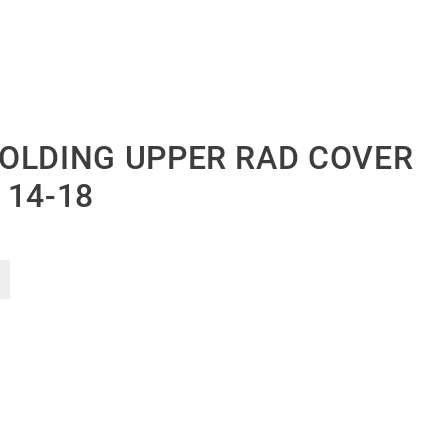
OLDING UPPER RAD COVER
 14-18