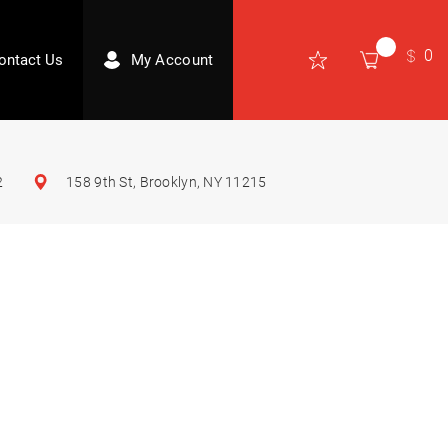
0
ontact Us
My Account
2
158 9th St, Brooklyn, NY 11215