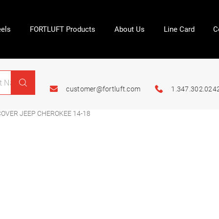
els
FORTLUFT Products
About Us
Line Card
C
customer@fortluft.com
1.347.302.024
OVER JEEP CHEROKEE 14-18