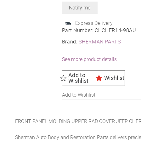
Express Delivery
Part Number:
CHCHER14-98AU
Brand:
SHERMAN PARTS
See more product details
Add to
Wishlist
Wishlist
Add to Wishlist
FRONT PANEL MOLDING UPPER RAD COVER JEEP CHER
Sherman Auto Body and Restoration Parts delivers preci