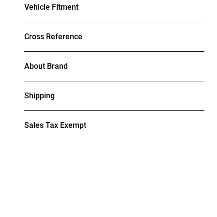
Vehicle Fitment
Cross Reference
About Brand
Shipping
Sales Tax Exempt