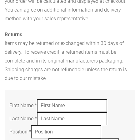
your order will be calculated and displayed at checkout.
You can agree on additional information and delivery
method with your sales representative.
Returns
Items may be returned or exchanged within 30 days of
delivery. To receive credit, a returned items must be
complete and in its original manufacturers packaging.
Shipping charges are not refundable unless the return is
due to our mistake.
First Name
*
Last Name
*
Position
*