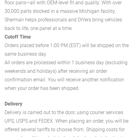
floor pans—all with OEM-level fit and quality. With over
30,000 parts stocked in a massive Michigan facility,
Sherman helps professionals and DIYers bring vehicles
back to life, one panel at a time.
Cutoff Time
Orders placed before 1:00 PM (EST) will be shipped on the
same business day.
All orders are processed within 1 business day (excluding
weekends and holidays) after receiving an order
confirmation email. You will receive another notification
when your order has been shipped.
Delivery
Delivery is carried out to the door, using courier services
UPS, USPS and FEDEX. When placing an order, you will be
offered several tariffs to choose from. Shipping costs for