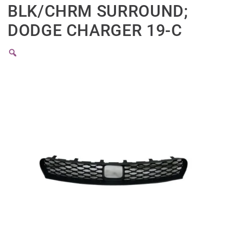
BLK/CHRM SURROUND;
DODGE CHARGER 19-C