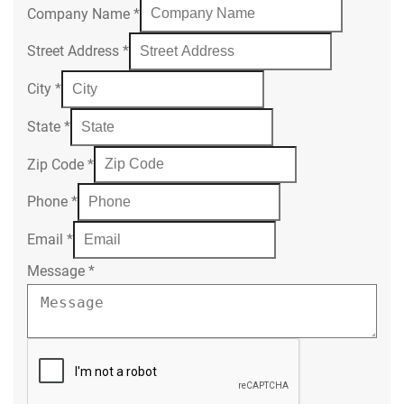
Company Name
*
Street Address
*
City
*
State
*
Zip Code
*
Phone
*
Email
*
Message
*