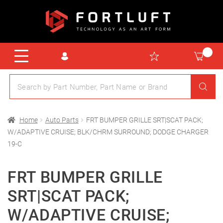
Home
Auto Parts
FRT BUMPER GRILLE SRT|SCAT PACK;
W/ADAPTIVE CRUISE; BLK/CHRM SURROUND; DODGE CHARGER
19-C
FRT BUMPER GRILLE
SRT|SCAT PACK;
W/ADAPTIVE CRUISE;