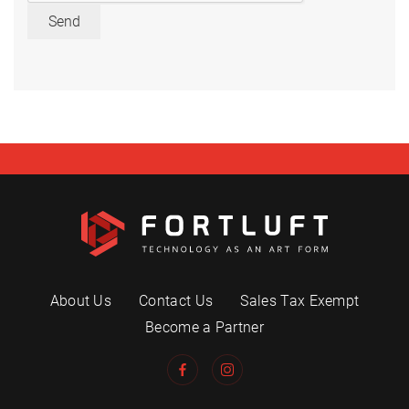
Send
About Us
Contact Us
Sales Tax Exempt
Become a Partner