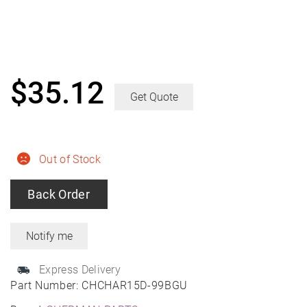
$
35.12
Get Quote
Out of Stock
Back Order
Express Delivery
Part Number:
CHCHAR15D-99BGU