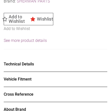
Brand:
SHERMAN PARTS
Add to
Wishlist
Wishlist
Add to Wishlist
See more product details
Technical Details
Vehicle Fitment
Cross Reference
About Brand