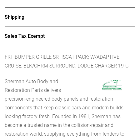
Shipping
Sales Tax Exempt
FRT BUMPER GRILLE SRT|SCAT PACK; W/ADAPTIVE
CRUISE; BLK/CHRM SURROUND; DODGE CHARGER 19-C
Sherman Auto Body and
Restoration Parts delivers
precision-engineered body panels and restoration
components that keep classic cars and modern builds
looking factory fresh. Founded in 1981, Sherman has
become a trusted name in the collision-repair and
restoration world, supplying everything from fenders to