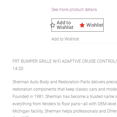
See more product details
Add to
Wishlist
Wishlist
Add to Wishlist
FRT BUMPER GRILLE W/O ADAPTIVE CRUISE CONTRO
14-20
Sherman Auto Body and Restoration Parts delivers preci
restoration components that keep classic cars and modern
Founded in 1981, Sherman has become a trusted name in t
everything from fenders to floor pans—all with OEM-level 
Michigan facility, Sherman helps professionals and DIYers 