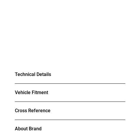
Technical Details
Vehicle Fitment
Cross Reference
About Brand