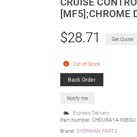
CRUISE CONTRO
[MF5];CHROME 
$
28.71
Get Quote
Out of Stock
Back Order
Express Delivery
Part Number:
CHDURA14-99BGU
Brand:
SHERMAN PARTS