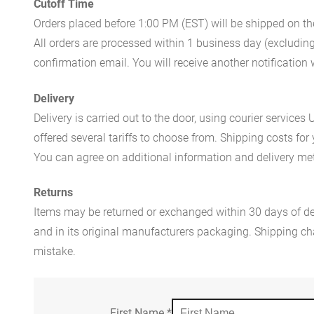
Cutoff Time
Orders placed before 1:00 PM (EST) will be shipped on t
All orders are processed within 1 business day (excludin
confirmation email. You will receive another notificatio
Delivery
Delivery is carried out to the door, using courier servic
offered several tariffs to choose from. Shipping costs for
You can agree on additional information and delivery met
Returns
Items may be returned or exchanged within 30 days of del
and in its original manufacturers packaging. Shipping cha
mistake.
First Name
*