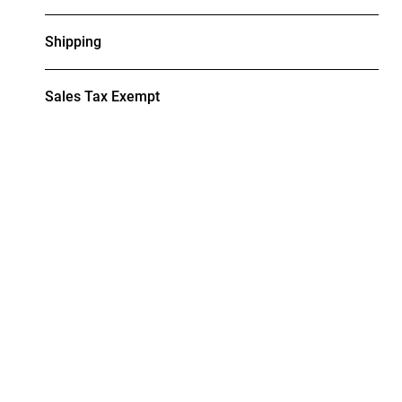
Shipping
Sales Tax Exempt