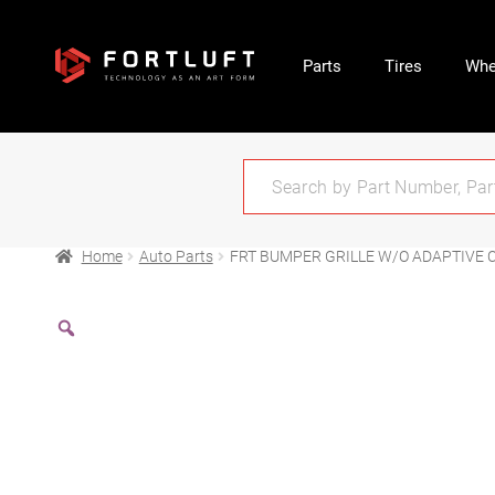
Parts
Tires
Whe
Home
Auto Parts
FRT BUMPER GRILLE W/O ADAPTIVE 