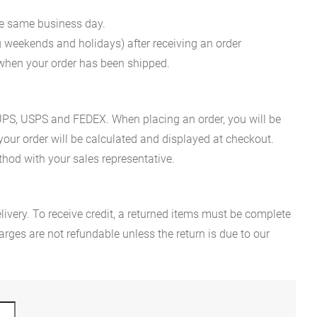
he same business day.
g weekends and holidays) after receiving an order
n when your order has been shipped.
es UPS, USPS and FEDEX. When placing an order, you will be
 your order will be calculated and displayed at checkout.
hod with your sales representative.
ivery. To receive credit, a returned items must be complete
rges are not refundable unless the return is due to our