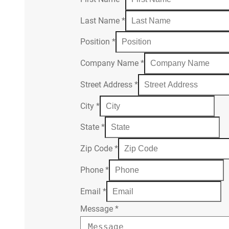
Last Name
*
Position
*
Company Name
*
Street Address
*
City
*
State
*
Zip Code
*
Phone
*
Email
*
Message
*