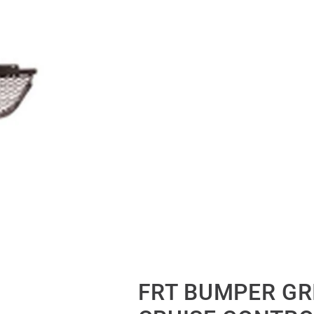
FRT BUMPER GR