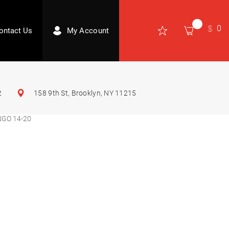
0
ontact Us
My Account
2
158 9th St, Brooklyn, NY 11215
GO 14-20