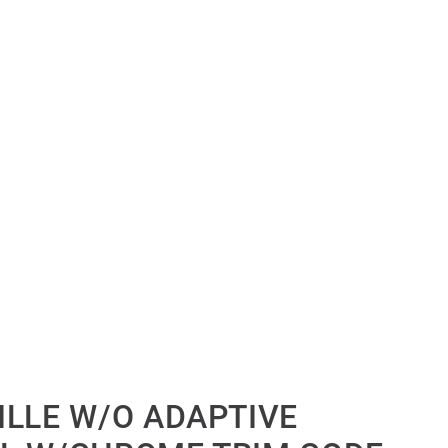
ILLE W/O ADAPTIVE