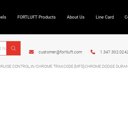
els
FORTLUFT Products
About Us
Line Card
C
customer@fortluft.com
1.347.302.024
CRUISE CONTROL;W/CHROME TRIM;CODE [MF5];CHROME DODGE DURAN