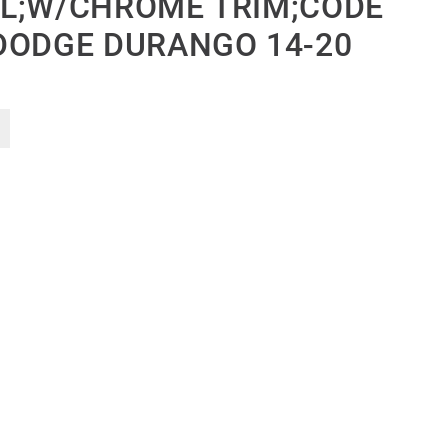
L;W/CHROME TRIM;CODE
DODGE DURANGO 14-20