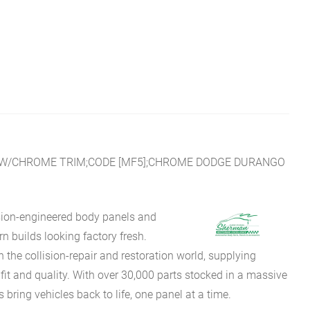
L;W/CHROME TRIM;CODE [MF5];CHROME DODGE DURANGO
sion-engineered body panels and
 builds looking factory fresh.
he collision-repair and restoration world, supplying
fit and quality. With over 30,000 parts stocked in a massive
bring vehicles back to life, one panel at a time.