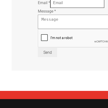
Email
*
Message
*
Send