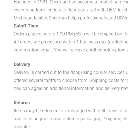
Founded in 1981, Sherman has become a trusted name in t
everything from fenders to floor pans—all with OEM-level 
Michigan facility, Sherman helps professionals and DIYers 
Cutoff Time
Orders placed before 1:00 PM (EST) will be shipped on t
All orders are processed within 1 business day (excludin
confirmation email. You will receive another notificatio
Delivery
Delivery is carried out to the door, using courier servic
offered several tariffs to choose from. Shipping costs for
You can agree on additional information and delivery met
Returns
Items may be returned or exchanged within 30 days of del
and in its original manufacturers packaging. Shipping cha
mistake.