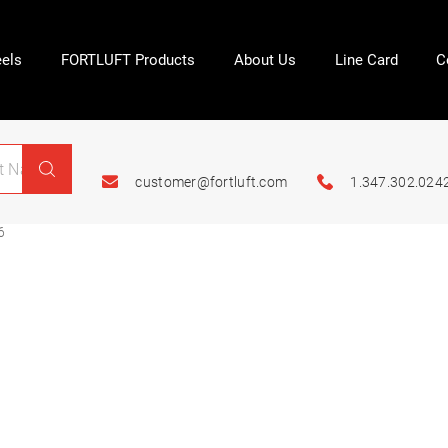
els
FORTLUFT Products
About Us
Line Card
C
customer@fortluft.com
1.347.302.024
6