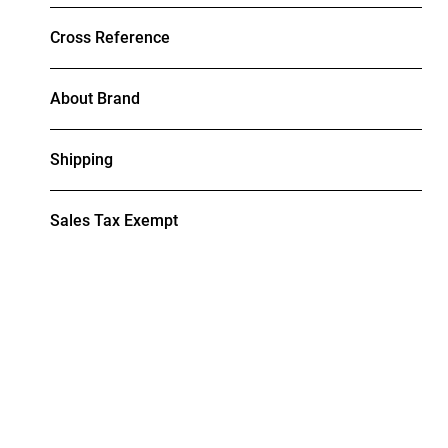
Cross Reference
About Brand
Shipping
Sales Tax Exempt