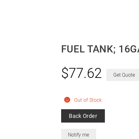
FUEL TANK; 16G
$
77.62
Get Quote
Out of Stock
Back Order