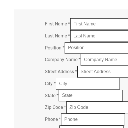
First Name
*
Last Name
*
Position
*
Company Name
*
Street Address
*
City
*
State
*
Zip Code
*
Phone
*