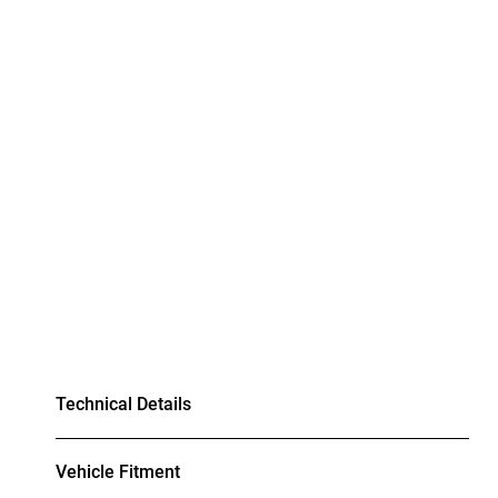
Technical Details
Vehicle Fitment