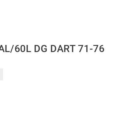
AL/60L DG DART 71-76