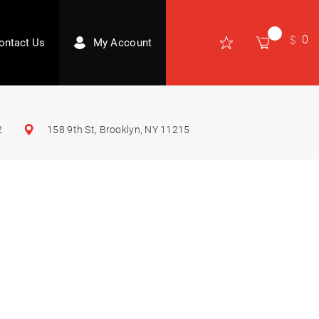
0
ontact Us
My Account
2
158 9th St, Brooklyn, NY 11215