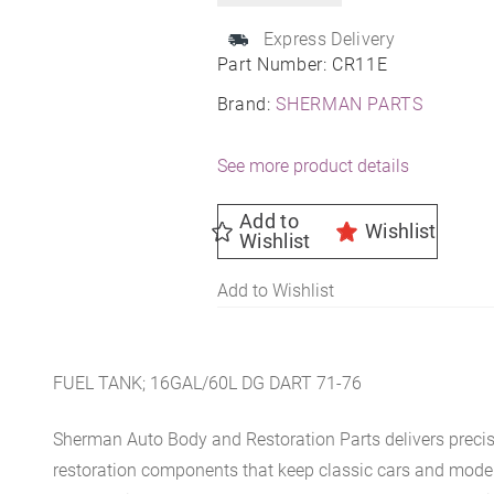
Express Delivery
Part Number:
CR11E
Brand:
SHERMAN PARTS
See more product details
Add to
Wishlist
Wishlist
Add to Wishlist
FUEL TANK; 16GAL/60L DG DART 71-76
Sherman Auto Body and Restoration Parts delivers preci
restoration components that keep classic cars and modern