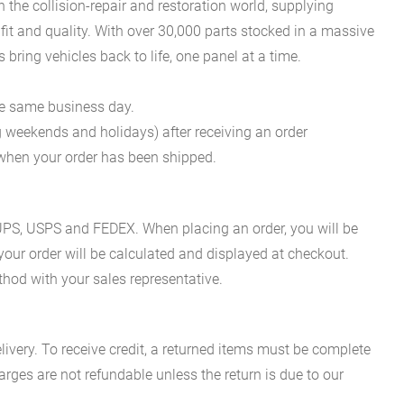
he collision-repair and restoration world, supplying
fit and quality. With over 30,000 parts stocked in a massive
bring vehicles back to life, one panel at a time.
he same business day.
g weekends and holidays) after receiving an order
n when your order has been shipped.
es UPS, USPS and FEDEX. When placing an order, you will be
 your order will be calculated and displayed at checkout.
hod with your sales representative.
ivery. To receive credit, a returned items must be complete
rges are not refundable unless the return is due to our