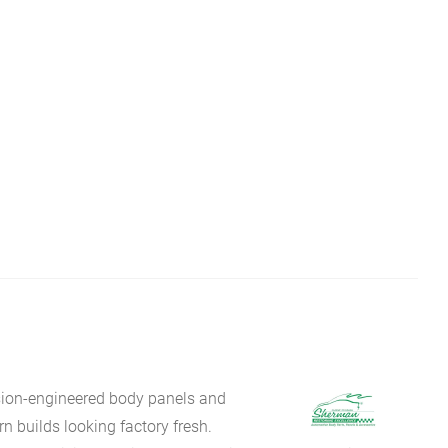
sion-engineered body panels and
 builds looking factory fresh.