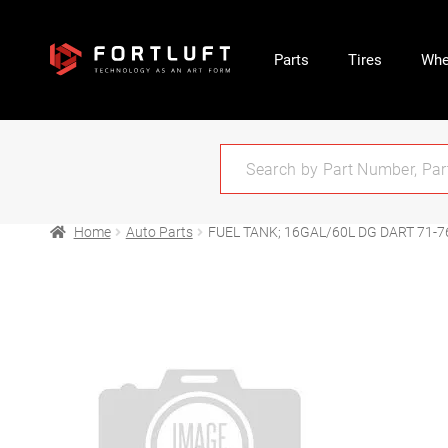
Parts
Tires
Whe
Home
Auto Parts
FUEL TANK; 16GAL/60L DG DART 71-7