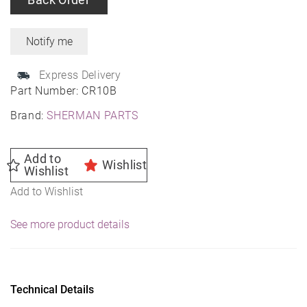
Express Delivery
Part Number:
CR10B
Brand:
SHERMAN PARTS
Add to
Wishlist
Wishlist
Add to Wishlist
See more product details
Technical Details