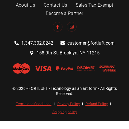
About Us
Contact Us
Sales Tax Exempt
Become a Partner
1.347.302.0242
customer@fortluft.com
158 9th St, Brooklyn, NY 11215
© 2026 - FORTLUFT - Technology as an art form - All Rights
Reserved.
Terms and Conditions
Privacy Policy
Refund Policy
Shipping policy