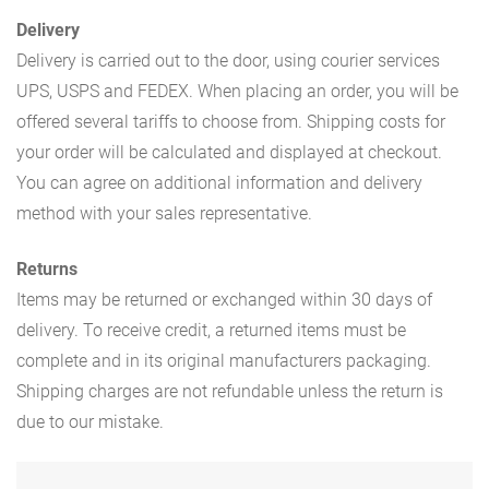
Delivery
Delivery is carried out to the door, using courier services
UPS, USPS and FEDEX. When placing an order, you will be
offered several tariffs to choose from. Shipping costs for
your order will be calculated and displayed at checkout.
You can agree on additional information and delivery
method with your sales representative.
Returns
Items may be returned or exchanged within 30 days of
delivery. To receive credit, a returned items must be
complete and in its original manufacturers packaging.
Shipping charges are not refundable unless the return is
due to our mistake.