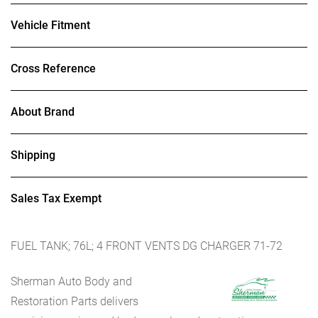
Vehicle Fitment
Cross Reference
About Brand
Shipping
Sales Tax Exempt
FUEL TANK; 76L; 4 FRONT VENTS DG CHARGER 71-72
Sherman Auto Body and
Restoration Parts delivers