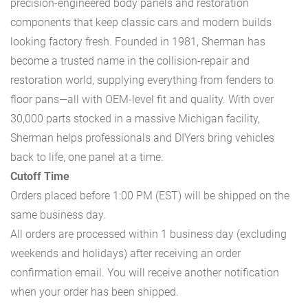
precision-engineered body panels and restoration
components that keep classic cars and modern builds
looking factory fresh. Founded in 1981, Sherman has
become a trusted name in the collision-repair and
restoration world, supplying everything from fenders to
floor pans—all with OEM-level fit and quality. With over
30,000 parts stocked in a massive Michigan facility,
Sherman helps professionals and DIYers bring vehicles
back to life, one panel at a time.
Cutoff Time
Orders placed before 1:00 PM (EST) will be shipped on the
same business day.
All orders are processed within 1 business day (excluding
weekends and holidays) after receiving an order
confirmation email. You will receive another notification
when your order has been shipped.