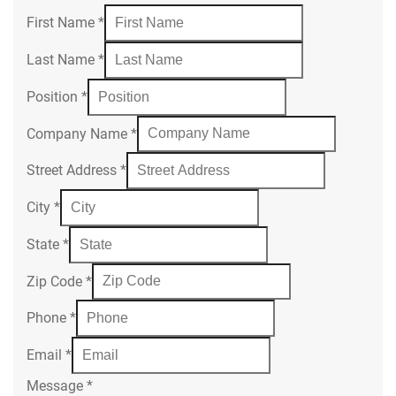
First Name
*
Last Name
*
Position
*
Company Name
*
Street Address
*
City
*
State
*
Zip Code
*
Phone
*
Email
*
Message
*