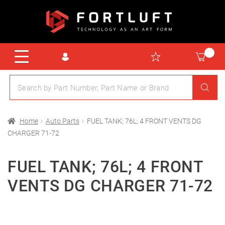
Home
Auto Parts
FUEL TANK; 76L; 4 FRONT VENTS DG
CHARGER 71-72
FUEL TANK; 76L; 4 FRONT
VENTS DG CHARGER 71-72