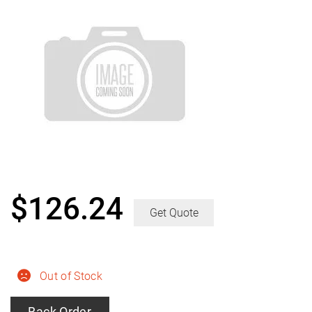
$
126.24
Get Quote
Out of Stock
Back Order