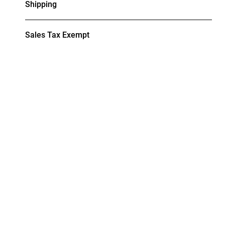
Shipping
Sales Tax Exempt