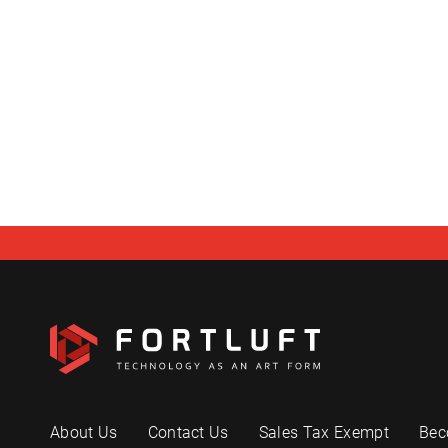
About Us
Contact Us
Sales Tax Exempt
Bec