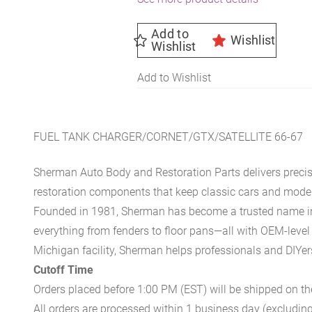
Add to
Wishlist
Wishlist
Add to Wishlist
FUEL TANK CHARGER/CORNET/GTX/SATELLITE 66-67
Sherman Auto Body and Restoration Parts delivers preci
restoration components that keep classic cars and modern
Founded in 1981, Sherman has become a trusted name in t
everything from fenders to floor pans—all with OEM-level 
Michigan facility, Sherman helps professionals and DIYers 
Cutoff Time
Orders placed before 1:00 PM (EST) will be shipped on t
All orders are processed within 1 business day (excludin