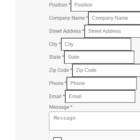
Position
*
Company Name
*
Street Address
*
City
*
State
*
Zip Code
*
Phone
*
Email
*
Message
*