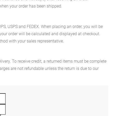
n when your order has been shipped.
es UPS, USPS and FEDEX. When placing an order, you will be
 your order will be calculated and displayed at checkout.
hod with your sales representative.
ivery. To receive credit, a returned items must be complete
rges are not refundable unless the return is due to our