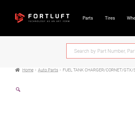
Parts
Tires
Whe
Home
Auto Parts
FUEL TANK CHARGER/CORNET/GTX/SA