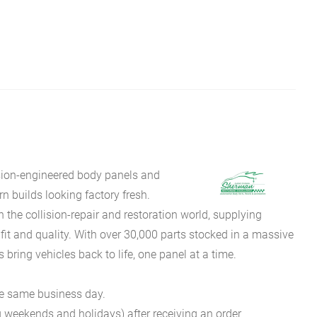
sion-engineered body panels and
 builds looking factory fresh.
he collision-repair and restoration world, supplying
fit and quality. With over 30,000 parts stocked in a massive
bring vehicles back to life, one panel at a time.
he same business day.
g weekends and holidays) after receiving an order