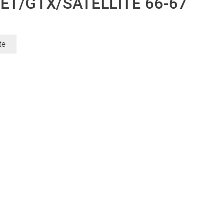
T/GTX/SATELLITE 66-67
te