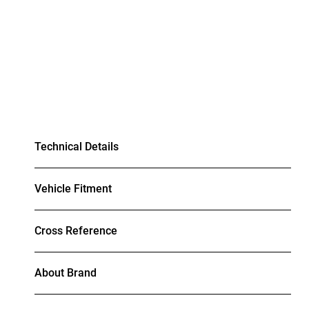
Technical Details
Vehicle Fitment
Cross Reference
About Brand