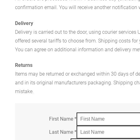
confirmation email. You will receive another notificatio
Delivery
Delivery is carried out to the door, using courier servic
offered several tariffs to choose from. Shipping costs for
You can agree on additional information and delivery met
Returns
Items may be returned or exchanged within 30 days of del
and in its original manufacturers packaging. Shipping cha
mistake.
First Name
*
Last Name
*