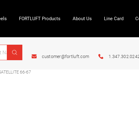
els
FORTLUFT Products
About Us
Line Card
C
customer@fortluft.com
1.347.302.024
TELLITE 66-67