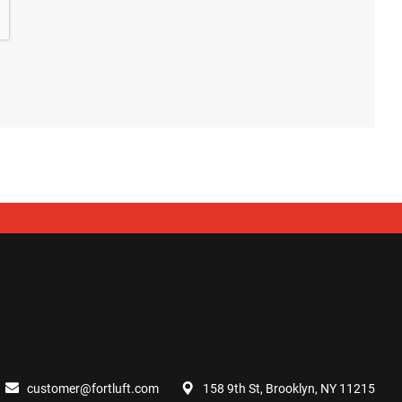
customer@fortluft.com
158 9th St, Brooklyn, NY 11215