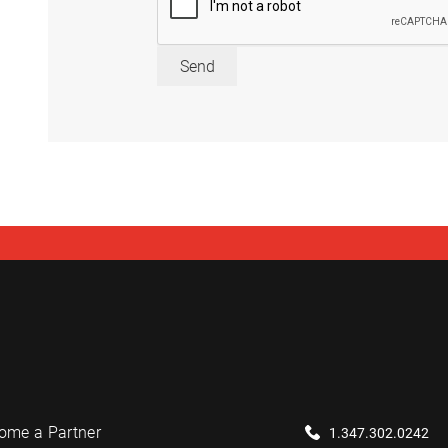
Send
ome a Partner
1.347.302.0242