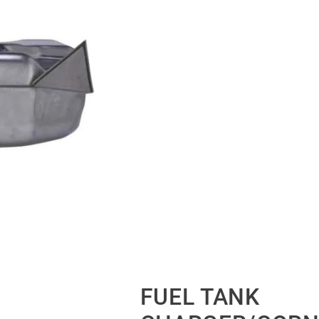
FUEL TANK