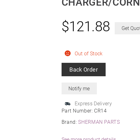
CHARGER/CORNE
$
121.88
Get Quo
Out of Stock
Back Order
Express Delivery
Part Number:
CR14
Brand:
SHERMAN PARTS
See more product details