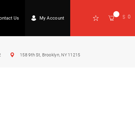
0
ontact Us
My Account
2
158 9th St, Brooklyn, NY 11215