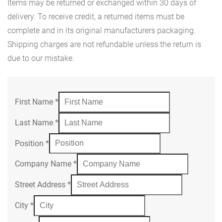
Items may be returned or exchanged within 30 days of
delivery. To receive credit, a returned items must be
complete and in its original manufacturers packaging.
Shipping charges are not refundable unless the return is
due to our mistake.
First Name
*
Last Name
*
Position
*
Company Name
*
Street Address
*
City
*