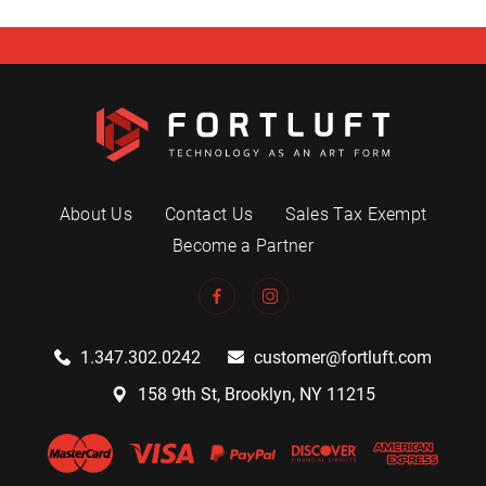
About Us
Contact Us
Sales Tax Exempt
Become a Partner
1.347.302.0242
customer@fortluft.com
158 9th St, Brooklyn, NY 11215