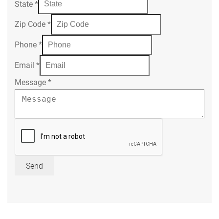
State
*
Zip Code
*
Phone
*
Email
*
Message
*
Send