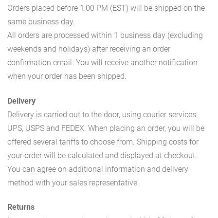
Orders placed before 1:00 PM (EST) will be shipped on the
same business day.
All orders are processed within 1 business day (excluding
weekends and holidays) after receiving an order
confirmation email. You will receive another notification
when your order has been shipped.
Delivery
Delivery is carried out to the door, using courier services
UPS, USPS and FEDEX. When placing an order, you will be
offered several tariffs to choose from. Shipping costs for
your order will be calculated and displayed at checkout.
You can agree on additional information and delivery
method with your sales representative.
Returns