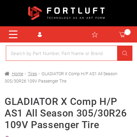
Home
Tires
GLADIATOR X Comp H/P AS1 All Season
305/30R26 109V Passenger Tire
GLADIATOR X Comp H/P
AS1 All Season 305/30R26
109V Passenger Tire