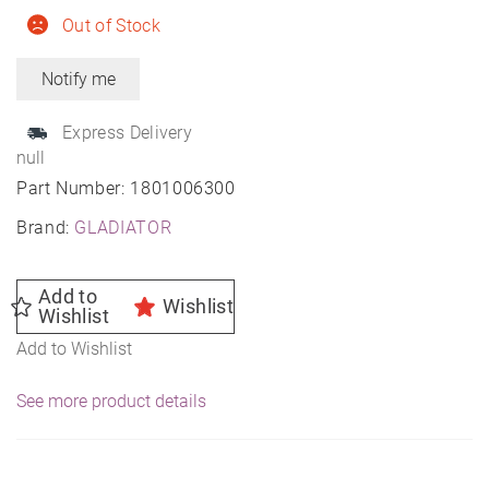
Out of Stock
Express Delivery
null
Part Number:
1801006300
Brand:
GLADIATOR
Add to
Wishlist
Wishlist
Add to Wishlist
See more product details