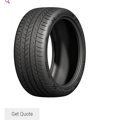
Get Quote