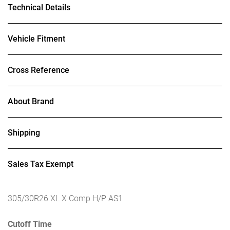
Technical Details
Vehicle Fitment
Cross Reference
About Brand
Shipping
Sales Tax Exempt
305/30R26 XL X Comp H/P AS1
Cutoff Time