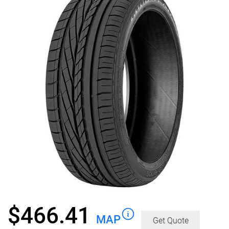
$
466.41
MAP
Get Quote