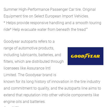
Summer High-Performance Passenger Car tire. Original
Equipment tire on Select European Import Vehicles.
* Helps provide responsive handling and a smooth touring
ride* Help evacuate water from beneath the tread””
Goodyear autoparts refers to a
range of automotive products,
including lubricants, batteries, and
filters, which are distributed through
licensees like Assurance Intl
Limited. The Goodyear brand is
known for its long history of innovation in the tire industry
and commitment to quality, and the autoparts line aims to
extend that reputation into other vehicle components like
engine oils and batteries.