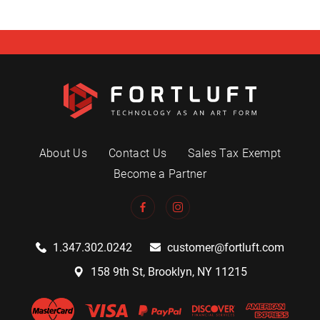
About Us
Contact Us
Sales Tax Exempt
Become a Partner
1.347.302.0242
customer@fortluft.com
158 9th St, Brooklyn, NY 11215