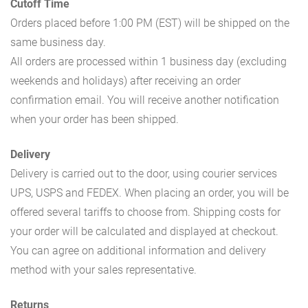
Cutoff Time
Orders placed before 1:00 PM (EST) will be shipped on the
same business day.
All orders are processed within 1 business day (excluding
weekends and holidays) after receiving an order
confirmation email. You will receive another notification
when your order has been shipped.
Delivery
Delivery is carried out to the door, using courier services
UPS, USPS and FEDEX. When placing an order, you will be
offered several tariffs to choose from. Shipping costs for
your order will be calculated and displayed at checkout.
You can agree on additional information and delivery
method with your sales representative.
Returns