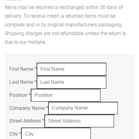
Items may be returned or exchanged within 30 days of
delivery. To receive credit, a returned items must be
complete and in its original manufacturers packaging.
Shipping charges are not refundable unless the return is
due to our mistake.
First Name
*
Last Name
*
Position
*
Company Name
*
Street Address
*
City
*