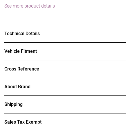
See more product details
Technical Details
Vehicle Fitment
Cross Reference
About Brand
Shipping
Sales Tax Exempt