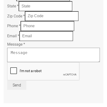
State
*
Zip Code
*
Phone
*
Email
*
Message
*
Send