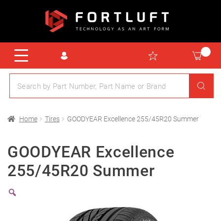
Home
Tires
GOODYEAR Excellence 255/45R20 Summer
GOODYEAR Excellence
255/45R20 Summer