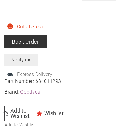
Out of Stock
Back Order
Express Delivery
Part Number:
684011293
Brand:
Goodyear
Add to
Wishlist
Wishlist
Add to Wishlist