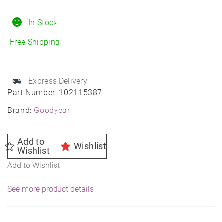
Touring
235/50R20
In Stock
All-
Free Shipping
Season
quantity
Express Delivery
Part Number:
102115387
Brand:
Goodyear
Add to
Wishlist
Wishlist
Add to Wishlist
See more product details