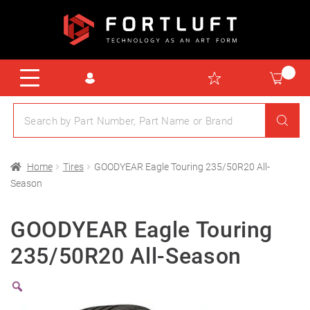
Home
Tires
GOODYEAR Eagle Touring 235/50R20 All-
Season
GOODYEAR Eagle Touring
235/50R20 All-Season