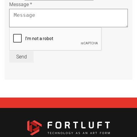
Message
*
Send