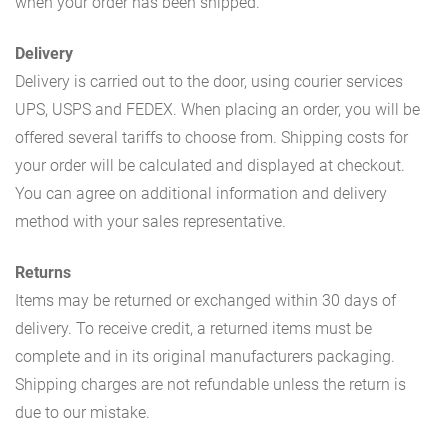
when your order has been shipped.
Delivery
Delivery is carried out to the door, using courier services
UPS, USPS and FEDEX. When placing an order, you will be
offered several tariffs to choose from. Shipping costs for
your order will be calculated and displayed at checkout.
You can agree on additional information and delivery
method with your sales representative.
Returns
Items may be returned or exchanged within 30 days of
delivery. To receive credit, a returned items must be
complete and in its original manufacturers packaging.
Shipping charges are not refundable unless the return is
due to our mistake.