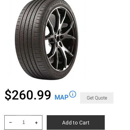
$
260.99
MAP
Get Quote
GOODYEAR
Add to Cart
–
+
Eagle