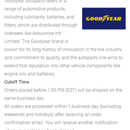
Goodyear autoparts refers to a
range of automotive products,
including lubricants, batteries, and
filters, which are distributed through
licensees like Assurance Intl
Limited. The Goodyear brand is
known for its long history of innovation in the tire industry
and commitment to quality, and the autoparts line aims to
extend that reputation into other vehicle components like
engine oils and batteries.
Cutoff Time
Orders placed before 1:00 PM (EST) will be shipped on the
same business day.
All orders are processed within 1 business day (excluding
weekends and holidays) after receiving an order
confirmation email. You will receive another notification