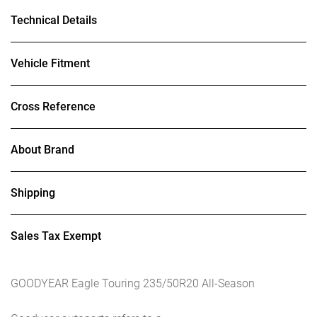
Technical Details
Vehicle Fitment
Cross Reference
About Brand
Shipping
Sales Tax Exempt
GOODYEAR Eagle Touring 235/50R20 All-Season