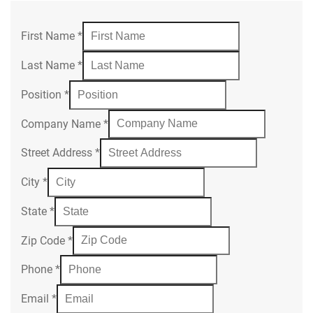
First Name
*
Last Name
*
Position
*
Company Name
*
Street Address
*
City
*
State
*
Zip Code
*
Phone
*
Email
*