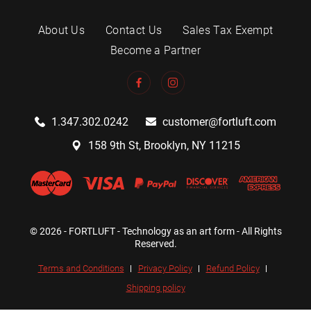
About Us
Contact Us
Sales Tax Exempt
Become a Partner
1.347.302.0242
customer@fortluft.com
158 9th St, Brooklyn, NY 11215
© 2026 - FORTLUFT - Technology as an art form - All Rights
Reserved.
Terms and Conditions
Privacy Policy
Refund Policy
Shipping policy