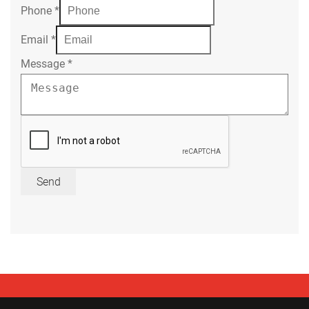
Phone
*
Email
*
Message
*
Send