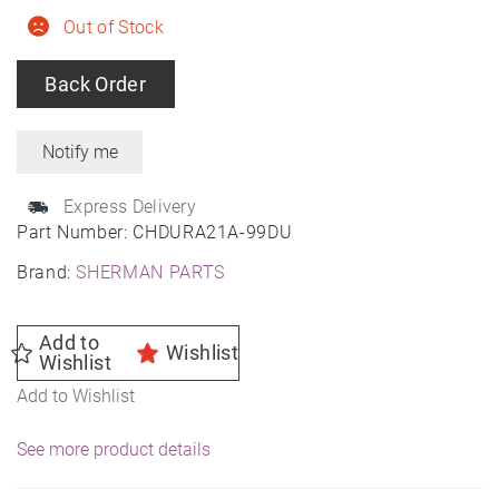
Out of Stock
Back Order
Express Delivery
Part Number:
CHDURA21A-99DU
Brand:
SHERMAN PARTS
Add to
Wishlist
Wishlist
Add to Wishlist
See more product details