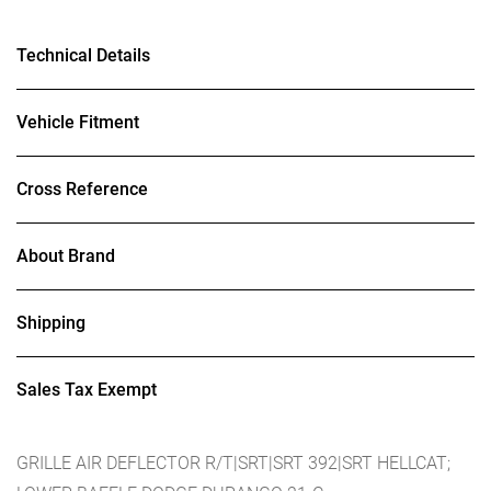
Technical Details
Vehicle Fitment
Cross Reference
About Brand
Shipping
Sales Tax Exempt
GRILLE AIR DEFLECTOR R/T|SRT|SRT 392|SRT HELLCAT;