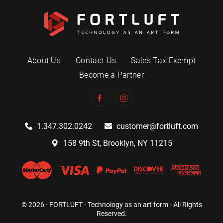
About Us
Contact Us
Sales Tax Exempt
Become a Partner
1.347.302.0242
customer@fortluft.com
158 9th St, Brooklyn, NY 11215
© 2026 - FORTLUFT - Technology as an art form - All Rights
Reserved.