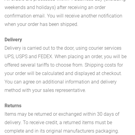
weekends and holidays) after receiving an order
confirmation email. You will receive another notification
when your order has been shipped.
Delivery
Delivery is carried out to the door, using courier services
UPS, USPS and FEDEX. When placing an order, you will be
offered several tariffs to choose from. Shipping costs for
your order will be calculated and displayed at checkout.
You can agree on additional information and delivery
method with your sales representative.
Returns
Items may be returned or exchanged within 30 days of
delivery. To receive credit, a returned items must be
complete and in its original manufacturers packaging.