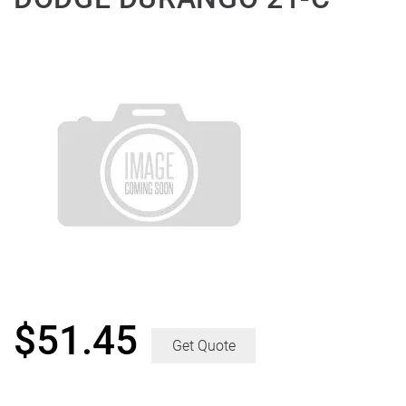
$
51.45
Get Quote