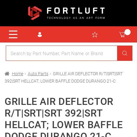
Home
Auto Parts
GRILLE AIR DEFLECTOR R/T|SRT|SRT
392|SRT HELLCAT; LOWER BAFFLE DODGE DURANGO 21-C
GRILLE AIR DEFLECTOR
R/T|SRT|SRT 392|SRT
HELLCAT; LOWER BAFFLE
DODGE DURANGO 21-C