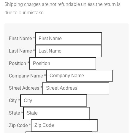
Shipping charges are not refundable unless the return is
due to our mistake.
First Name
*
Last Name
*
Position
*
Company Name
*
Street Address
*
City
*
State
*
Zip Code
*