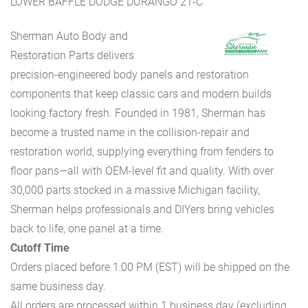
LOWER BAFFLE DODGE DURANGO 21-C
Sherman Auto Body and
Restoration Parts delivers
precision-engineered body panels and restoration
components that keep classic cars and modern builds
looking factory fresh. Founded in 1981, Sherman has
become a trusted name in the collision-repair and
restoration world, supplying everything from fenders to
floor pans—all with OEM-level fit and quality. With over
30,000 parts stocked in a massive Michigan facility,
Sherman helps professionals and DIYers bring vehicles
back to life, one panel at a time.
Cutoff Time
Orders placed before 1:00 PM (EST) will be shipped on the
same business day.
All orders are processed within 1 business day (excluding