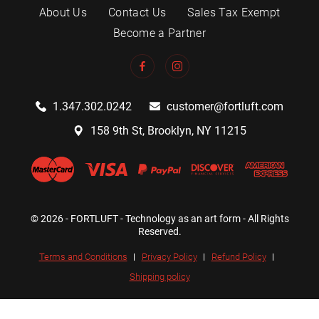
About Us
Contact Us
Sales Tax Exempt
Become a Partner
1.347.302.0242
customer@fortluft.com
158 9th St, Brooklyn, NY 11215
© 2026 - FORTLUFT - Technology as an art form - All Rights
Reserved.
Terms and Conditions
Privacy Policy
Refund Policy
Shipping policy