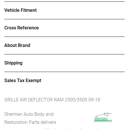
Vehicle Fitment
Cross Reference
About Brand
Shipping
Sales Tax Exempt
GRILLE AIR DEFLECTOR RAM 2500/3500 09-18
Sherman Auto Body and
Restoration Parts delivers