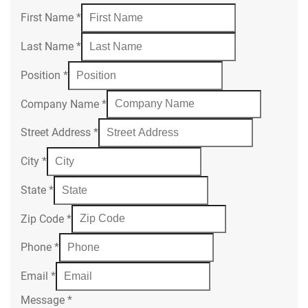
First Name
*
Last Name
*
Position
*
Company Name
*
Street Address
*
City
*
State
*
Zip Code
*
Phone
*
Email
*
Message
*