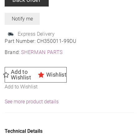
Express Delivery
Part Number:
CH350011-99DU
Brand:
SHERMAN PARTS
Add to
Wishlist
Wishlist
Add to Wishlist
See more product details
Technical Details