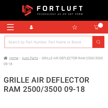
Home
Auto Parts
GRILLE AIR DEFLECTOR RAM 2500/3500
09-18
GRILLE AIR DEFLECTOR
RAM 2500/3500 09-18