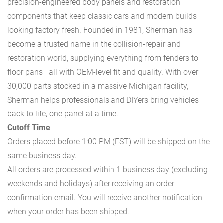
precision-engineered body panels and restoration
components that keep classic cars and modern builds
looking factory fresh. Founded in 1981, Sherman has
become a trusted name in the collision-repair and
restoration world, supplying everything from fenders to
floor pans—all with OEM-level fit and quality. With over
30,000 parts stocked in a massive Michigan facility,
Sherman helps professionals and DIYers bring vehicles
back to life, one panel at a time.
Cutoff Time
Orders placed before 1:00 PM (EST) will be shipped on the
same business day.
All orders are processed within 1 business day (excluding
weekends and holidays) after receiving an order
confirmation email. You will receive another notification
when your order has been shipped.