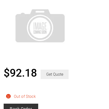
$
92.18
Get Quote
Out of Stock
Back Order