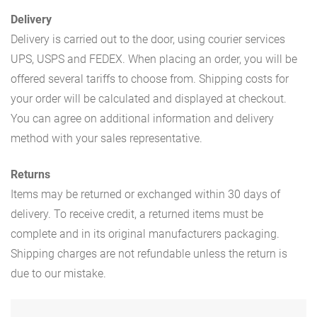
Delivery
Delivery is carried out to the door, using courier services
UPS, USPS and FEDEX. When placing an order, you will be
offered several tariffs to choose from. Shipping costs for
your order will be calculated and displayed at checkout.
You can agree on additional information and delivery
method with your sales representative.
Returns
Items may be returned or exchanged within 30 days of
delivery. To receive credit, a returned items must be
complete and in its original manufacturers packaging.
Shipping charges are not refundable unless the return is
due to our mistake.