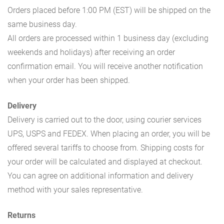
Orders placed before 1:00 PM (EST) will be shipped on the
same business day.
All orders are processed within 1 business day (excluding
weekends and holidays) after receiving an order
confirmation email. You will receive another notification
when your order has been shipped.
Delivery
Delivery is carried out to the door, using courier services
UPS, USPS and FEDEX. When placing an order, you will be
offered several tariffs to choose from. Shipping costs for
your order will be calculated and displayed at checkout.
You can agree on additional information and delivery
method with your sales representative.
Returns