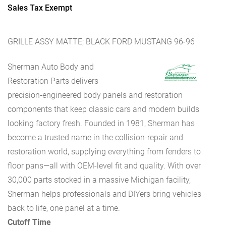
Sales Tax Exempt
GRILLE ASSY MATTE; BLACK FORD MUSTANG 96-96
Sherman Auto Body and
Restoration Parts delivers
precision-engineered body panels and restoration
components that keep classic cars and modern builds
looking factory fresh. Founded in 1981, Sherman has
become a trusted name in the collision-repair and
restoration world, supplying everything from fenders to
floor pans—all with OEM-level fit and quality. With over
30,000 parts stocked in a massive Michigan facility,
Sherman helps professionals and DIYers bring vehicles
back to life, one panel at a time.
Cutoff Time