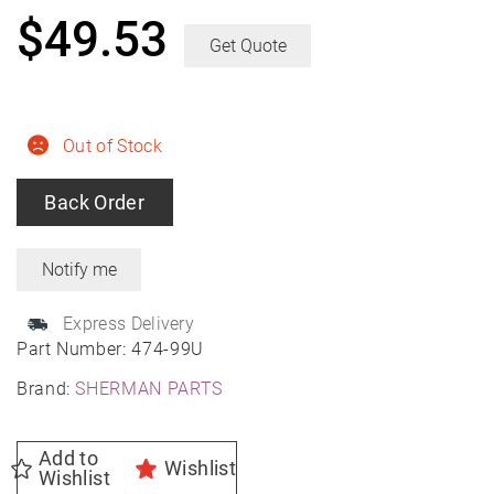
$
49.53
Get Quote
Out of Stock
Back Order
Express Delivery
Part Number:
474-99U
Brand:
SHERMAN PARTS
Add to
Wishlist
Wishlist