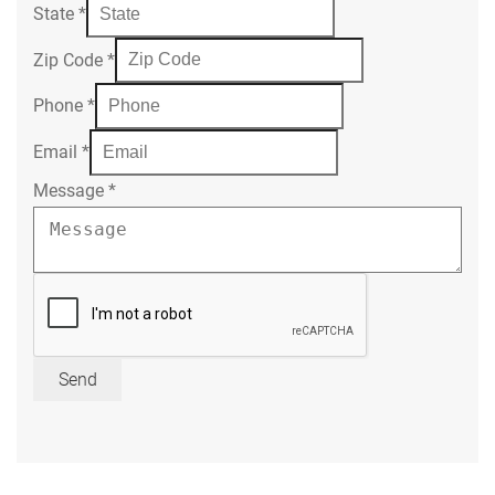
State
*
Zip Code
*
Phone
*
Email
*
Message
*
Send