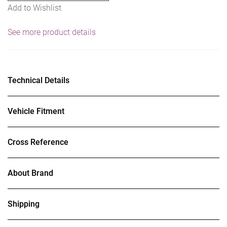
Add to Wishlist
See more product details
Technical Details
Vehicle Fitment
Cross Reference
About Brand
Shipping