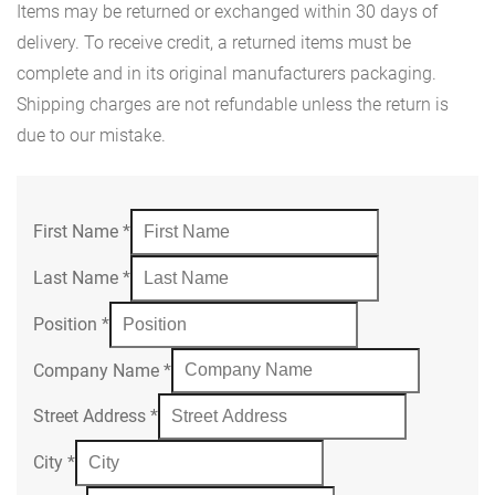
Items may be returned or exchanged within 30 days of
delivery. To receive credit, a returned items must be
complete and in its original manufacturers packaging.
Shipping charges are not refundable unless the return is
due to our mistake.
First Name
*
Last Name
*
Position
*
Company Name
*
Street Address
*
City
*