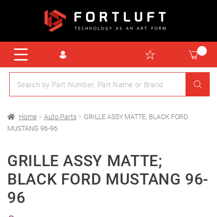
Home
Auto Parts
GRILLE ASSY MATTE; BLACK FORD
MUSTANG 96-96
GRILLE ASSY MATTE;
BLACK FORD MUSTANG 96-
96