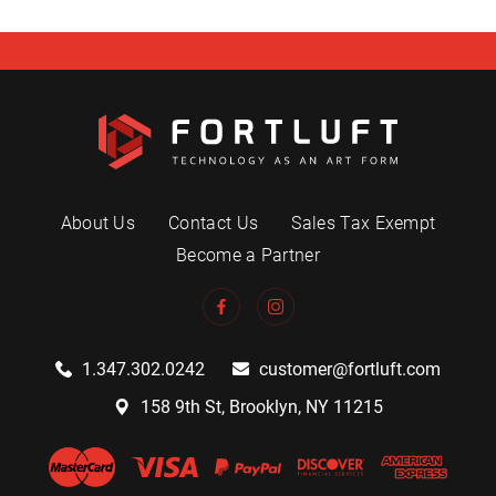
About Us
Contact Us
Sales Tax Exempt
Become a Partner
1.347.302.0242
customer@fortluft.com
158 9th St, Brooklyn, NY 11215