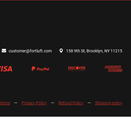
customer@fortluft.com
158 9th St, Brooklyn, NY 11215
itions
Privacy Policy
Refund Policy
Shipping policy