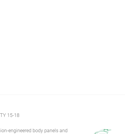
TY 15-18
sion-engineered body panels and