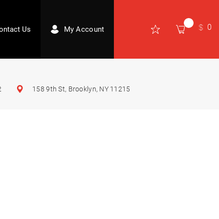
0
ontact Us
My Account
2
158 9th St, Brooklyn, NY 11215