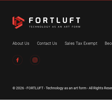
About Us
Contact Us
Sales Tax Exempt
Bec
© 2026 - FORTLUFT - Technology as an art form - All Rights Rese