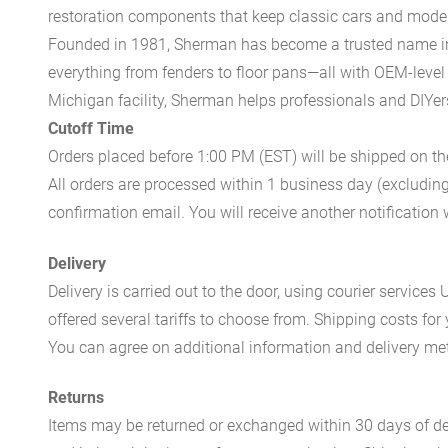
restoration components that keep classic cars and modern
Founded in 1981, Sherman has become a trusted name in t
everything from fenders to floor pans—all with OEM-level 
Michigan facility, Sherman helps professionals and DIYers 
Cutoff Time
Orders placed before 1:00 PM (EST) will be shipped on t
All orders are processed within 1 business day (excludin
confirmation email. You will receive another notificatio
Delivery
Delivery is carried out to the door, using courier servic
offered several tariffs to choose from. Shipping costs for
You can agree on additional information and delivery met
Returns
Items may be returned or exchanged within 30 days of del