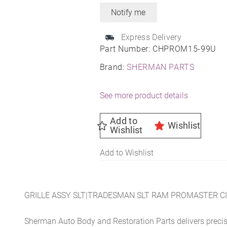
Express Delivery
Part Number:
CHPROM15-99U
Brand:
SHERMAN PARTS
See more product details
Add to
Wishlist
Wishlist
Add to Wishlist
GRILLE ASSY SLT|TRADESMAN SLT RAM PROMASTER CI
Sherman Auto Body and Restoration Parts delivers preci