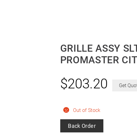
GRILLE ASSY S
PROMASTER CIT
$
203.20
Get Quo
Out of Stock
Back Order