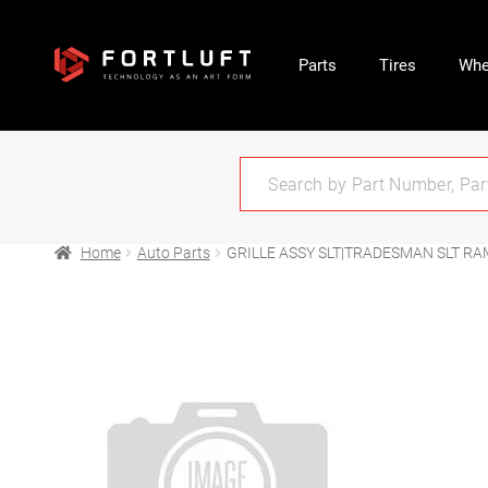
Parts
Tires
Whe
Home
Auto Parts
GRILLE ASSY SLT|TRADESMAN SLT RA