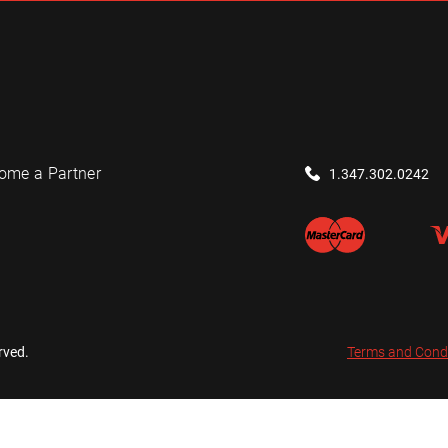
ome a Partner
1.347.302.0242
rved.
Terms and Cond