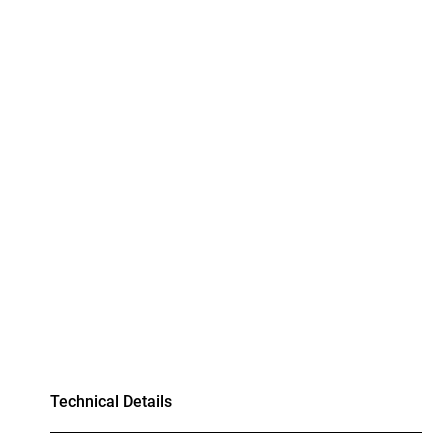
Technical Details