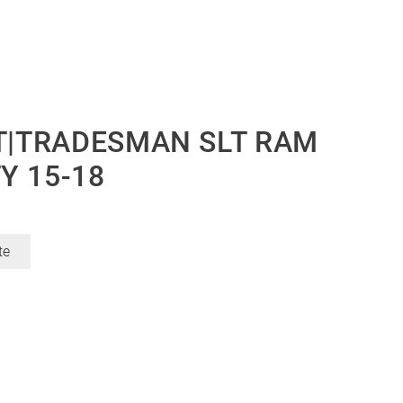
LT|TRADESMAN SLT RAM
Y 15-18
te