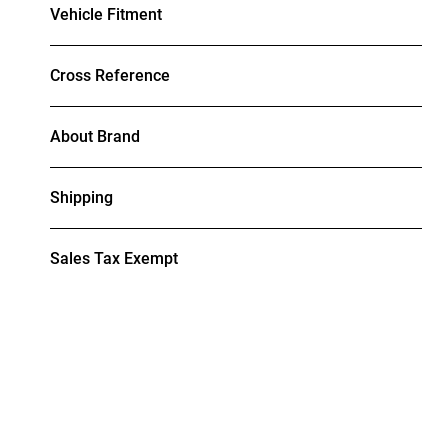
Vehicle Fitment
Cross Reference
About Brand
Shipping
Sales Tax Exempt