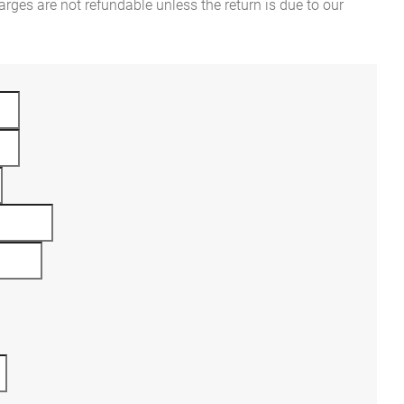
rges are not refundable unless the return is due to our