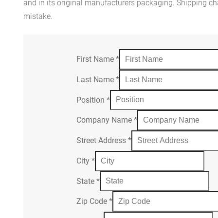
and in its original manufacturers packaging. Shipping cha
mistake.
First Name
*
Last Name
*
Position
*
Company Name
*
Street Address
*
City
*
State
*
Zip Code
*