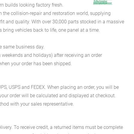
 builds looking factory fresh.
he collision-repair and restoration world, supplying
fit and quality. With over 30,000 parts stocked in a massive
bring vehicles back to life, one panel at a time.
he same business day.
g weekends and holidays) after receiving an order
n when your order has been shipped.
es UPS, USPS and FEDEX. When placing an order, you will be
 your order will be calculated and displayed at checkout.
hod with your sales representative.
ivery. To receive credit, a returned items must be complete