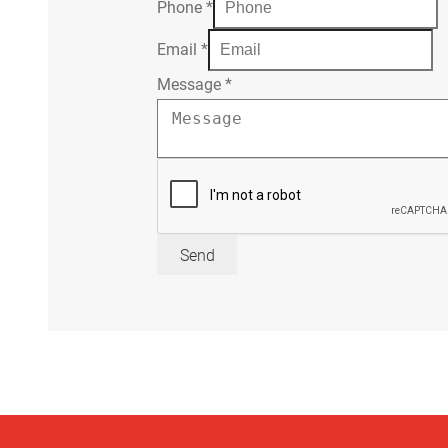
Phone
*
Email
*
Message
*
Send