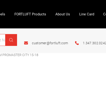
els
FORTLUFT Products
About Us
Line Card
C
customer@fortluft.com
1.347.302.024
M PROMASTER CITY 15-18