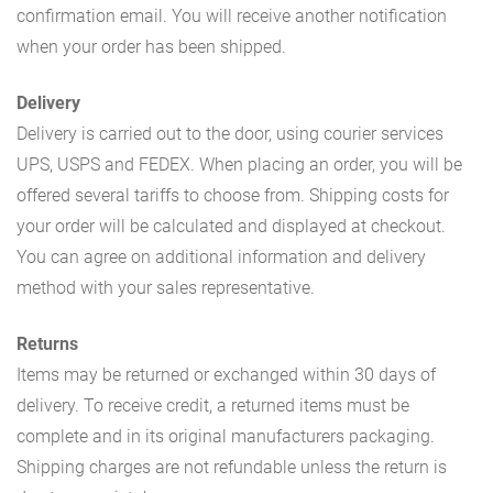
confirmation email. You will receive another notification
when your order has been shipped.
Delivery
Delivery is carried out to the door, using courier services
UPS, USPS and FEDEX. When placing an order, you will be
offered several tariffs to choose from. Shipping costs for
your order will be calculated and displayed at checkout.
You can agree on additional information and delivery
method with your sales representative.
Returns
Items may be returned or exchanged within 30 days of
delivery. To receive credit, a returned items must be
complete and in its original manufacturers packaging.
Shipping charges are not refundable unless the return is