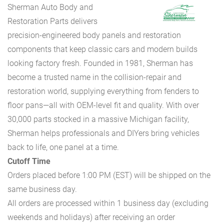
Sherman Auto Body and
Restoration Parts delivers
precision-engineered body panels and restoration
components that keep classic cars and modern builds
looking factory fresh. Founded in 1981, Sherman has
become a trusted name in the collision-repair and
restoration world, supplying everything from fenders to
floor pans—all with OEM-level fit and quality. With over
30,000 parts stocked in a massive Michigan facility,
Sherman helps professionals and DIYers bring vehicles
back to life, one panel at a time.
Cutoff Time
Orders placed before 1:00 PM (EST) will be shipped on the
same business day.
All orders are processed within 1 business day (excluding
weekends and holidays) after receiving an order