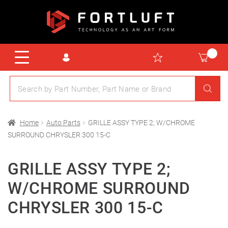
Home
Auto Parts
GRILLE ASSY TYPE 2; W/CHROME
SURROUND CHRYSLER 300 15-C
GRILLE ASSY TYPE 2;
W/CHROME SURROUND
CHRYSLER 300 15-C