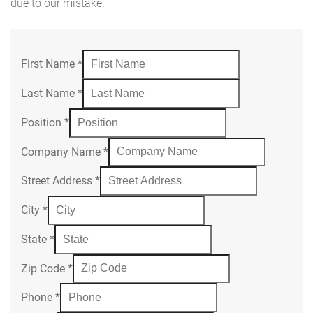
due to our mistake.
First Name
*
Last Name
*
Position
*
Company Name
*
Street Address
*
City
*
State
*
Zip Code
*
Phone
*