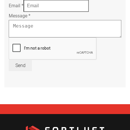
Email
*
Message
*
Send