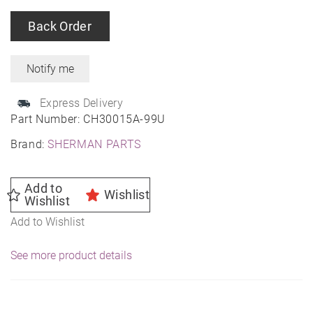
Back Order
Express Delivery
Part Number:
CH30015A-99U
Brand:
SHERMAN PARTS
Add to
Wishlist
Wishlist
Add to Wishlist
See more product details