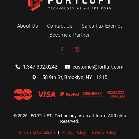
About Us
Contact Us
Sales Tax Exempt
Become a Partner
1.347.302.0242
customer@fortluft.com
158 9th St, Brooklyn, NY 11215
© 2026 - FORTLUFT - Technology as an art form - All Rights
Reserved.
Terms and Conditions
Privacy Policy
Refund Policy