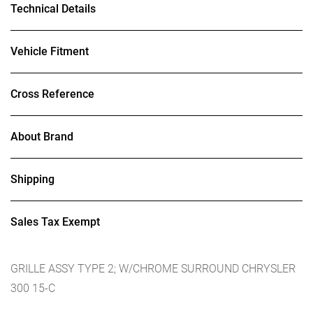
Technical Details
Vehicle Fitment
Cross Reference
About Brand
Shipping
Sales Tax Exempt
GRILLE ASSY TYPE 2; W/CHROME SURROUND CHRYSLER
300 15-C