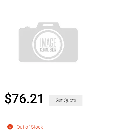
$
76.21
Get Quote
Out of Stock