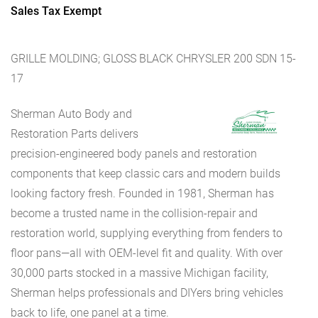
Sales Tax Exempt
GRILLE MOLDING; GLOSS BLACK CHRYSLER 200 SDN 15-
17
Sherman Auto Body and
Restoration Parts delivers
precision-engineered body panels and restoration
components that keep classic cars and modern builds
looking factory fresh. Founded in 1981, Sherman has
become a trusted name in the collision-repair and
restoration world, supplying everything from fenders to
floor pans—all with OEM-level fit and quality. With over
30,000 parts stocked in a massive Michigan facility,
Sherman helps professionals and DIYers bring vehicles
back to life, one panel at a time.