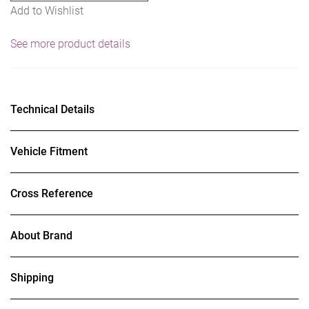
Add to Wishlist
See more product details
Technical Details
Vehicle Fitment
Cross Reference
About Brand
Shipping