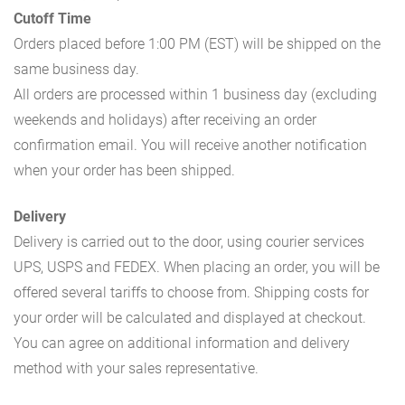
Cutoff Time
Orders placed before 1:00 PM (EST) will be shipped on the
same business day.
All orders are processed within 1 business day (excluding
weekends and holidays) after receiving an order
confirmation email. You will receive another notification
when your order has been shipped.
Delivery
Delivery is carried out to the door, using courier services
UPS, USPS and FEDEX. When placing an order, you will be
offered several tariffs to choose from. Shipping costs for
your order will be calculated and displayed at checkout.
You can agree on additional information and delivery
method with your sales representative.