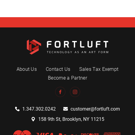
About Us
Contact Us
Sales Tax Exempt
Become a Partner
1.347.302.0242
customer@fortluft.com
158 9th St, Brooklyn, NY 11215