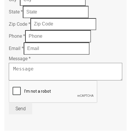
State
*
Zip Code
*
Phone
*
Email
*
Message
*
Send