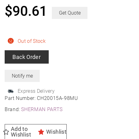
$
90.61
Get Quote
Out of Stock
Back Order
Express Delivery
Part Number:
CH20015A-98MU
Brand:
SHERMAN PARTS
Add to
Wishlist
Wishlist