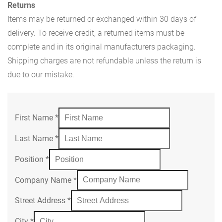
Returns
Items may be returned or exchanged within 30 days of
delivery. To receive credit, a returned items must be
complete and in its original manufacturers packaging.
Shipping charges are not refundable unless the return is
due to our mistake.
First Name
*
Last Name
*
Position
*
Company Name
*
Street Address
*
City
*