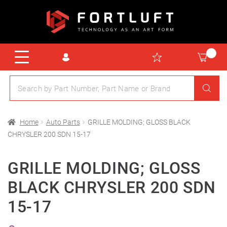
Home
Auto Parts
GRILLE MOLDING; GLOSS BLACK
CHRYSLER 200 SDN 15-17
GRILLE MOLDING; GLOSS
BLACK CHRYSLER 200 SDN
15-17