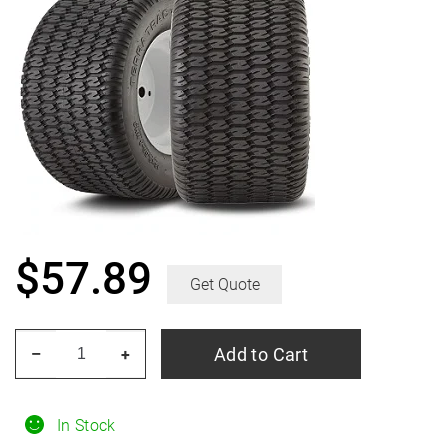
$
57.89
Get Quote
HERCULES
Add to Cart
–
+
Terra
Trac
Turf
In Stock