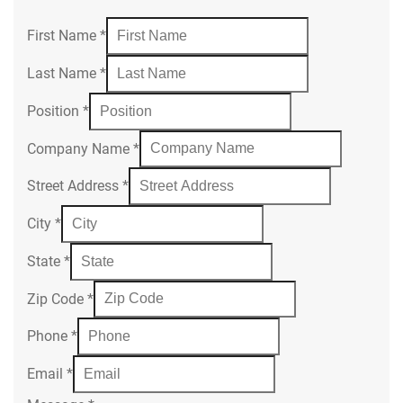
First Name
*
Last Name
*
Position
*
Company Name
*
Street Address
*
City
*
State
*
Zip Code
*
Phone
*
Email
*