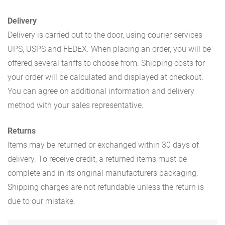
Delivery
Delivery is carried out to the door, using courier services
UPS, USPS and FEDEX. When placing an order, you will be
offered several tariffs to choose from. Shipping costs for
your order will be calculated and displayed at checkout.
You can agree on additional information and delivery
method with your sales representative.
Returns
Items may be returned or exchanged within 30 days of
delivery. To receive credit, a returned items must be
complete and in its original manufacturers packaging.
Shipping charges are not refundable unless the return is
due to our mistake.