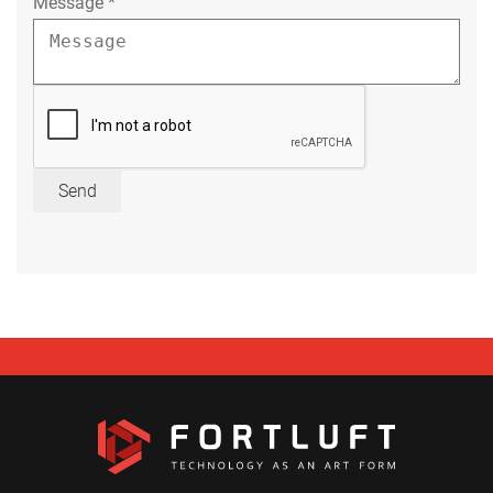
Message
*
Send