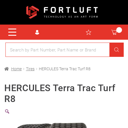
Home
Tires
HERCULES Terra Trac Turf R8
HERCULES Terra Trac Turf
R8