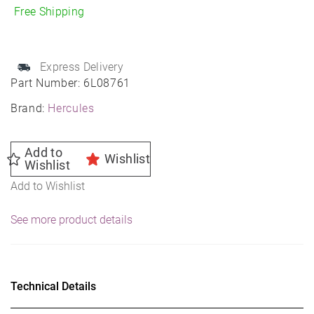
R8
Free Shipping
quantity
Express Delivery
Part Number:
6L08761
Brand:
Hercules
Add to
Wishlist
Wishlist
Add to Wishlist
See more product details
Technical Details