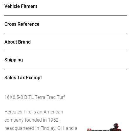
Vehicle Fitment
Cross Reference
About Brand
Shipping
Sales Tax Exempt
16X6.5-8 B TL Terra Trac Turf
Hercules Tire is an American
company founded in 1952,
headquartered in Findlay, OH, and a