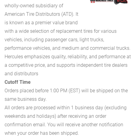
wholly-owned subsidiary of
American Tire Distributors (ATD). It
is known as a premier value brand
with a wide selection of replacement tires for various
vehicles, including passenger cars, light trucks,
performance vehicles, and medium and commercial trucks.
Hercules emphasizes quality, reliability, and performance at
a competitive price, and supports independent tire dealers
and distributors
Cutoff Time
Orders placed before 1:00 PM (EST) will be shipped on the
same business day.
All orders are processed within 1 business day (excluding
weekends and holidays) after receiving an order
confirmation email. You will receive another notification
when your order has been shipped.