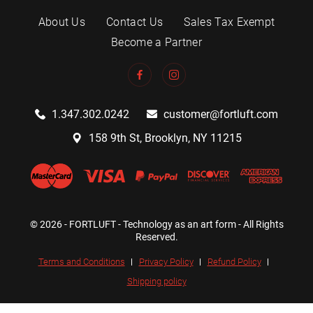
About Us
Contact Us
Sales Tax Exempt
Become a Partner
1.347.302.0242
customer@fortluft.com
158 9th St, Brooklyn, NY 11215
© 2026 - FORTLUFT - Technology as an art form - All Rights
Reserved.
Terms and Conditions
Privacy Policy
Refund Policy
Shipping policy