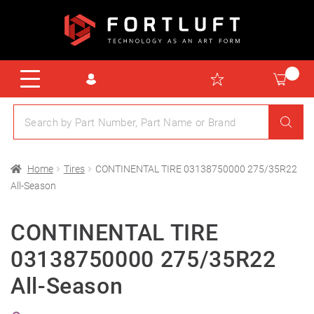
Home
Tires
CONTINENTAL TIRE 03138750000 275/35R22
All-Season
CONTINENTAL TIRE
03138750000 275/35R22
All-Season