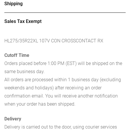
Shipping
Sales Tax Exempt
HL275/35R22XL 107V CON CROSSCONTACT RX
Cutoff Time
Orders placed before 1:00 PM (EST) will be shipped on the
same business day.
All orders are processed within 1 business day (excluding
weekends and holidays) after receiving an order
confirmation email. You will receive another notification
when your order has been shipped.
Delivery
Delivery is carried out to the door, using courier services