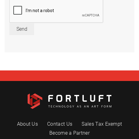
Send
About Us
Contact Us
Sales Tax Exempt
Become a Partner