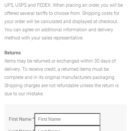
UPS, USPS and FEDEX. When placing an order, you will be
offered several tariffs to choose from. Shipping costs for
your order will be calculated and displayed at checkout.
You can agree on additional information and delivery
method with your sales representative.
Returns
Items may be returned or exchanged within 30 days of
delivery. To receive credit, a returned items must be
complete and in its original manufacturers packaging.
Shipping charges are not refundable unless the return is
due to our mistake.
First Name
*