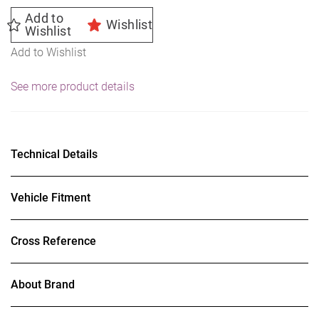
Add to
Wishlist
Wishlist
Add to Wishlist
See more product details
Technical Details
Vehicle Fitment
Cross Reference
About Brand