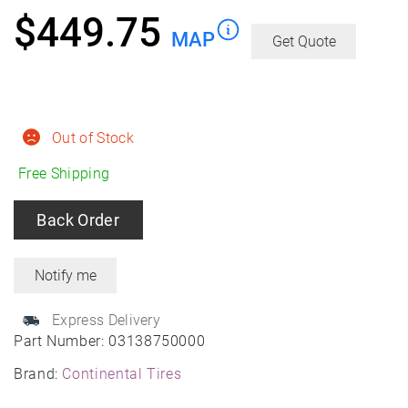
$
449.75
MAP
Get Quote
Out of Stock
Free Shipping
Back Order
Express Delivery
Part Number:
03138750000
Brand:
Continental Tires