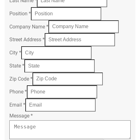
Last Name
*
Position
*
Company Name
*
Street Address
*
City
*
State
*
Zip Code
*
Phone
*
Email
*
Message
*