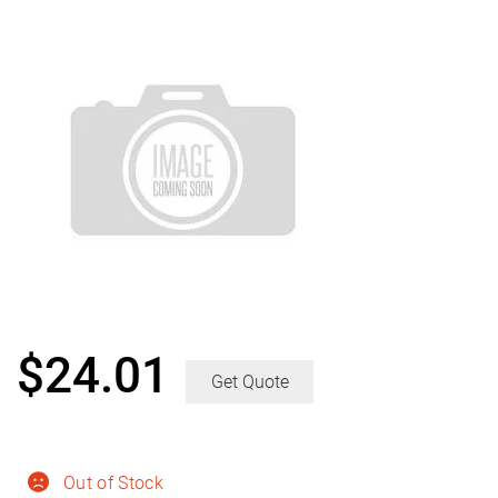
$
24.01
Get Quote
Out of Stock