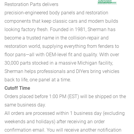
Restoration Parts delivers
precision-engineered body panels and restoration
components that keep classic cars and modern builds
looking factory fresh. Founded in 1981, Sherman has
become a trusted name in the collision-repair and
restoration world, supplying everything from fenders to
floor pans—all with OEM-level fit and quality. With over
30,000 parts stocked in a massive Michigan facility,
Sherman helps professionals and DIYers bring vehicles
back to life, one panel at a time.
Cutoff Time
Orders placed before 1:00 PM (EST) will be shipped on the
same business day.
All orders are processed within 1 business day (excluding
weekends and holidays) after receiving an order
confirmation email. You will receive another notification