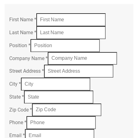
First Name
*
Last Name
*
Position
*
Company Name
*
Street Address
*
City
*
State
*
Zip Code
*
Phone
*
Email
*