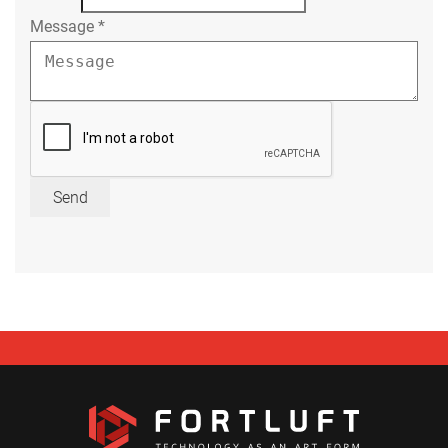
Message
*
Send