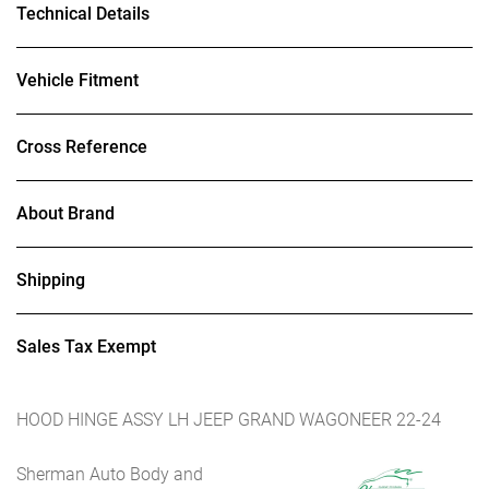
Technical Details
Vehicle Fitment
Cross Reference
About Brand
Shipping
Sales Tax Exempt
HOOD HINGE ASSY LH JEEP GRAND WAGONEER 22-24
Sherman Auto Body and