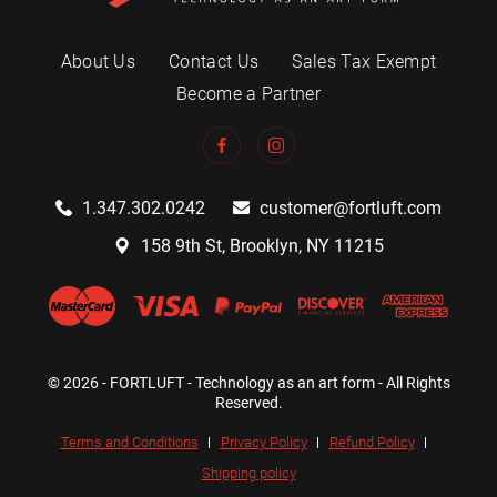
About Us
Contact Us
Sales Tax Exempt
Become a Partner
1.347.302.0242
customer@fortluft.com
158 9th St, Brooklyn, NY 11215
© 2026 - FORTLUFT - Technology as an art form - All Rights
Reserved.
Terms and Conditions
Privacy Policy
Refund Policy
Shipping policy