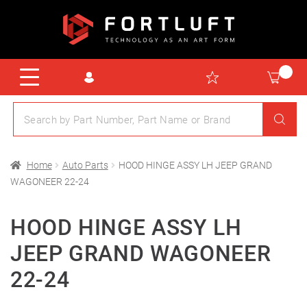
Home
Auto Parts
HOOD HINGE ASSY LH JEEP GRAND
WAGONEER 22-24
HOOD HINGE ASSY LH
JEEP GRAND WAGONEER
22-24