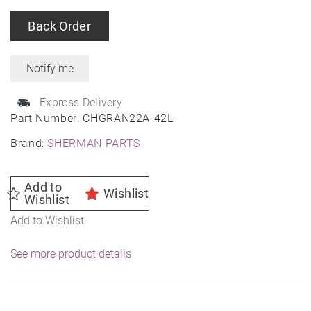
Back Order
Express Delivery
Part Number:
CHGRAN22A-42L
Brand:
SHERMAN PARTS
Add to
Wishlist
Wishlist
Add to Wishlist
See more product details