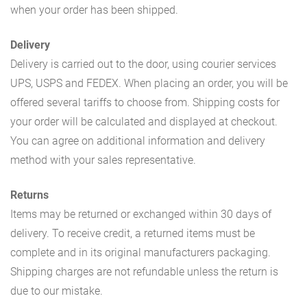
when your order has been shipped.
Delivery
Delivery is carried out to the door, using courier services
UPS, USPS and FEDEX. When placing an order, you will be
offered several tariffs to choose from. Shipping costs for
your order will be calculated and displayed at checkout.
You can agree on additional information and delivery
method with your sales representative.
Returns
Items may be returned or exchanged within 30 days of
delivery. To receive credit, a returned items must be
complete and in its original manufacturers packaging.
Shipping charges are not refundable unless the return is
due to our mistake.