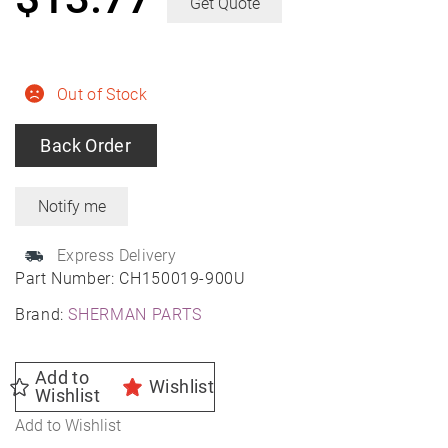
Get Quote
Out of Stock
Back Order
Express Delivery
Part Number:
CH150019-900U
Brand:
SHERMAN PARTS
Add to
Wishlist
Wishlist
Add to Wishlist