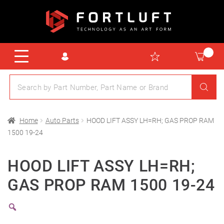
Home
Auto Parts
HOOD LIFT ASSY LH=RH; GAS PROP RAM
1500 19-24
HOOD LIFT ASSY LH=RH;
GAS PROP RAM 1500 19-24