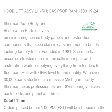
HOOD LIFT ASSY LH=RH; GAS PROP RAM 1500 19-24
Sherman Auto Body and
Restoration Parts delivers
precision-engineered body panels and restoration
components that keep classic cars and modern builds
looking factory fresh. Founded in 1981, Sherman has
become a trusted name in the collision-repair and
restoration world, supplying everything from fenders to
floor pans—all with OEM-level fit and quality. With over
30,000 parts stocked in a massive Michigan facility,
Sherman helps professionals and DIYers bring vehicles
back to life, one panel at a time.
Cutoff Time
Orders placed before 1:00 PM (EST) will be shipped on the