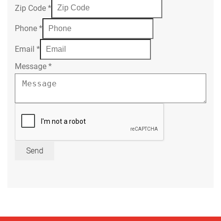
Zip Code
*
Phone
*
Email
*
Message
*
Send