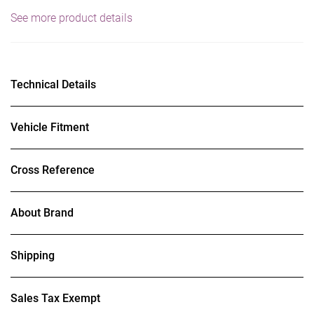
See more product details
Technical Details
Vehicle Fitment
Cross Reference
About Brand
Shipping
Sales Tax Exempt