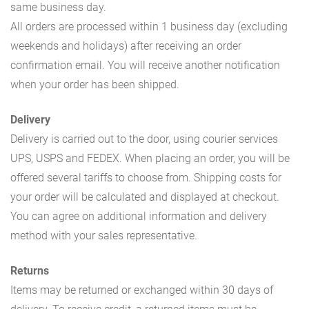
same business day.
All orders are processed within 1 business day (excluding
weekends and holidays) after receiving an order
confirmation email. You will receive another notification
when your order has been shipped.
Delivery
Delivery is carried out to the door, using courier services
UPS, USPS and FEDEX. When placing an order, you will be
offered several tariffs to choose from. Shipping costs for
your order will be calculated and displayed at checkout.
You can agree on additional information and delivery
method with your sales representative.
Returns
Items may be returned or exchanged within 30 days of