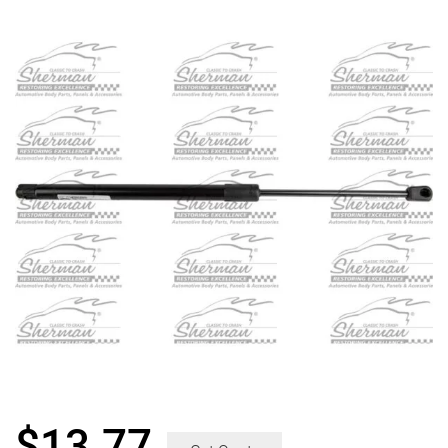
$
13.77