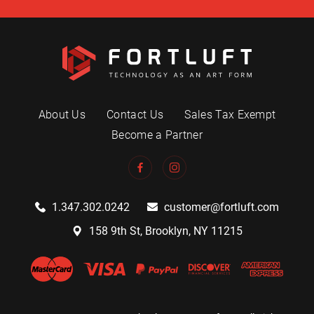
About Us
Contact Us
Sales Tax Exempt
Become a Partner
1.347.302.0242
customer@fortluft.com
158 9th St, Brooklyn, NY 11215