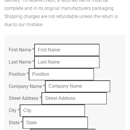
delivery. To receive credit, a returned items must be
complete and in its original manufacturers packaging.
Shipping charges are not refundable unless the return is
due to our mistake.
First Name
*
Last Name
*
Position
*
Company Name
*
Street Address
*
City
*
State
*