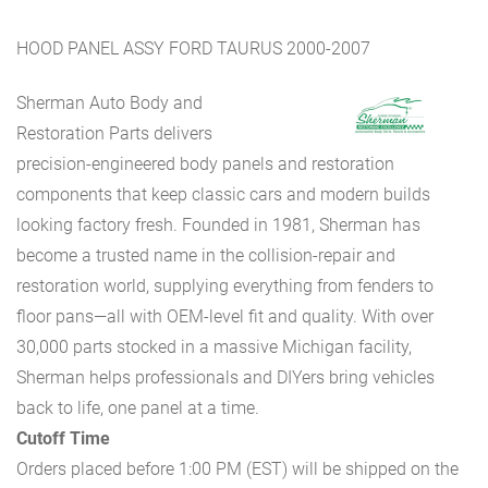
HOOD PANEL ASSY FORD TAURUS 2000-2007
Sherman Auto Body and
Restoration Parts delivers
precision-engineered body panels and restoration
components that keep classic cars and modern builds
looking factory fresh. Founded in 1981, Sherman has
become a trusted name in the collision-repair and
restoration world, supplying everything from fenders to
floor pans—all with OEM-level fit and quality. With over
30,000 parts stocked in a massive Michigan facility,
Sherman helps professionals and DIYers bring vehicles
back to life, one panel at a time.
Cutoff Time
Orders placed before 1:00 PM (EST) will be shipped on the