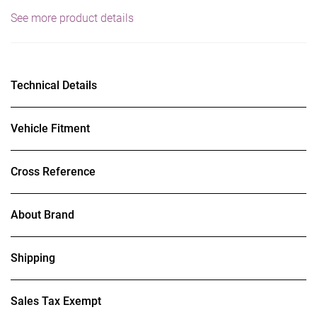
See more product details
Technical Details
Vehicle Fitment
Cross Reference
About Brand
Shipping
Sales Tax Exempt