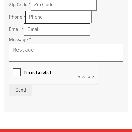
Zip Code
*
Phone
*
Email
*
Message
*
Send