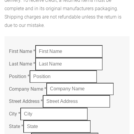
delivery. To receive credit, a returned items must be
complete and in its original manufacturers packaging.
Shipping charges are not refundable unless the return is
due to our mistake.
First Name
*
Last Name
*
Position
*
Company Name
*
Street Address
*
City
*
State
*