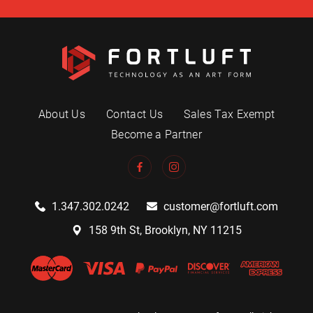
About Us
Contact Us
Sales Tax Exempt
Become a Partner
1.347.302.0242
customer@fortluft.com
158 9th St, Brooklyn, NY 11215