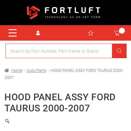
Home
Auto Parts
HOOD PANEL ASSY FORD TAURUS 2000-
2007
HOOD PANEL ASSY FORD
TAURUS 2000-2007