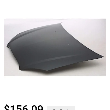
$
156.09