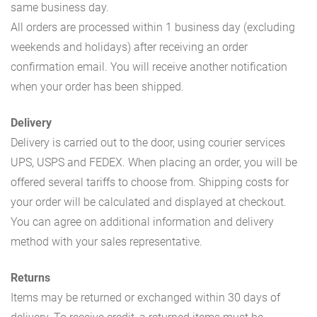
same business day.
All orders are processed within 1 business day (excluding
weekends and holidays) after receiving an order
confirmation email. You will receive another notification
when your order has been shipped.
Delivery
Delivery is carried out to the door, using courier services
UPS, USPS and FEDEX. When placing an order, you will be
offered several tariffs to choose from. Shipping costs for
your order will be calculated and displayed at checkout.
You can agree on additional information and delivery
method with your sales representative.
Returns
Items may be returned or exchanged within 30 days of