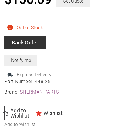
Get Quote
Out of Stock
Back Order
Express Delivery
Part Number:
448-28
Brand:
SHERMAN PARTS
Add to
Wishlist
Wishlist
Add to Wishlist