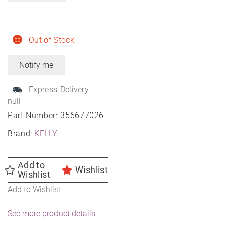
Out of Stock
Express Delivery
null
Part Number:
356677026
Brand:
KELLY
Add to
Wishlist
Wishlist
Add to Wishlist
See more product details