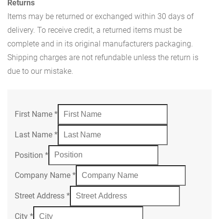
Returns
Items may be returned or exchanged within 30 days of
delivery. To receive credit, a returned items must be
complete and in its original manufacturers packaging.
Shipping charges are not refundable unless the return is
due to our mistake.
First Name
*
Last Name
*
Position
*
Company Name
*
Street Address
*
City
*