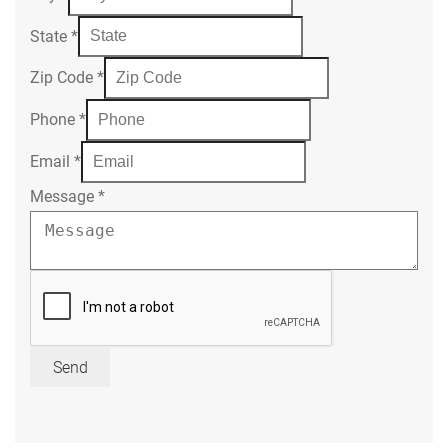
State
*
Zip Code
*
Phone
*
Email
*
Message
*
Send