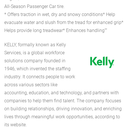
All-Season Passenger Car tire.
* Offers traction in wet, dry and snowy conditions* Help
evacuate water and slush from the tread for enhanced grip*
Helps provide long treadwear* Enhances handling””
KELLY, formally known as Kelly
Services, is a global workforce
solutions company founded in
1946, which invented the staffing
industry. It connects people to work
across various sectors like
accounting, education, and technology, and partners with
companies to help them find talent. The company focuses
on building relationships, driving innovation, and enriching
lives through meaningful work opportunities, according to
its website.