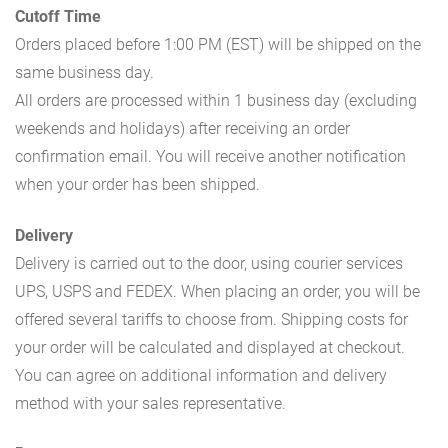
Cutoff Time
Orders placed before 1:00 PM (EST) will be shipped on the
same business day.
All orders are processed within 1 business day (excluding
weekends and holidays) after receiving an order
confirmation email. You will receive another notification
when your order has been shipped.
Delivery
Delivery is carried out to the door, using courier services
UPS, USPS and FEDEX. When placing an order, you will be
offered several tariffs to choose from. Shipping costs for
your order will be calculated and displayed at checkout.
You can agree on additional information and delivery
method with your sales representative.