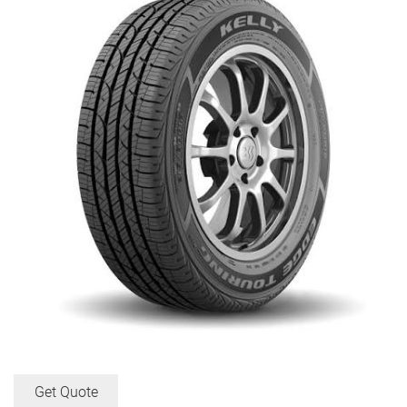
Get Quote