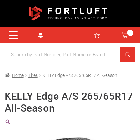
Home
Tires
KELLY Edge A/S 265/65R17 All-Season
KELLY Edge A/S 265/65R17
All-Season