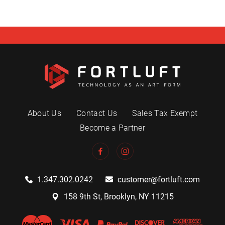
About Us
Contact Us
Sales Tax Exempt
Become a Partner
1.347.302.0242
customer@fortluft.com
158 9th St, Brooklyn, NY 11215