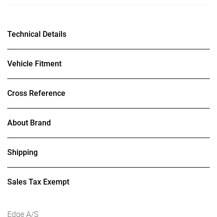
Technical Details
Vehicle Fitment
Cross Reference
About Brand
Shipping
Sales Tax Exempt
Edge A/S