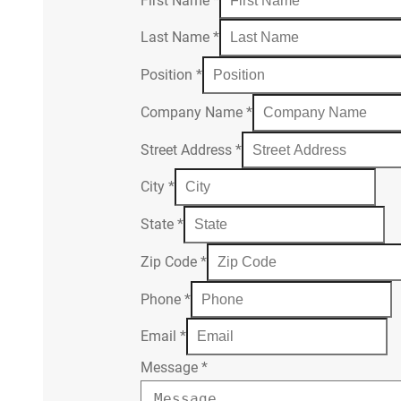
First Name
*
Last Name
*
Position
*
Company Name
*
Street Address
*
City
*
State
*
Zip Code
*
Phone
*
Email
*
Message
*