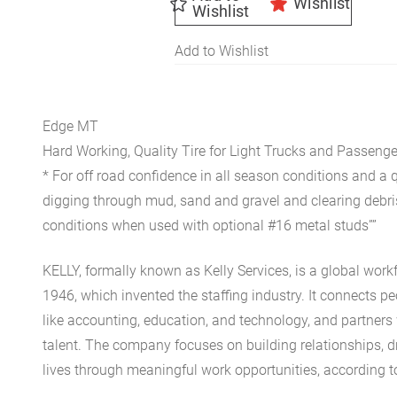
Wishlist
Wishlist
Add to Wishlist
Edge MT
Hard Working, Quality Tire for Light Trucks and Passenge
* For off road confidence in all season conditions and a
digging through mud, sand and gravel and clearing debris 
conditions when used with optional #16 metal studs””
KELLY, formally known as Kelly Services, is a global wor
1946, which invented the staffing industry. It connects p
like accounting, education, and technology, and partners
talent. The company focuses on building relationships, d
lives through meaningful work opportunities, according to