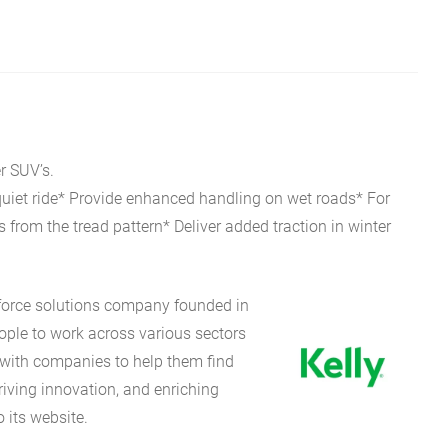
r SUV’s.
 quiet ride* Provide enhanced handling on wet roads* For
from the tread pattern* Deliver added traction in winter
kforce solutions company founded in
eople to work across various sectors
 with companies to help them find
riving innovation, and enriching
 its website.