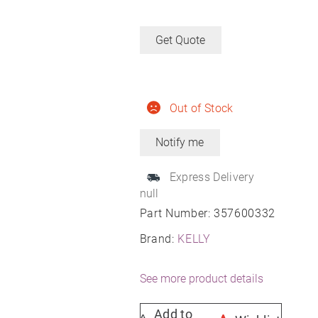
Get Quote
Out of Stock
Express Delivery
null
Part Number:
357600332
Brand:
KELLY
See more product details
Add to