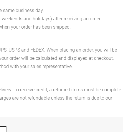
he same business day.
g weekends and holidays) after receiving an order
n when your order has been shipped.
es UPS, USPS and FEDEX. When placing an order, you will be
 your order will be calculated and displayed at checkout.
hod with your sales representative.
ivery. To receive credit, a returned items must be complete
rges are not refundable unless the return is due to our