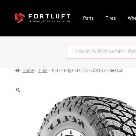
Parts
Tires
Whe
Home
Tires
KELLY Edge MT 275/70R18 All-Season