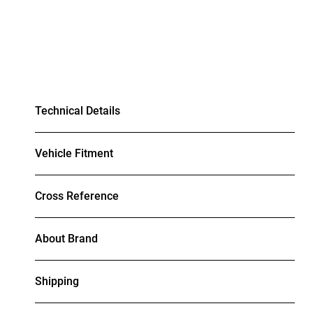
Technical Details
Vehicle Fitment
Cross Reference
About Brand
Shipping