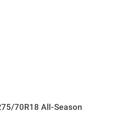
275/70R18 All-Season