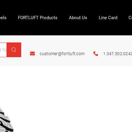
els
FORTLUFT Products
About Us
Line Card
C
customer@fortluft.com
1.347.302.024