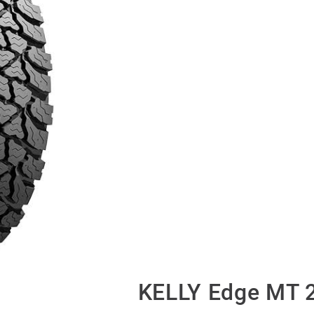
KELLY Edge MT 