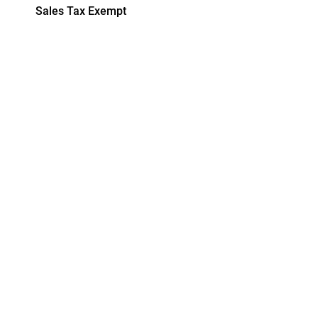
Sales Tax Exempt