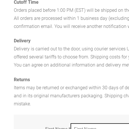
Cutoff Time
Orders placed before 1:00 PM (EST) will be shipped on t
All orders are processed within 1 business day (excludin
confirmation email. You will receive another notificatio
Delivery
Delivery is carried out to the door, using courier servic
offered several tariffs to choose from. Shipping costs for
You can agree on additional information and delivery met
Returns
Items may be returned or exchanged within 30 days of del
and in its original manufacturers packaging. Shipping cha
mistake.