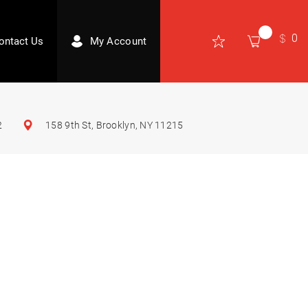
0
ontact Us
My Account
2
158 9th St, Brooklyn, NY 11215