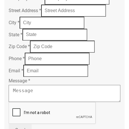
Street Address
*
City
*
State
*
Zip Code
*
Phone
*
Email
*
Message
*