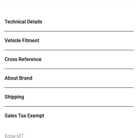
Technical Details
Vehicle Fitment
Cross Reference
About Brand
Shipping
Sales Tax Exempt
Edge MT