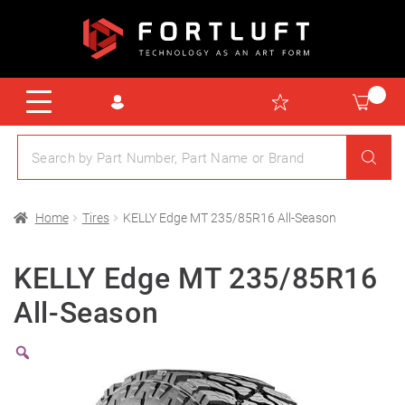
Home
Tires
KELLY Edge MT 235/85R16 All-Season
KELLY Edge MT 235/85R16
All-Season