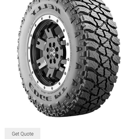
Get Quote