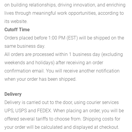
on building relationships, driving innovation, and enriching
lives through meaningful work opportunities, according to
its website.
Cutoff Time
Orders placed before 1:00 PM (EST) will be shipped on the
same business day.
All orders are processed within 1 business day (excluding
weekends and holidays) after receiving an order
confirmation email. You will receive another notification
when your order has been shipped.
Delivery
Delivery is carried out to the door, using courier services
UPS, USPS and FEDEX. When placing an order, you will be
offered several tariffs to choose from. Shipping costs for
your order will be calculated and displayed at checkout.