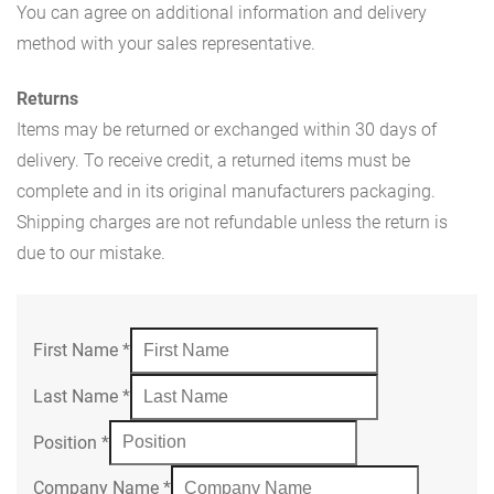
You can agree on additional information and delivery
method with your sales representative.
Returns
Items may be returned or exchanged within 30 days of
delivery. To receive credit, a returned items must be
complete and in its original manufacturers packaging.
Shipping charges are not refundable unless the return is
due to our mistake.
First Name
*
Last Name
*
Position
*
Company Name
*