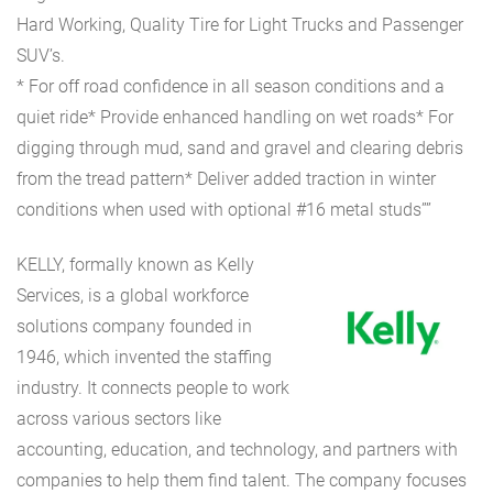
Hard Working, Quality Tire for Light Trucks and Passenger
SUV’s.
* For off road confidence in all season conditions and a
quiet ride* Provide enhanced handling on wet roads* For
digging through mud, sand and gravel and clearing debris
from the tread pattern* Deliver added traction in winter
conditions when used with optional #16 metal studs””
KELLY, formally known as Kelly
Services, is a global workforce
solutions company founded in
1946, which invented the staffing
industry. It connects people to work
across various sectors like
accounting, education, and technology, and partners with
companies to help them find talent. The company focuses