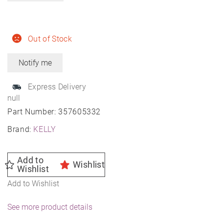
Out of Stock
Express Delivery
null
Part Number:
357605332
Brand:
KELLY
Add to
Wishlist
Wishlist
Add to Wishlist
See more product details