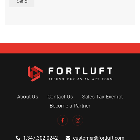
Send
About Us
Contact Us
Sales Tax Exempt
Become a Partner
1.347.302.0242
customer@fortluft.com