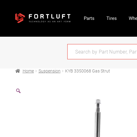
Parts
Tires
Whe
Home
Suspension
KYB 3350068 Gas Strut