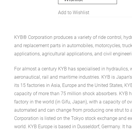
Add to Wishlist
KYB® Corporation produces a variety of ride control, hydr
and replacement parts in automobiles, motorcycles, trucks, 
applications, agricultural applications, and civil engineer
For almost a century KYB has specialised in hydraulics, 
aeronautical, rail and maritime industries. KYB is Japan
its 15 factories in Asia, Europe and the United States, K
capacity of more than 75 million shock absorbers. KYB h
factory in the world (in Gifu, Japan), with a capacity of ove
automated and can change from producing one strut to 
Corporation is listed on the Tokyo stock exchange and ex
world. KYB Europe is based in Dusseldorf, Germany. It h