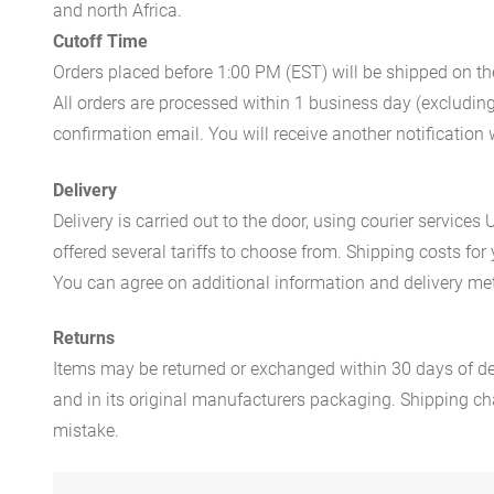
and north Africa.
Cutoff Time
Orders placed before 1:00 PM (EST) will be shipped on t
All orders are processed within 1 business day (excludin
confirmation email. You will receive another notificatio
Delivery
Delivery is carried out to the door, using courier servic
offered several tariffs to choose from. Shipping costs for
You can agree on additional information and delivery met
Returns
Items may be returned or exchanged within 30 days of del
and in its original manufacturers packaging. Shipping cha
mistake.