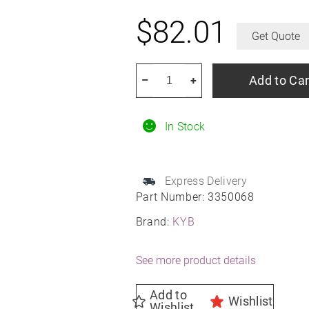
$
82.01
Get Quote
KYB
Add to Car
–
+
3350068
Gas
In Stock
Strut
quantity
Express Delivery
Part Number:
3350068
Brand:
KYB
See more product details
Add to
Wishlist
Wishlist