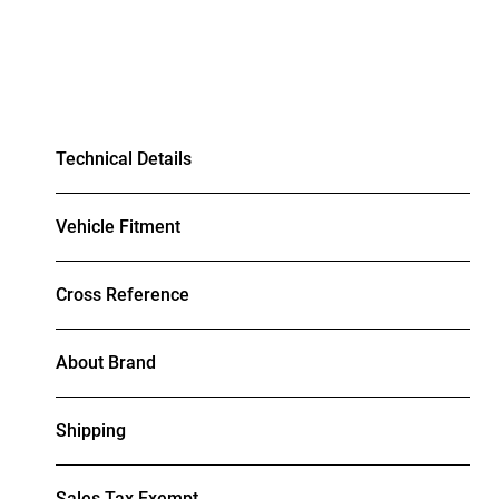
Technical Details
Vehicle Fitment
Cross Reference
About Brand
Shipping
Sales Tax Exempt