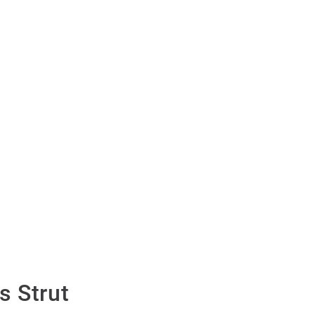
 Strut