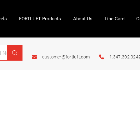
els
FORTLUFT Products
About Us
Line Card
C
customer@fortluft.com
1.347.302.024