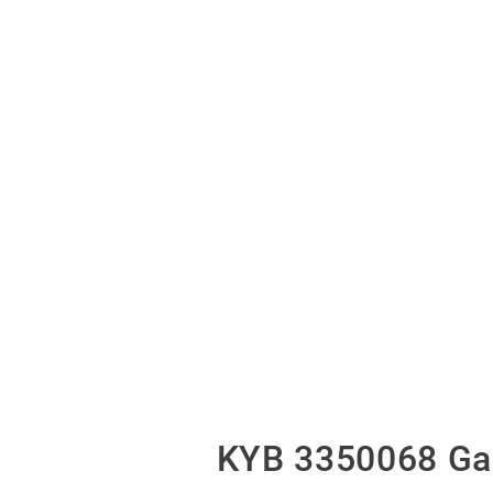
KYB 3350068 Gas