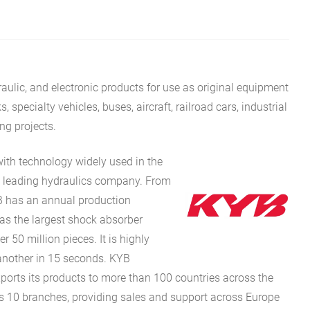
aulic, and electronic products for use as original equipment
specialty vehicles, buses, aircraft, railroad cars, industrial
ing projects.
with technology widely used in the
’s leading hydraulics company. From
YB has an annual production
as the largest shock absorber
r 50 million pieces. It is highly
another in 15 seconds. KYB
ports its products to more than 100 countries across the
as 10 branches, providing sales and support across Europe