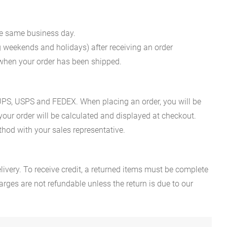
he same business day.
g weekends and holidays) after receiving an order
n when your order has been shipped.
es UPS, USPS and FEDEX. When placing an order, you will be
 your order will be calculated and displayed at checkout.
hod with your sales representative.
ivery. To receive credit, a returned items must be complete
rges are not refundable unless the return is due to our