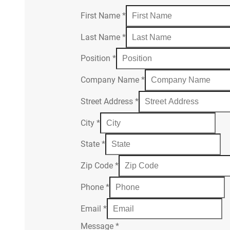
First Name
*
Last Name
*
Position
*
Company Name
*
Street Address
*
City
*
State
*
Zip Code
*
Phone
*
Email
*
Message
*