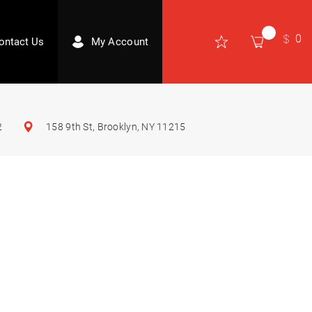
0
ontact Us
My Account
2
158 9th St, Brooklyn, NY 11215