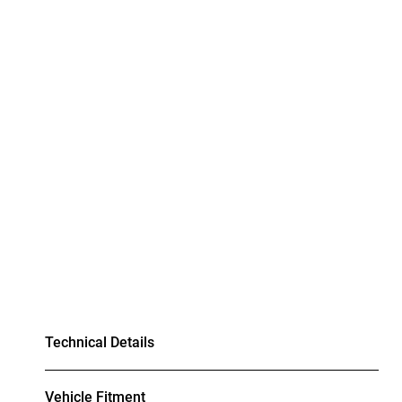
Technical Details
Vehicle Fitment