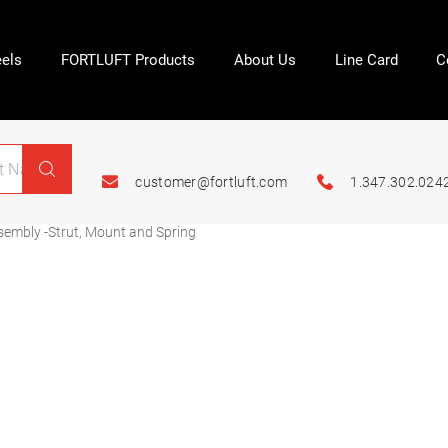
els
FORTLUFT Products
About Us
Line Card
C
customer@fortluft.com
1.347.302.024
embly -Strut, Mount and Spring