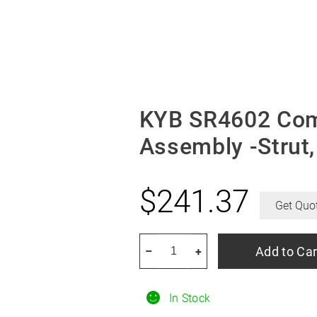
KYB SR4602 Comp
Assembly -Strut
$
241.37
Get Quo
KYB
Add to Car
–
+
SR4602
Complete
In Stock
Corner