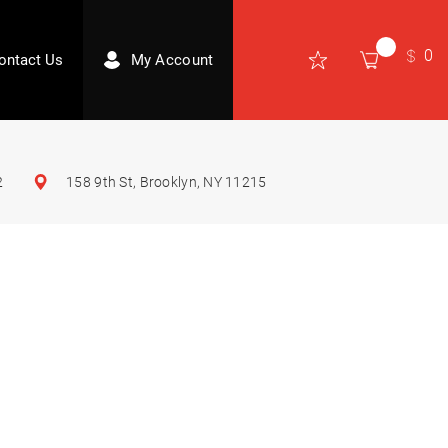
0
ontact Us
My Account
2
158 9th St, Brooklyn, NY 11215