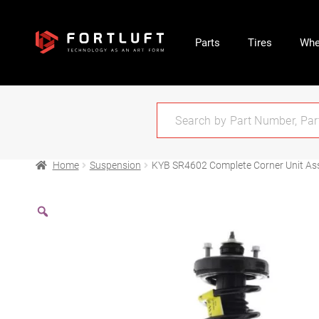
Parts
Tires
Whe
Home
Suspension
KYB SR4602 Complete Corner Unit Ass