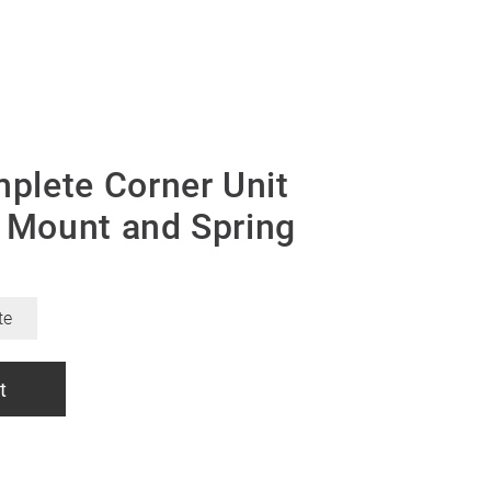
lete Corner Unit
, Mount and Spring
te
t