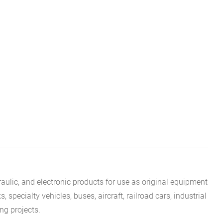
aulic, and electronic products for use as original equipment
specialty vehicles, buses, aircraft, railroad cars, industrial
ing projects.