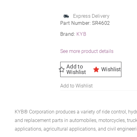
Unit
Assembly
Express Delivery
-
Part Number:
SR4602
Strut,
Brand:
KYB
Mount
and
See more product details
Spring
quantity
Add to
Wishlist
Wishlist
Add to Wishlist
KYB® Corporation produces a variety of ride control, hydr
and replacement parts in automobiles, motorcycles, trucks, 
applications, agricultural applications, and civil engineer