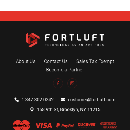
About Us
Contact Us
Sales Tax Exempt
Become a Partner
1.347.302.0242
customer@fortluft.com
158 9th St, Brooklyn, NY 11215