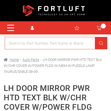
Home
Auto Parts
LH DOOR MIRROR PWR HTD TEXT BLK
W/CHR COVER W/POWER FLDG W/MEM W/PUDDLE LAMP
TAURUS/SABLE 08-09
LH DOOR MIRROR PWR
HTD TEXT BLK W/CHR
COVER W/POWER FLDG