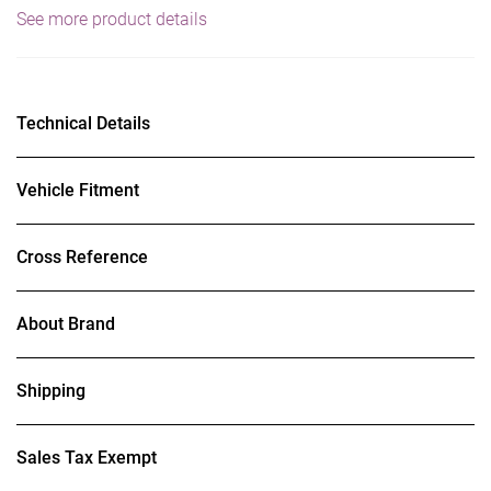
See more product details
Technical Details
Vehicle Fitment
Cross Reference
About Brand
Shipping
Sales Tax Exempt