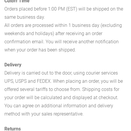
Cutoff Time
Orders placed before 1:00 PM (EST) will be shipped on the
same business day.
All orders are processed within 1 business day (excluding
weekends and holidays) after receiving an order
confirmation email. You will receive another notification
when your order has been shipped.
Delivery
Delivery is carried out to the door, using courier services
UPS, USPS and FEDEX. When placing an order, you will be
offered several tariffs to choose from. Shipping costs for
your order will be calculated and displayed at checkout.
You can agree on additional information and delivery
method with your sales representative.
Returns