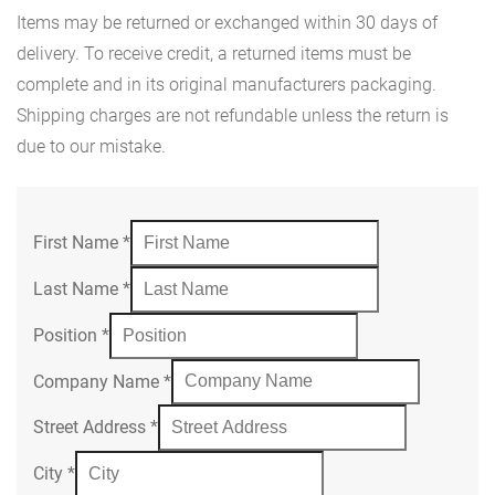
Items may be returned or exchanged within 30 days of
delivery. To receive credit, a returned items must be
complete and in its original manufacturers packaging.
Shipping charges are not refundable unless the return is
due to our mistake.
First Name
*
Last Name
*
Position
*
Company Name
*
Street Address
*
City
*