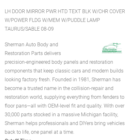
LH DOOR MIRROR PWR HTD TEXT BLK W/CHR COVER
W/POWER FLDG W/MEM W/PUDDLE LAMP
TAURUS/SABLE 08-09
Sherman Auto Body and
Restoration Parts delivers
precision-engineered body panels and restoration
components that keep classic cars and modern builds
looking factory fresh. Founded in 1981, Sherman has
become a trusted name in the collision-repair and
restoration world, supplying everything from fenders to
floor pans—all with OEM-level fit and quality. With over
30,000 parts stocked in a massive Michigan facility,
Sherman helps professionals and DIYers bring vehicles
back to life, one panel at a time.