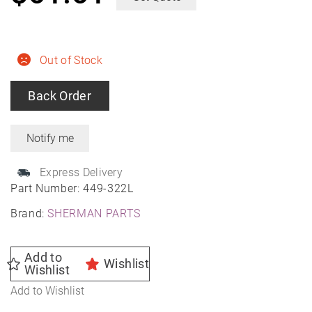
Out of Stock
Back Order
Express Delivery
Part Number:
449-322L
Brand:
SHERMAN PARTS
Add to
Wishlist
Wishlist
Add to Wishlist