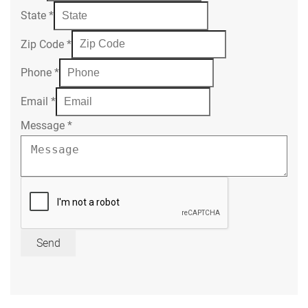
State
*
Zip Code
*
Phone
*
Email
*
Message
*
Send