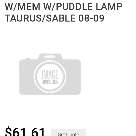
W/MEM W/PUDDLE LAMP
TAURUS/SABLE 08-09
$
61.61
Get Quote