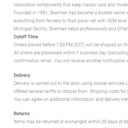
restoration components that keep classic cars and modern
Founded in 1981, Sherman has become a trusted name in t
everything from fenders to floor pans—all with OEM-level 
Michigan facility, Sherman helps professionals and DIYers 
Cutoff Time
Orders placed before 1:00 PM (EST) will be shipped on t
All orders are processed within 1 business day (excludin
confirmation email. You will receive another notificatio
Delivery
Delivery is carried out to the door, using courier servic
offered several tariffs to choose from. Shipping costs for
You can agree on additional information and delivery met
Returns
Items may be returned or exchanged within 30 days of del