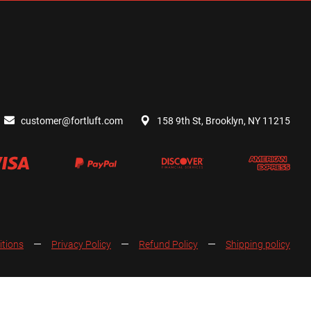
customer@fortluft.com
158 9th St, Brooklyn, NY 11215
itions
Privacy Policy
Refund Policy
Shipping policy