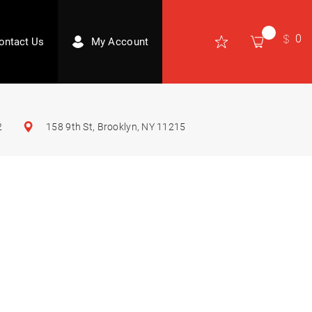
0
ontact Us
My Account
2
158 9th St, Brooklyn, NY 11215