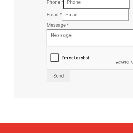
Phone
*
Email
*
Message
*
Send