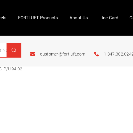
els
FORTLUFT Products
About Us
Line Card
C
customer@fortluft.com
1.347.302.024
. P/U 94-02