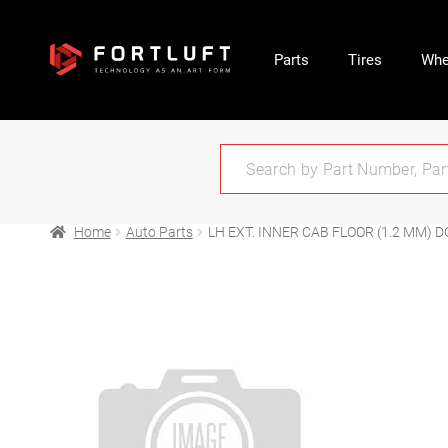
Parts
Tires
Whe
Home
Auto Parts
LH EXT. INNER CAB FLOOR (1.2 MM) DG