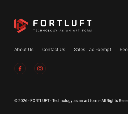
About Us
Contact Us
Sales Tax Exempt
Bec
© 2026 - FORTLUFT - Technology as an art form - All Rights Rese