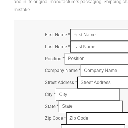
and in its original manufacturers packaging. Shipping cha
mistake.
First Name
*
Last Name
*
Position
*
Company Name
*
Street Address
*
City
*
State
*
Zip Code
*