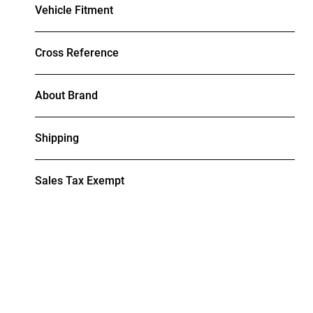
Vehicle Fitment
Cross Reference
About Brand
Shipping
Sales Tax Exempt