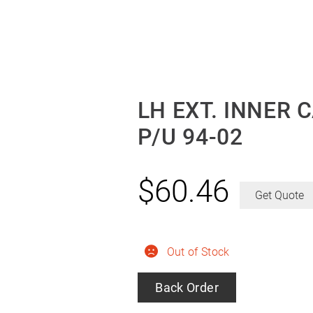
LH EXT. INNER 
P/U 94-02
$
60.46
Get Quote
Out of Stock
Back Order