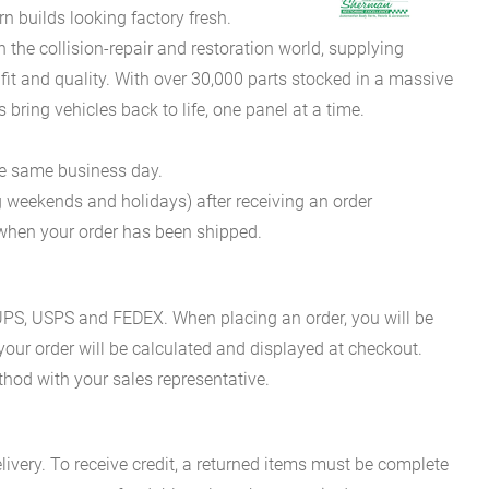
 builds looking factory fresh.
he collision-repair and restoration world, supplying
fit and quality. With over 30,000 parts stocked in a massive
bring vehicles back to life, one panel at a time.
he same business day.
g weekends and holidays) after receiving an order
n when your order has been shipped.
es UPS, USPS and FEDEX. When placing an order, you will be
 your order will be calculated and displayed at checkout.
hod with your sales representative.
ivery. To receive credit, a returned items must be complete