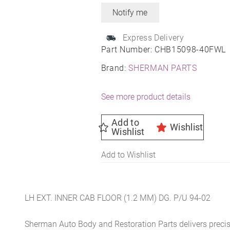
Express Delivery
Part Number:
CHB15098-40FWL
Brand:
SHERMAN PARTS
See more product details
Add to
Wishlist
Wishlist
Add to Wishlist
LH EXT. INNER CAB FLOOR (1.2 MM) DG. P/U 94-02
Sherman Auto Body and Restoration Parts delivers preci