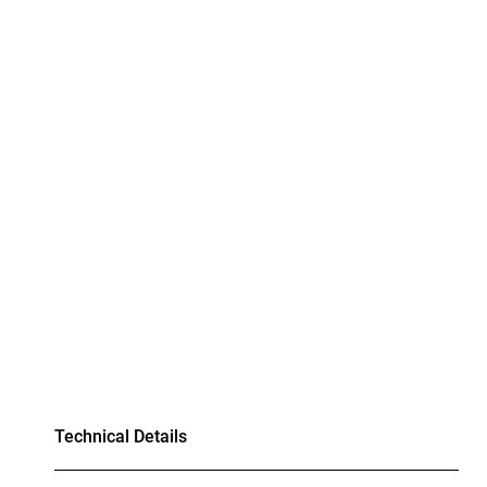
Technical Details