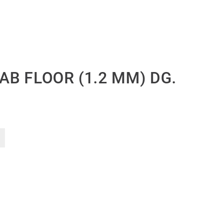
CAB FLOOR (1.2 MM) DG.