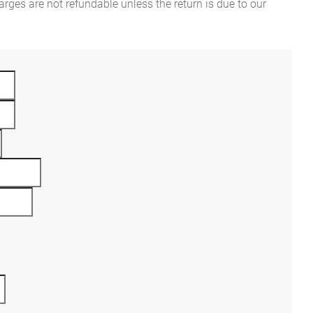
rges are not refundable unless the return is due to our