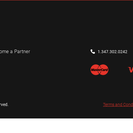
ome a Partner
1.347.302.0242
rved.
Terms and Cond