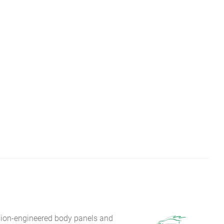
sion-engineered body panels and