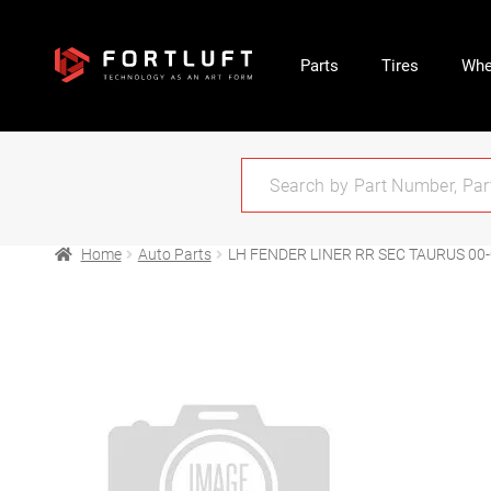
Parts
Tires
Whe
Home
Auto Parts
LH FENDER LINER RR SEC TAURUS 00-