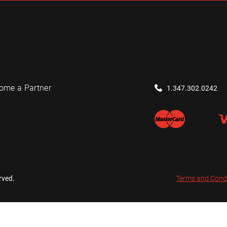
ome a Partner
1.347.302.0242
rved.
Terms and Cond