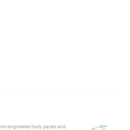
sion-engineered body panels and