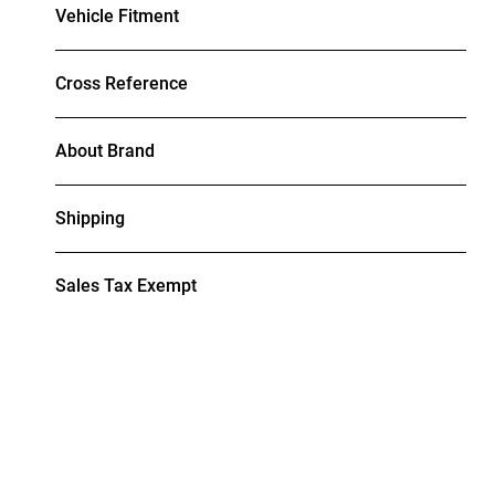
Vehicle Fitment
Cross Reference
About Brand
Shipping
Sales Tax Exempt