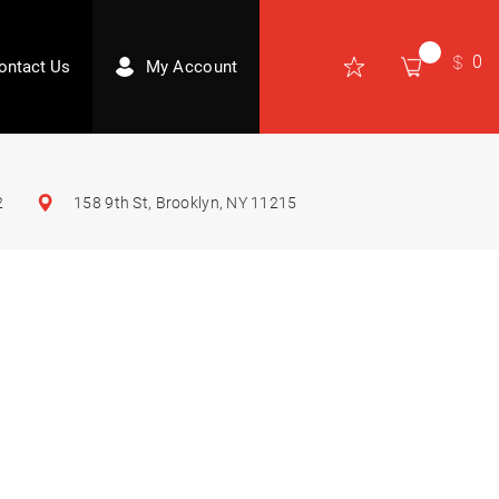
0
ontact Us
My Account
2
158 9th St, Brooklyn, NY 11215