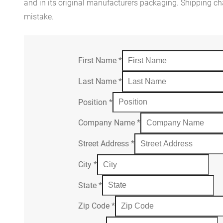
and in its original manufacturers packaging. Shipping cha
mistake.
First Name
*
Last Name
*
Position
*
Company Name
*
Street Address
*
City
*
State
*
Zip Code
*