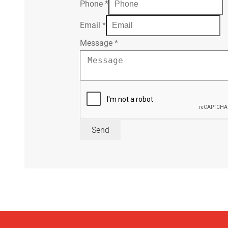
Phone
*
Email
*
Message
*
Send