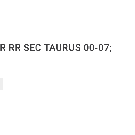
R RR SEC TAURUS 00-07;