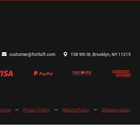
customer@fortluft.com
158 9th St, Brooklyn, NY 11215
itions
Privacy Policy
Refund Policy
Shipping policy