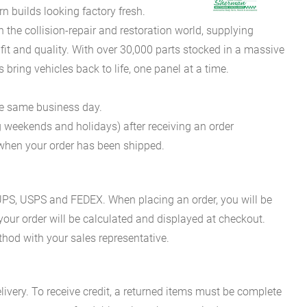
 builds looking factory fresh.
he collision-repair and restoration world, supplying
fit and quality. With over 30,000 parts stocked in a massive
bring vehicles back to life, one panel at a time.
he same business day.
g weekends and holidays) after receiving an order
n when your order has been shipped.
es UPS, USPS and FEDEX. When placing an order, you will be
 your order will be calculated and displayed at checkout.
hod with your sales representative.
ivery. To receive credit, a returned items must be complete