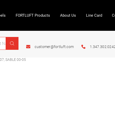
els
FORTLUFT Products
About Us
Line Card
C
customer@fortluft.com
1.347.302.024
07; SABLE 00-05