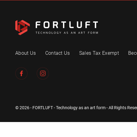
About Us
Contact Us
Sales Tax Exempt
Bec
© 2026 - FORTLUFT - Technology as an art form - All Rights Rese