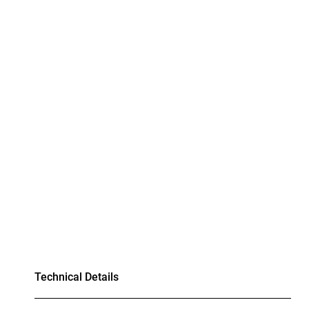
Technical Details