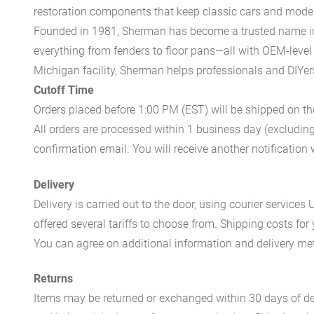
restoration components that keep classic cars and modern
Founded in 1981, Sherman has become a trusted name in t
everything from fenders to floor pans—all with OEM-level 
Michigan facility, Sherman helps professionals and DIYers 
Cutoff Time
Orders placed before 1:00 PM (EST) will be shipped on t
All orders are processed within 1 business day (excludin
confirmation email. You will receive another notificatio
Delivery
Delivery is carried out to the door, using courier servic
offered several tariffs to choose from. Shipping costs for
You can agree on additional information and delivery met
Returns
Items may be returned or exchanged within 30 days of del