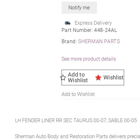
Express Delivery
Part Number:
448-24AL
Brand:
SHERMAN PARTS
See more product details
Add to
Wishlist
Wishlist
Add to Wishlist
LH FENDER LINER RR SEC TAURUS 00-07; SABLE 00-05
Sherman Auto Body and Restoration Parts delivers preci