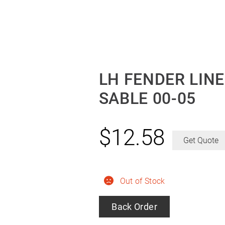
LH FENDER LINE
SABLE 00-05
$
12.58
Get Quote
Out of Stock
Back Order