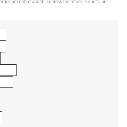
rges are not refundable unless the return is due to our