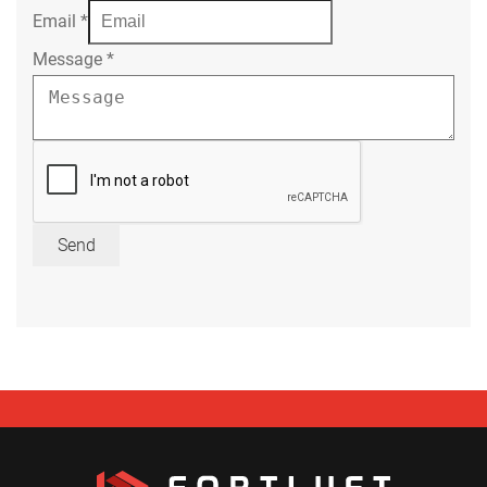
Email
*
Message
*
Send