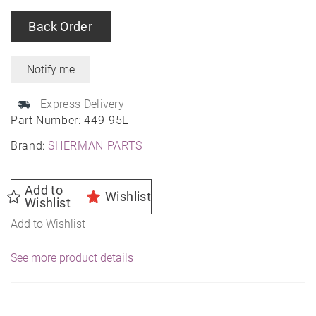
Back Order
Express Delivery
Part Number:
449-95L
Brand:
SHERMAN PARTS
Add to
Wishlist
Wishlist
Add to Wishlist
See more product details