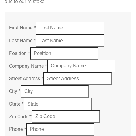
due to our mistake.
First Name
*
Last Name
*
Position
*
Company Name
*
Street Address
*
City
*
State
*
Zip Code
*
Phone
*