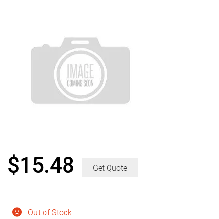
$
15.48
Get Quote
Out of Stock