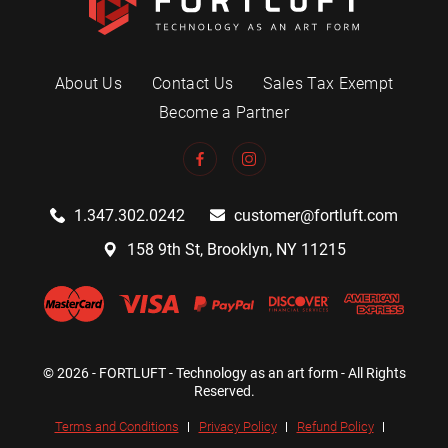
About Us
Contact Us
Sales Tax Exempt
Become a Partner
1.347.302.0242
customer@fortluft.com
158 9th St, Brooklyn, NY 11215
© 2026 - FORTLUFT - Technology as an art form - All Rights
Reserved.
Terms and Conditions
Privacy Policy
Refund Policy