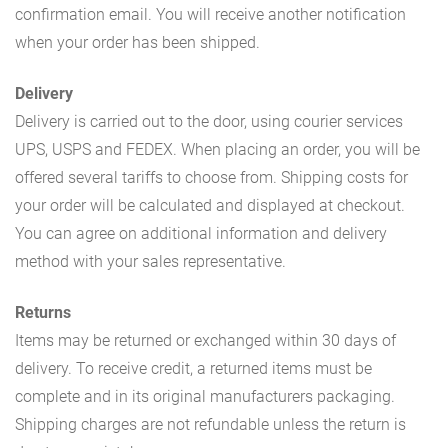
confirmation email. You will receive another notification
when your order has been shipped.
Delivery
Delivery is carried out to the door, using courier services
UPS, USPS and FEDEX. When placing an order, you will be
offered several tariffs to choose from. Shipping costs for
your order will be calculated and displayed at checkout.
You can agree on additional information and delivery
method with your sales representative.
Returns
Items may be returned or exchanged within 30 days of
delivery. To receive credit, a returned items must be
complete and in its original manufacturers packaging.
Shipping charges are not refundable unless the return is