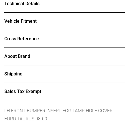
Technical Details
Vehicle Fitment
Cross Reference
About Brand
Shipping
Sales Tax Exempt
LH FRONT BUMPER INSERT FOG LAMP HOLE COVER
FORD TAURUS 08-09