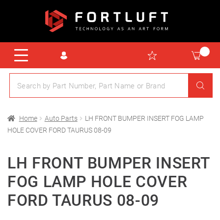
Home
Auto Parts
LH FRONT BUMPER INSERT FOG LAMP
HOLE COVER FORD TAURUS 08-09
LH FRONT BUMPER INSERT
FOG LAMP HOLE COVER
FORD TAURUS 08-09