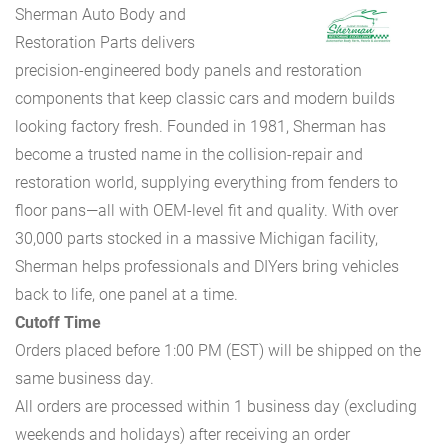
Sherman Auto Body and
Restoration Parts delivers
precision-engineered body panels and restoration
components that keep classic cars and modern builds
looking factory fresh. Founded in 1981, Sherman has
become a trusted name in the collision-repair and
restoration world, supplying everything from fenders to
floor pans—all with OEM-level fit and quality. With over
30,000 parts stocked in a massive Michigan facility,
Sherman helps professionals and DIYers bring vehicles
back to life, one panel at a time.
Cutoff Time
Orders placed before 1:00 PM (EST) will be shipped on the
same business day.
All orders are processed within 1 business day (excluding
weekends and holidays) after receiving an order