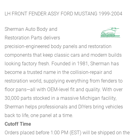
LH FRONT FENDER ASSY FORD MUSTANG 1999-2004
Sherman Auto Body and
Restoration Parts delivers
precision-engineered body panels and restoration
components that keep classic cars and modern builds
looking factory fresh. Founded in 1981, Sherman has
become a trusted name in the collision-repair and
restoration world, supplying everything from fenders to
floor pans—all with OEM-level fit and quality. With over
30,000 parts stocked in a massive Michigan facility,
Sherman helps professionals and DIYers bring vehicles
back to life, one panel at a time.
Cutoff Time
Orders placed before 1:00 PM (EST) will be shipped on the