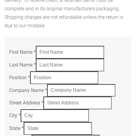
delivery. To receive credit, a returned items must be
complete and in its original manufacturers packaging.
Shipping charges are not refundable unless the return is
due to our mistake.
First Name
*
Last Name
*
Position
*
Company Name
*
Street Address
*
City
*
State
*