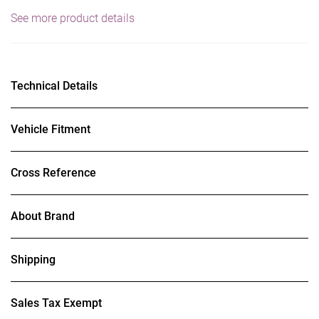
See more product details
Technical Details
Vehicle Fitment
Cross Reference
About Brand
Shipping
Sales Tax Exempt