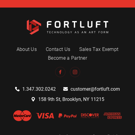
About Us
Contact Us
Sales Tax Exempt
Become a Partner
1.347.302.0242
customer@fortluft.com
158 9th St, Brooklyn, NY 11215