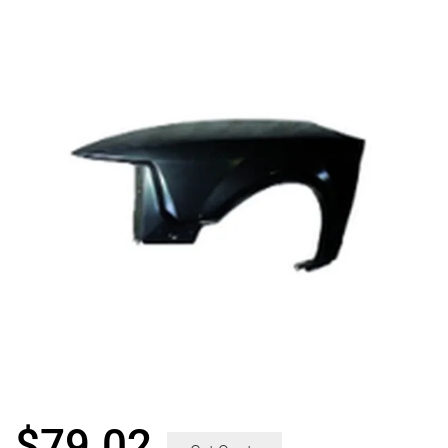
$
79.02