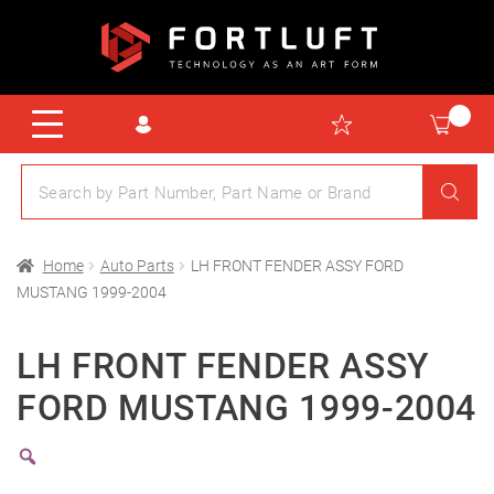
Home
Auto Parts
LH FRONT FENDER ASSY FORD
MUSTANG 1999-2004
LH FRONT FENDER ASSY
FORD MUSTANG 1999-2004