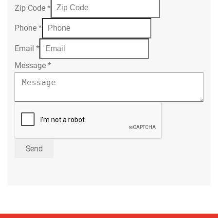
Zip Code
*
Phone
*
Email
*
Message
*
Send