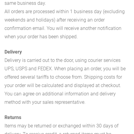
same business day.
All orders are processed within 1 business day (excluding
weekends and holidays) after receiving an order
confirmation email. You will receive another notification
when your order has been shipped.
Delivery
Delivery is carried out to the door, using courier services
UPS, USPS and FEDEX. When placing an order, you will be
offered several tariffs to choose from. Shipping costs for
your order will be calculated and displayed at checkout.
You can agree on additional information and delivery
method with your sales representative.
Returns
Items may be returned or exchanged within 30 days of