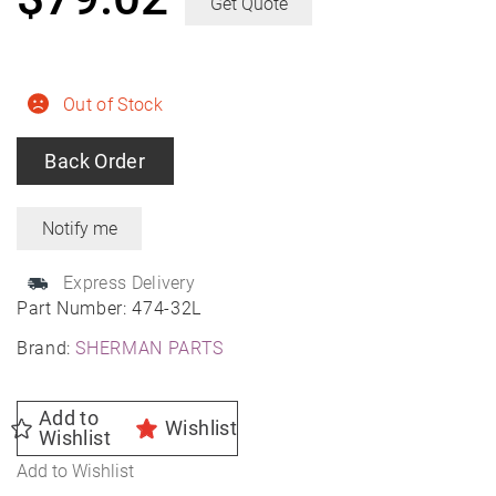
Get Quote
Out of Stock
Back Order
Express Delivery
Part Number:
474-32L
Brand:
SHERMAN PARTS
Add to
Wishlist
Wishlist
Add to Wishlist