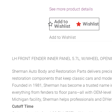
See more product details
Add to
Wishlist
Wishlist
Add to Wishlist
LH FRONT FENDER INNER PANEL 5.7L; W/WHEEL OPENI
Sherman Auto Body and Restoration Parts delivers preci
restoration components that keep classic cars and modern
Founded in 1981, Sherman has become a trusted name in t
everything from fenders to floor pans—all with OEM-level 
Michigan facility, Sherman helps professionals and DIYers 
Cutoff Time