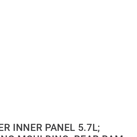
R INNER PANEL 5.7L;