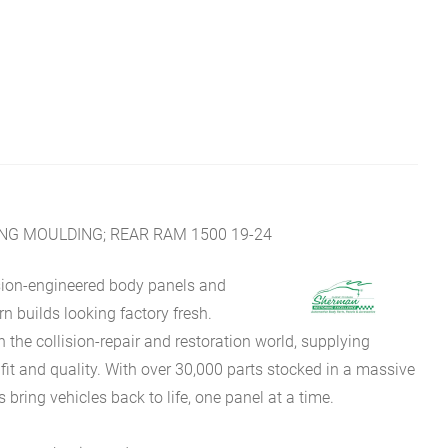
NG MOULDING; REAR RAM 1500 19-24
sion-engineered body panels and
 builds looking factory fresh.
he collision-repair and restoration world, supplying
fit and quality. With over 30,000 parts stocked in a massive
bring vehicles back to life, one panel at a time.