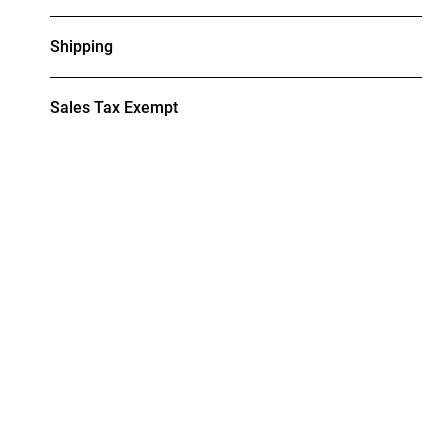
Shipping
Sales Tax Exempt