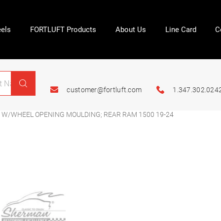
els
FORTLUFT Products
About Us
Line Card
C
customer@fortluft.com
1.347.302.024
; W/WHEEL OPENING MOULDING; REAR RAM 1500 19-24