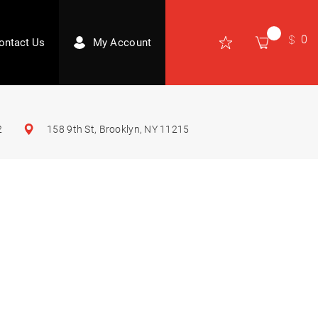
0
ontact Us
My Account
2
158 9th St, Brooklyn, NY 11215