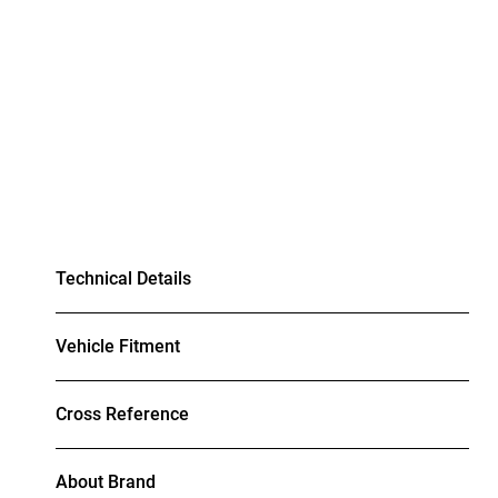
Technical Details
Vehicle Fitment
Cross Reference
About Brand