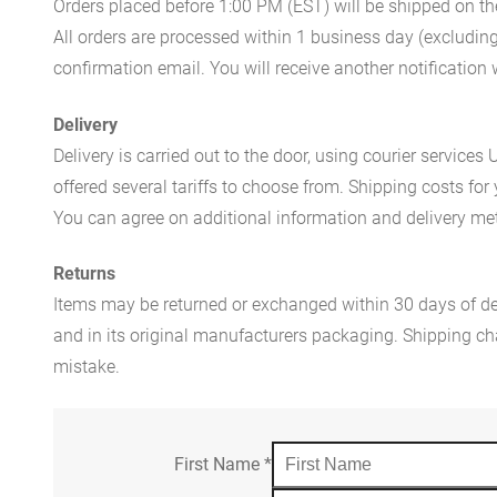
Orders placed before 1:00 PM (EST) will be shipped on t
All orders are processed within 1 business day (excludin
confirmation email. You will receive another notificatio
Delivery
Delivery is carried out to the door, using courier servic
offered several tariffs to choose from. Shipping costs for
You can agree on additional information and delivery met
Returns
Items may be returned or exchanged within 30 days of del
and in its original manufacturers packaging. Shipping cha
mistake.
First Name
*