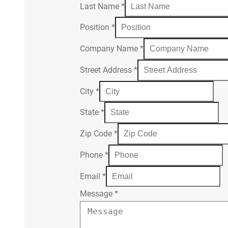
Last Name
*
Position
*
Company Name
*
Street Address
*
City
*
State
*
Zip Code
*
Phone
*
Email
*
Message
*