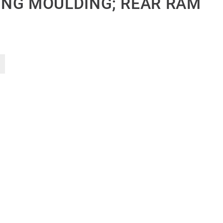
NG MOULDING; REAR RAM