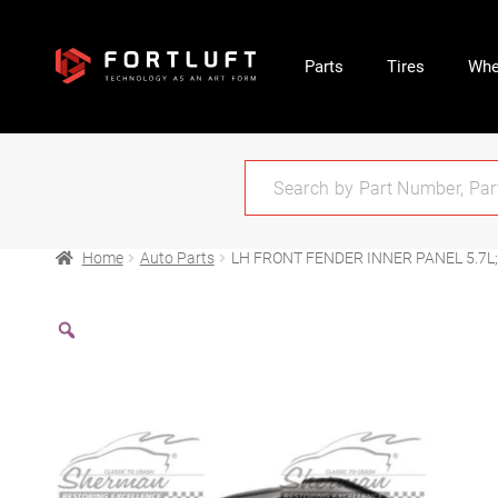
Parts
Tires
Whe
Home
Auto Parts
LH FRONT FENDER INNER PANEL 5.7L