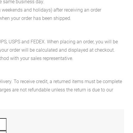
he same business day.
g weekends and holidays) after receiving an order
n when your order has been shipped.
es UPS, USPS and FEDEX. When placing an order, you will be
 your order will be calculated and displayed at checkout.
hod with your sales representative.
ivery. To receive credit, a returned items must be complete
rges are not refundable unless the return is due to our