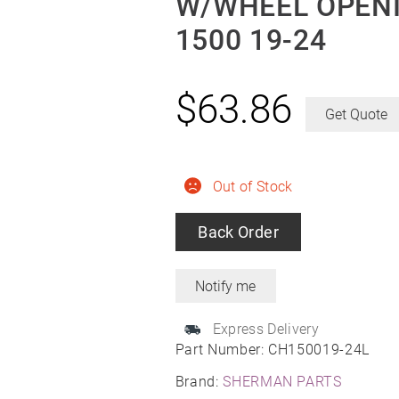
W/WHEEL OPENI
1500 19-24
$
63.86
Get Quote
Out of Stock
Back Order
Express Delivery
Part Number:
CH150019-24L
Brand:
SHERMAN PARTS