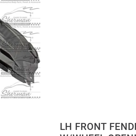
LH FRONT FENDE