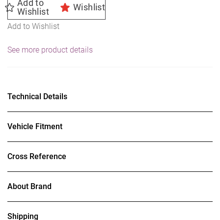
Add to
Wishlist
Wishlist
Add to Wishlist
See more product details
Technical Details
Vehicle Fitment
Cross Reference
About Brand
Shipping