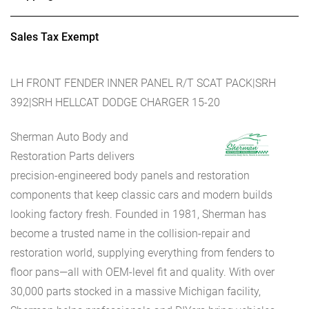
Sales Tax Exempt
LH FRONT FENDER INNER PANEL R/T SCAT PACK|SRH
392|SRH HELLCAT DODGE CHARGER 15-20
Sherman Auto Body and
Restoration Parts delivers
precision-engineered body panels and restoration
components that keep classic cars and modern builds
looking factory fresh. Founded in 1981, Sherman has
become a trusted name in the collision-repair and
restoration world, supplying everything from fenders to
floor pans—all with OEM-level fit and quality. With over
30,000 parts stocked in a massive Michigan facility,