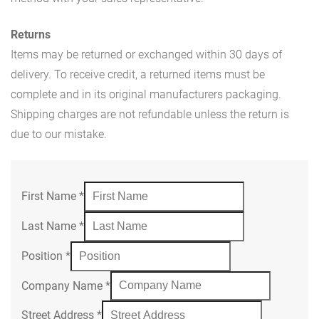
Returns
Items may be returned or exchanged within 30 days of
delivery. To receive credit, a returned items must be
complete and in its original manufacturers packaging.
Shipping charges are not refundable unless the return is
due to our mistake.
First Name
*
Last Name
*
Position
*
Company Name
*
Street Address
*