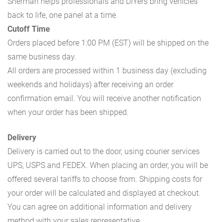
Sherman helps professionals and DIYers bring vehicles
back to life, one panel at a time.
Cutoff Time
Orders placed before 1:00 PM (EST) will be shipped on the
same business day.
All orders are processed within 1 business day (excluding
weekends and holidays) after receiving an order
confirmation email. You will receive another notification
when your order has been shipped.
Delivery
Delivery is carried out to the door, using courier services
UPS, USPS and FEDEX. When placing an order, you will be
offered several tariffs to choose from. Shipping costs for
your order will be calculated and displayed at checkout.
You can agree on additional information and delivery
method with your sales representative.