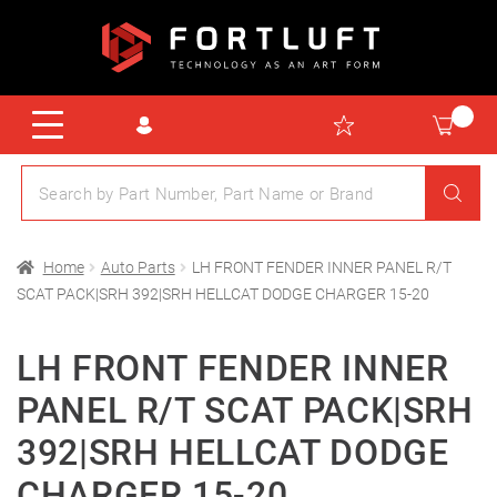
Home
Auto Parts
LH FRONT FENDER INNER PANEL R/T
SCAT PACK|SRH 392|SRH HELLCAT DODGE CHARGER 15-20
LH FRONT FENDER INNER
PANEL R/T SCAT PACK|SRH
392|SRH HELLCAT DODGE
CHARGER 15-20