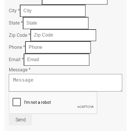
City
*
State
*
Zip Code
*
Phone
*
Email
*
Message
*
Send