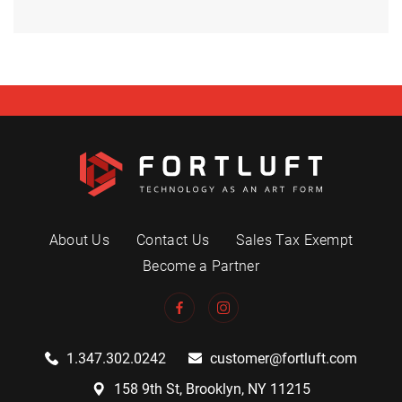
About Us
Contact Us
Sales Tax Exempt
Become a Partner
1.347.302.0242
customer@fortluft.com
158 9th St, Brooklyn, NY 11215