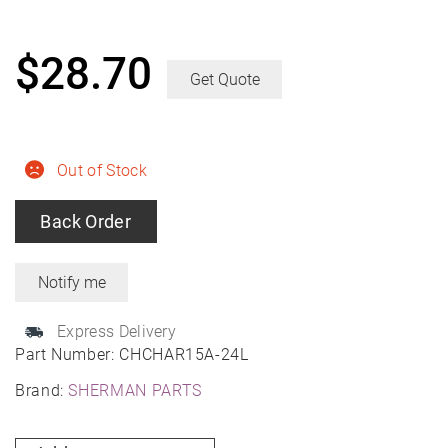
$
28.70
Get Quote
Out of Stock
Back Order
Express Delivery
Part Number:
CHCHAR15A-24L
Brand:
SHERMAN PARTS