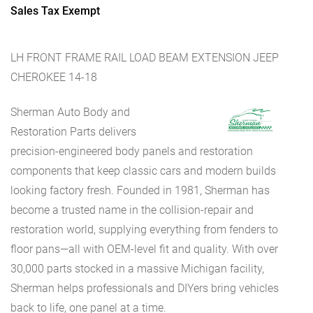
Sales Tax Exempt
LH FRONT FRAME RAIL LOAD BEAM EXTENSION JEEP
CHEROKEE 14-18
Sherman Auto Body and
Restoration Parts delivers
precision-engineered body panels and restoration
components that keep classic cars and modern builds
looking factory fresh. Founded in 1981, Sherman has
become a trusted name in the collision-repair and
restoration world, supplying everything from fenders to
floor pans—all with OEM-level fit and quality. With over
30,000 parts stocked in a massive Michigan facility,
Sherman helps professionals and DIYers bring vehicles
back to life, one panel at a time.