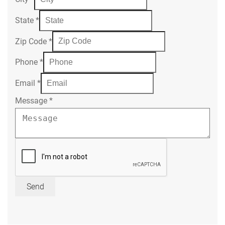
State
*
Zip Code
*
Phone
*
Email
*
Message
*
Send