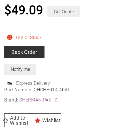
$
49.09
Get Quote
Out of Stock
Back Order
Express Delivery
Part Number:
CHCHER14-40AL
Brand:
SHERMAN PARTS
Add to
Wishlist
Wishlist