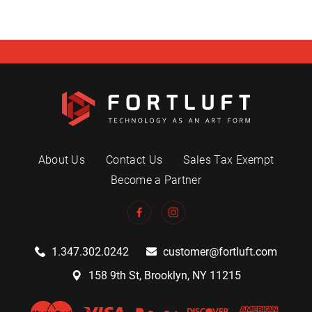
About Us
Contact Us
Sales Tax Exempt
Become a Partner
1.347.302.0242
customer@fortluft.com
158 9th St, Brooklyn, NY 11215