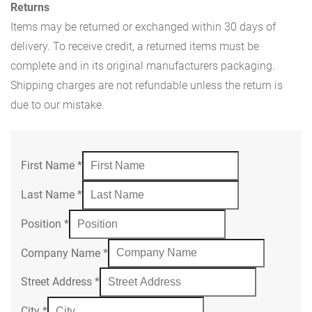
Returns
Items may be returned or exchanged within 30 days of
delivery. To receive credit, a returned items must be
complete and in its original manufacturers packaging.
Shipping charges are not refundable unless the return is
due to our mistake.
First Name
*
Last Name
*
Position
*
Company Name
*
Street Address
*
City
*