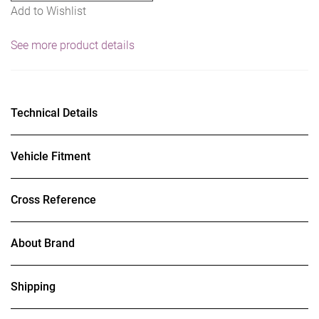
Add to Wishlist
See more product details
Technical Details
Vehicle Fitment
Cross Reference
About Brand
Shipping