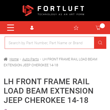
Home
Auto Parts
LH FRONT FRAME RAIL LOAD BEAM
EXTENSION JEEP CHEROKEE 14-18
LH FRONT FRAME RAIL
LOAD BEAM EXTENSION
JEEP CHEROKEE 14-18