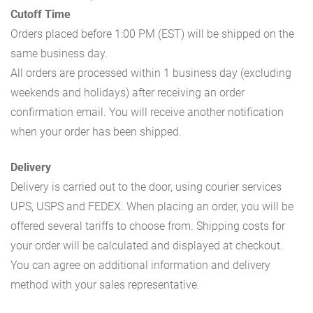
Cutoff Time
Orders placed before 1:00 PM (EST) will be shipped on the
same business day.
All orders are processed within 1 business day (excluding
weekends and holidays) after receiving an order
confirmation email. You will receive another notification
when your order has been shipped.
Delivery
Delivery is carried out to the door, using courier services
UPS, USPS and FEDEX. When placing an order, you will be
offered several tariffs to choose from. Shipping costs for
your order will be calculated and displayed at checkout.
You can agree on additional information and delivery
method with your sales representative.