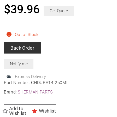
$
39.96
Get Quote
Out of Stock
Back Order
Express Delivery
Part Number:
CHDURA14-250ML
Brand:
SHERMAN PARTS
Add to
Wishlist
Wishlist