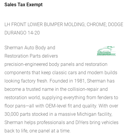
Sales Tax Exempt
LH FRONT LOWER BUMPER MOLDING; CHROME; DODGE
DURANGO 14-20
Sherman Auto Body and
Restoration Parts delivers
precision-engineered body panels and restoration
components that keep classic cars and modern builds
looking factory fresh. Founded in 1981, Sherman has
become a trusted name in the collision-repair and
restoration world, supplying everything from fenders to
floor pans—all with OEM-level fit and quality. With over
30,000 parts stocked in a massive Michigan facility,
Sherman helps professionals and DIYers bring vehicles
back to life, one panel at a time.