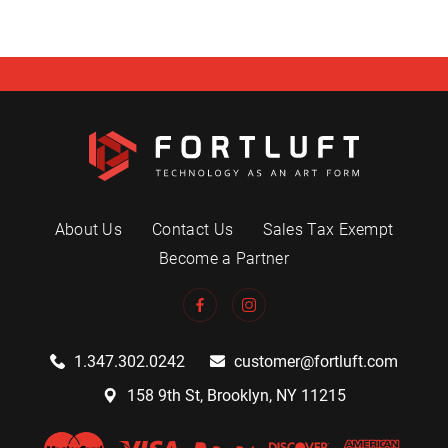
About Us
Contact Us
Sales Tax Exempt
Become a Partner
1.347.302.0242
customer@fortluft.com
158 9th St, Brooklyn, NY 11215