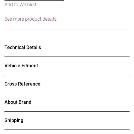
Add to Wishlist
See more product details
Technical Details
Vehicle Fitment
Cross Reference
About Brand
Shipping