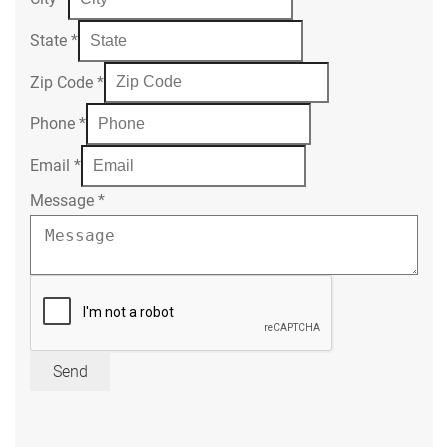
State
*
Zip Code
*
Phone
*
Email
*
Message
*
Send