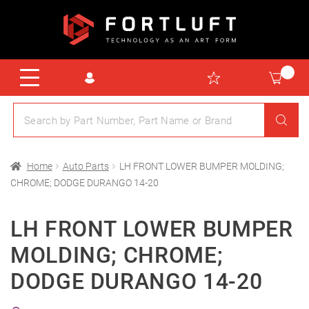
Home
Auto Parts
LH FRONT LOWER BUMPER MOLDING;
CHROME; DODGE DURANGO 14-20
LH FRONT LOWER BUMPER
MOLDING; CHROME;
DODGE DURANGO 14-20