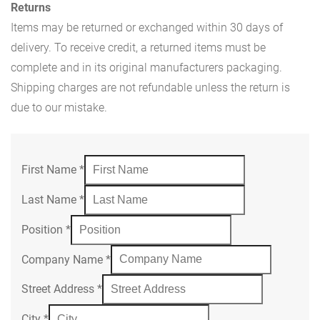
Returns
Items may be returned or exchanged within 30 days of
delivery. To receive credit, a returned items must be
complete and in its original manufacturers packaging.
Shipping charges are not refundable unless the return is
due to our mistake.
First Name
*
Last Name
*
Position
*
Company Name
*
Street Address
*
City
*