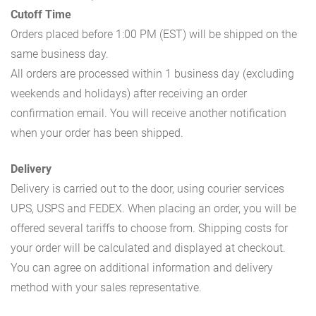
Cutoff Time
Orders placed before 1:00 PM (EST) will be shipped on the
same business day.
All orders are processed within 1 business day (excluding
weekends and holidays) after receiving an order
confirmation email. You will receive another notification
when your order has been shipped.
Delivery
Delivery is carried out to the door, using courier services
UPS, USPS and FEDEX. When placing an order, you will be
offered several tariffs to choose from. Shipping costs for
your order will be calculated and displayed at checkout.
You can agree on additional information and delivery
method with your sales representative.