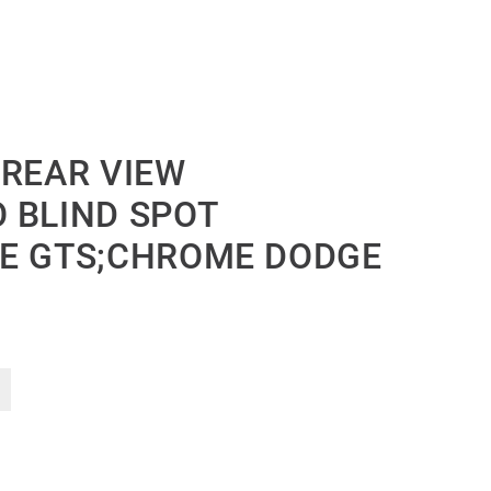
 REAR VIEW
 BLIND SPOT
DE GTS;CHROME DODGE