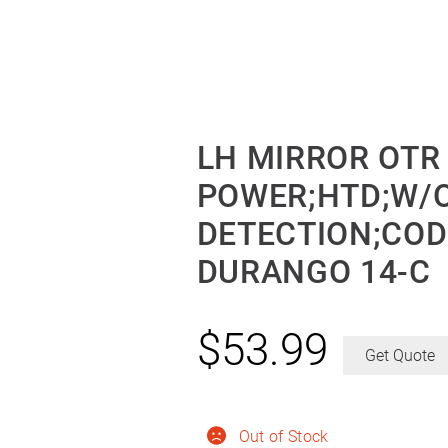
LH MIRROR OTR
POWER;HTD;W/O
DETECTION;CO
DURANGO 14-C
$
53.99
Get Quote
Out of Stock