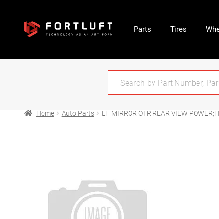
Parts
Tires
Whe
Home
Auto Parts
LH MIRROR OTR REAR VIEW POWER;H