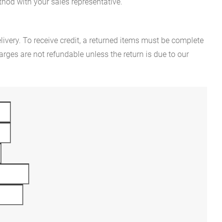
hod with your sales representative.
ivery. To receive credit, a returned items must be complete
rges are not refundable unless the return is due to our