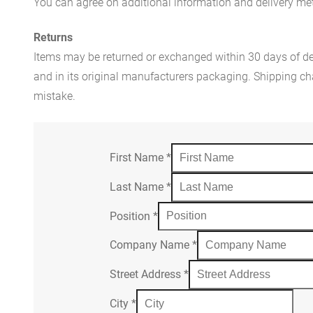
You can agree on additional information and delivery met
Returns
Items may be returned or exchanged within 30 days of del
and in its original manufacturers packaging. Shipping cha
mistake.
First Name
*
Last Name
*
Position
*
Company Name
*
Street Address
*
City
*