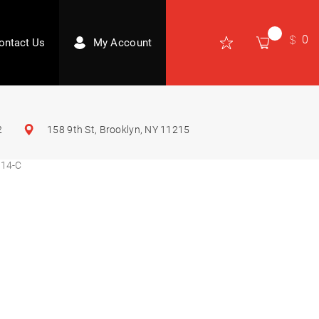
0
ontact Us
My Account
2
158 9th St, Brooklyn, NY 11215
14-C