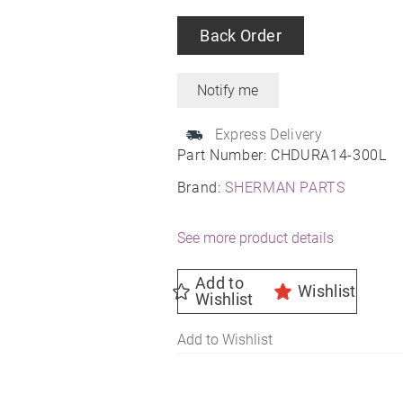
Back Order
Express Delivery
Part Number:
CHDURA14-300L
Brand:
SHERMAN PARTS
See more product details
Add to
Wishlist
Wishlist
Add to Wishlist