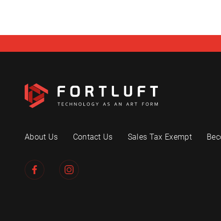
About Us
Contact Us
Sales Tax Exempt
Bec