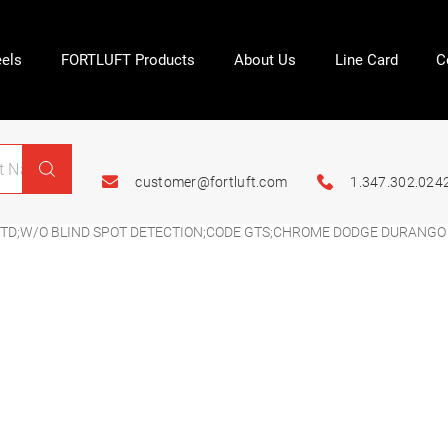
els
FORTLUFT Products
About Us
Line Card
C
customer@fortluft.com
1.347.302.024
TD;W/O BLIND SPOT DETECTION;CODE GTS;CHROME DODGE DURANGO 