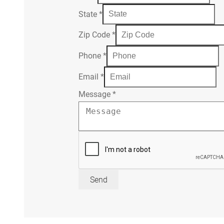
State
*
Zip Code
*
Phone
*
Email
*
Message
*
Send