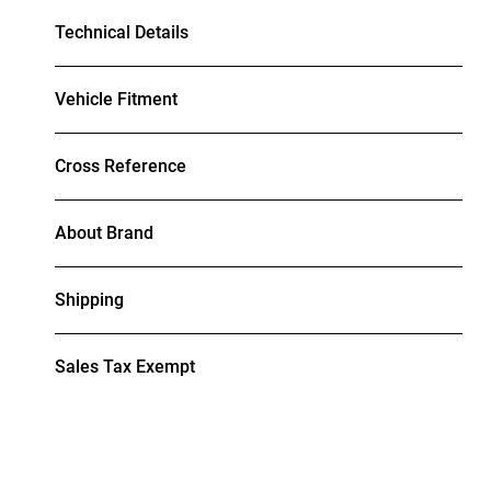
Technical Details
Vehicle Fitment
Cross Reference
About Brand
Shipping
Sales Tax Exempt