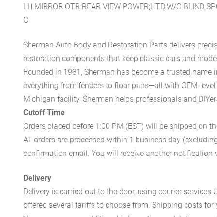
LH MIRROR OTR REAR VIEW POWER;HTD;W/O BLIND S
C
Sherman Auto Body and Restoration Parts delivers preci
restoration components that keep classic cars and modern
Founded in 1981, Sherman has become a trusted name in t
everything from fenders to floor pans—all with OEM-level 
Michigan facility, Sherman helps professionals and DIYers 
Cutoff Time
Orders placed before 1:00 PM (EST) will be shipped on t
All orders are processed within 1 business day (excludin
confirmation email. You will receive another notificatio
Delivery
Delivery is carried out to the door, using courier servic
offered several tariffs to choose from. Shipping costs for