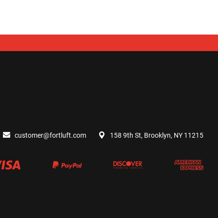
customer@fortluft.com
158 9th St, Brooklyn, NY 11215