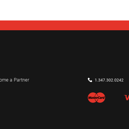
ome a Partner
1.347.302.0242