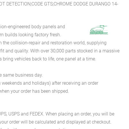
POT DETECTION;CODE GTS;CHROME DODGE DURANGO 14-
sion-engineered body panels and
 builds looking factory fresh.
he collision-repair and restoration world, supplying
fit and quality. With over 30,000 parts stocked in a massive
bring vehicles back to life, one panel at a time.
he same business day.
g weekends and holidays) after receiving an order
n when your order has been shipped.
es UPS, USPS and FEDEX. When placing an order, you will be
 your order will be calculated and displayed at checkout.