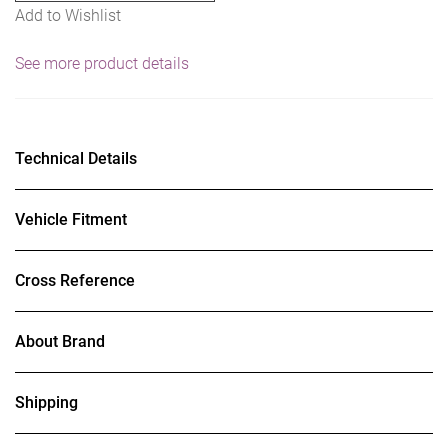
Add to Wishlist
See more product details
Technical Details
Vehicle Fitment
Cross Reference
About Brand
Shipping