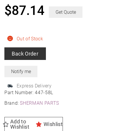
$
87.14
Get Quote
Out of Stock
Back Order
Express Delivery
Part Number:
447-58L
Brand:
SHERMAN PARTS
Add to
Wishlist
Wishlist