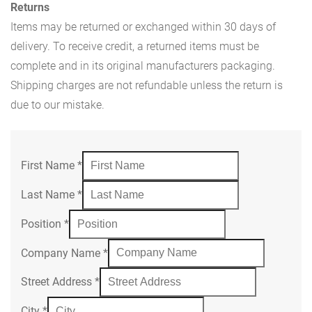
Returns
Items may be returned or exchanged within 30 days of
delivery. To receive credit, a returned items must be
complete and in its original manufacturers packaging.
Shipping charges are not refundable unless the return is
due to our mistake.
First Name
*
Last Name
*
Position
*
Company Name
*
Street Address
*
City
*