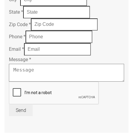
State
*
Zip Code
*
Phone
*
Email
*
Message
*
Send