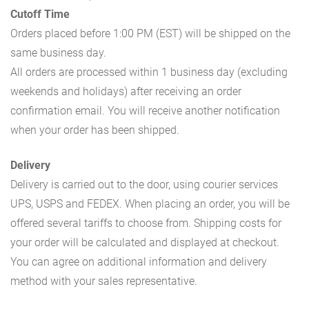
Cutoff Time
Orders placed before 1:00 PM (EST) will be shipped on the
same business day.
All orders are processed within 1 business day (excluding
weekends and holidays) after receiving an order
confirmation email. You will receive another notification
when your order has been shipped.
Delivery
Delivery is carried out to the door, using courier services
UPS, USPS and FEDEX. When placing an order, you will be
offered several tariffs to choose from. Shipping costs for
your order will be calculated and displayed at checkout.
You can agree on additional information and delivery
method with your sales representative.