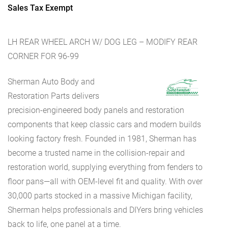
Sales Tax Exempt
LH REAR WHEEL ARCH W/ DOG LEG – MODIFY REAR
CORNER FOR 96-99
Sherman Auto Body and
Restoration Parts delivers
precision-engineered body panels and restoration
components that keep classic cars and modern builds
looking factory fresh. Founded in 1981, Sherman has
become a trusted name in the collision-repair and
restoration world, supplying everything from fenders to
floor pans—all with OEM-level fit and quality. With over
30,000 parts stocked in a massive Michigan facility,
Sherman helps professionals and DIYers bring vehicles
back to life, one panel at a time.