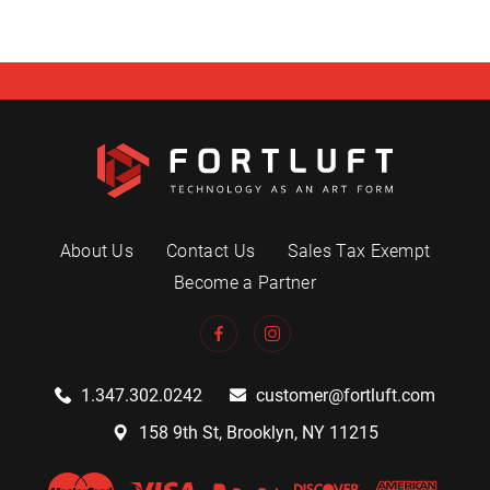
About Us
Contact Us
Sales Tax Exempt
Become a Partner
1.347.302.0242
customer@fortluft.com
158 9th St, Brooklyn, NY 11215