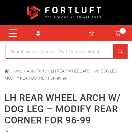
Home
Auto Parts
LH REAR WHEEL ARCH W/ DOG LEG –
MODIFY REAR CORNER FOR 96-99
LH REAR WHEEL ARCH W/
DOG LEG – MODIFY REAR
CORNER FOR 96-99