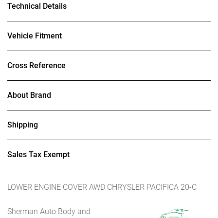
Technical Details
Vehicle Fitment
Cross Reference
About Brand
Shipping
Sales Tax Exempt
LOWER ENGINE COVER AWD CHRYSLER PACIFICA 20-C
Sherman Auto Body and