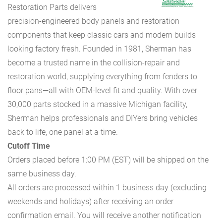
Restoration Parts delivers
precision-engineered body panels and restoration
components that keep classic cars and modern builds
looking factory fresh. Founded in 1981, Sherman has
become a trusted name in the collision-repair and
restoration world, supplying everything from fenders to
floor pans—all with OEM-level fit and quality. With over
30,000 parts stocked in a massive Michigan facility,
Sherman helps professionals and DIYers bring vehicles
back to life, one panel at a time.
Cutoff Time
Orders placed before 1:00 PM (EST) will be shipped on the
same business day.
All orders are processed within 1 business day (excluding
weekends and holidays) after receiving an order
confirmation email. You will receive another notification