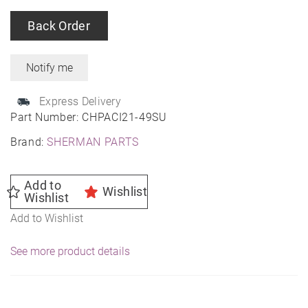
Back Order
Express Delivery
Part Number:
CHPACI21-49SU
Brand:
SHERMAN PARTS
Add to
Wishlist
Wishlist
Add to Wishlist
See more product details