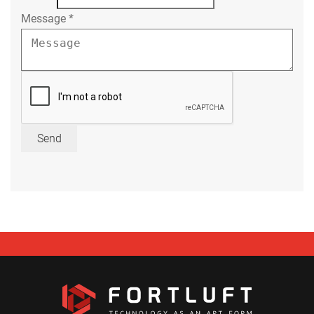
Message
*
Send