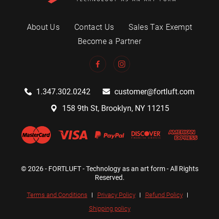
About Us
Contact Us
Sales Tax Exempt
Become a Partner
1.347.302.0242
customer@fortluft.com
158 9th St, Brooklyn, NY 11215
© 2026 - FORTLUFT - Technology as an art form - All Rights
Reserved.
Terms and Conditions
Privacy Policy
Refund Policy
Shipping policy