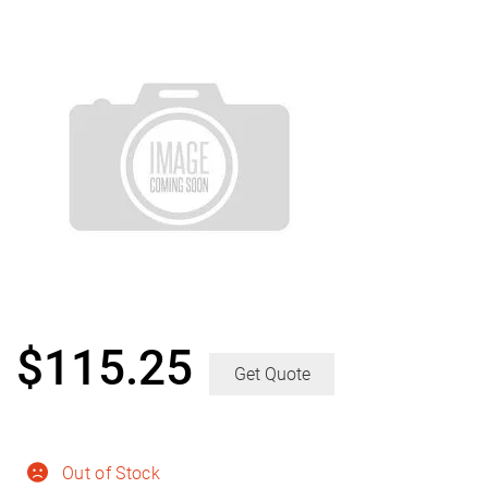
$
115.25
Get Quote
Out of Stock