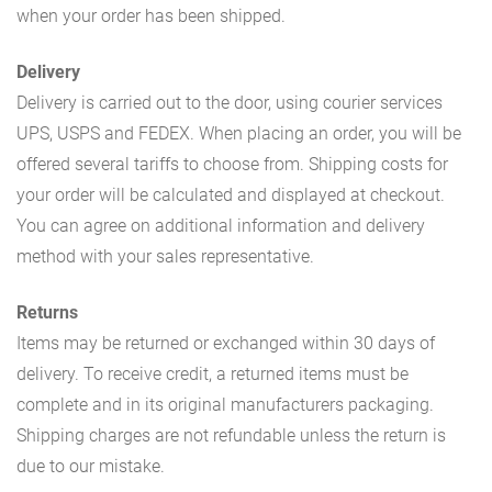
when your order has been shipped.
Delivery
Delivery is carried out to the door, using courier services
UPS, USPS and FEDEX. When placing an order, you will be
offered several tariffs to choose from. Shipping costs for
your order will be calculated and displayed at checkout.
You can agree on additional information and delivery
method with your sales representative.
Returns
Items may be returned or exchanged within 30 days of
delivery. To receive credit, a returned items must be
complete and in its original manufacturers packaging.
Shipping charges are not refundable unless the return is
due to our mistake.