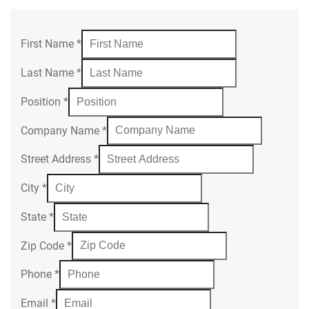
First Name
*
Last Name
*
Position
*
Company Name
*
Street Address
*
City
*
State
*
Zip Code
*
Phone
*
Email
*