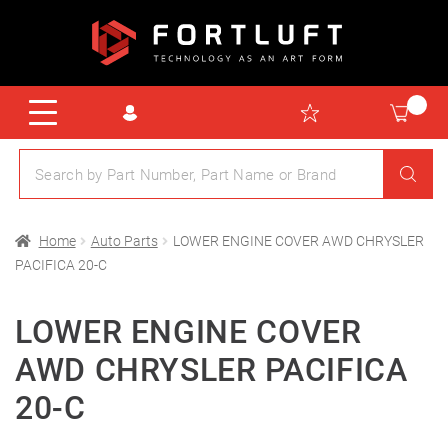
Home
Auto Parts
LOWER ENGINE COVER AWD CHRYSLER
PACIFICA 20-C
LOWER ENGINE COVER
AWD CHRYSLER PACIFICA
20-C